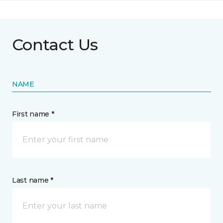
Contact Us
NAME
First name *
Last name *