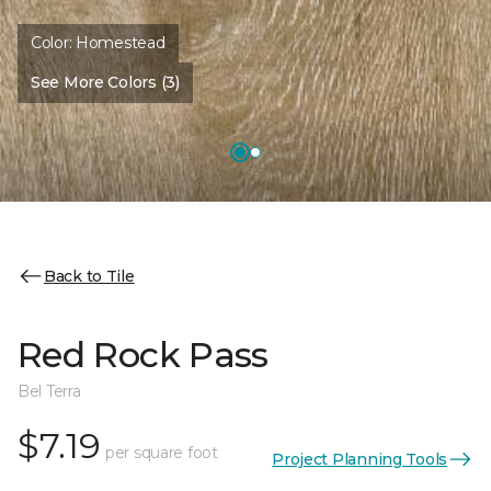
Color:
Homestead
See More Colors (3)
Back to Tile
Red Rock Pass
Bel Terra
$7.19
per square foot
Project Planning Tools