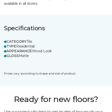
available in all stores.
Specifications
CATEGORY
Tile
TYPE
Residential
APPEARANCE
Wood Look
GLOSS
Matte
Prices vary according to shape and size of product.
Ready for new floors?
Use our project calculator to get an idea of how much your