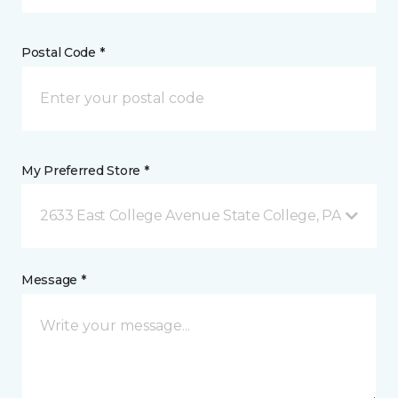
Postal Code *
My Preferred Store *
2633 East College Avenue State College, PA
Message *