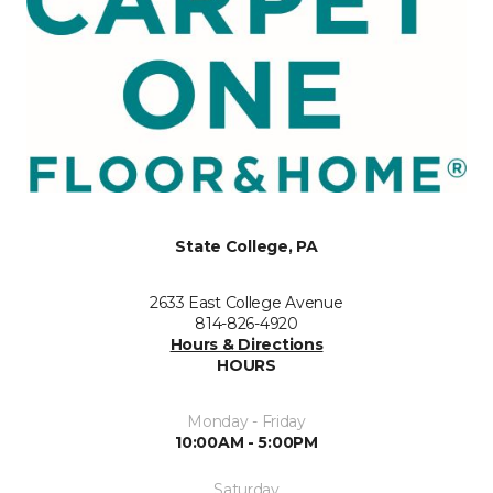
State College, PA
2633 East College Avenue
814-826-4920
Hours & Directions
HOURS
Monday - Friday
10:00AM - 5:00PM
Saturday