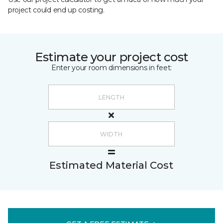
project could end up costing.
Estimate your project cost
Enter your room dimensions in feet:
Estimated Material Cost