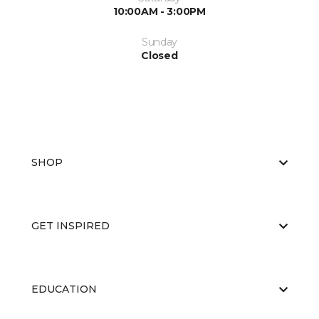
10:00AM - 3:00PM
Sunday
Closed
SHOP
GET INSPIRED
EDUCATION