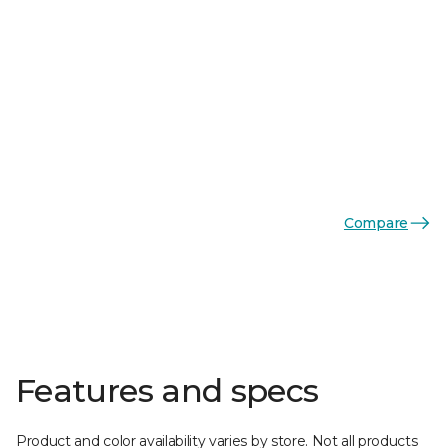
Compare
Features and specs
Product and color availability varies by store. Not all products