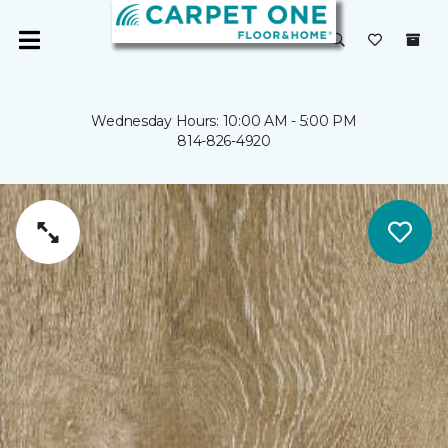
Wednesday Hours: 10:00 AM - 5:00 PM
814-826-4920