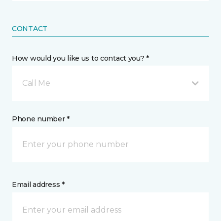
CONTACT
How would you like us to contact you? *
Call Me
Phone number *
Email address *