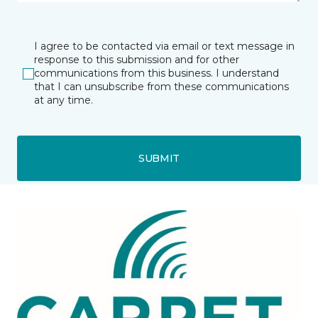
I agree to be contacted via email or text message in
response to this submission and for other
communications from this business. I understand
that I can unsubscribe from these communications
at any time.
SUBMIT