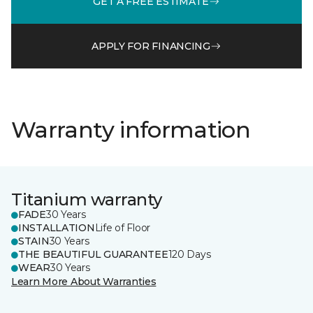
GET A FREE ESTIMATE
APPLY FOR FINANCING
Warranty information
Titanium warranty
FADE
30 Years
INSTALLATION
Life of Floor
STAIN
30 Years
THE BEAUTIFUL GUARANTEE
120 Days
WEAR
30 Years
Learn More About Warranties