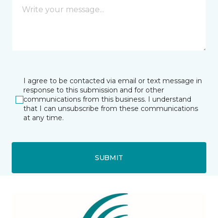
I agree to be contacted via email or text message in
response to this submission and for other
communications from this business. I understand
that I can unsubscribe from these communications
at any time.
SUBMIT