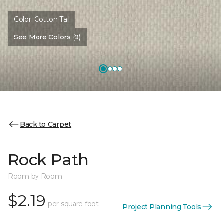
Color:
Cotton Tail
See More Colors (9)
Back to Carpet
Rock Path
Room by Room
$2.19
per square foot
Project Planning Tools