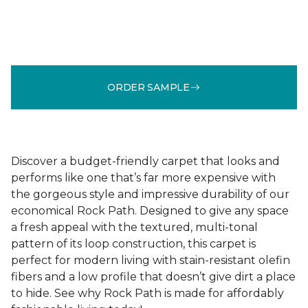
ORDER SAMPLE
Discover a budget-friendly carpet that looks and
performs like one that’s far more expensive with
the gorgeous style and impressive durability of our
economical Rock Path. Designed to give any space
a fresh appeal with the textured, multi-tonal
pattern of its loop construction, this carpet is
perfect for modern living with stain-resistant olefin
fibers and a low profile that doesn’t give dirt a place
to hide. See why Rock Path is made for affordably