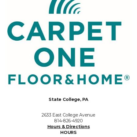
State College, PA
2633 East College Avenue
814-826-4920
Hours & Directions
HOURS