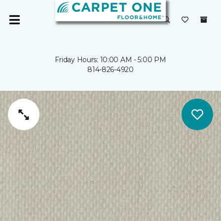
Friday Hours: 10:00 AM - 5:00 PM
814-826-4920