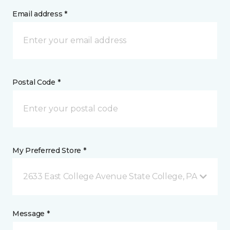
Email address *
Postal Code *
My Preferred Store *
2633 East College Avenue State College, PA
Message *