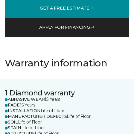
GET A FREE ESTIMATE
APPLY FOR FINANCING
Warranty information
1 Diamond warranty
ABRASIVE WEAR
15 Years
FADE
15 Years
INSTALLATION
Life of Floor
MANUFACTURER DEFECTS
Life of Floor
SOIL
Life of Floor
STAIN
Life of Floor
STRUCTURE
Life of Floor