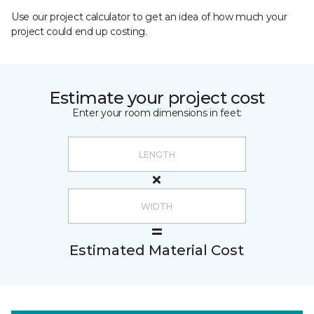
Use our project calculator to get an idea of how much your
project could end up costing.
Estimate your project cost
Enter your room dimensions in feet:
Estimated Material Cost