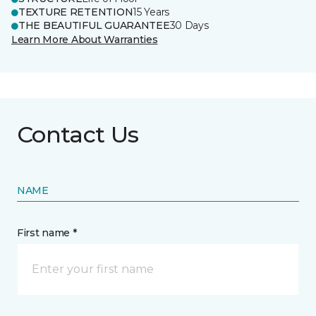
TEXTURE RETENTION
15 Years
THE BEAUTIFUL GUARANTEE
30 Days
Learn More About Warranties
Contact Us
NAME
First name *