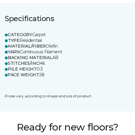
Specifications
CATEGORY
Carpet
TYPE
Residential
MATERIAL/FIBER
Olefin
YARN
Continuous Filament
BACKING MATERIAL
AB
STITCHES/INCH
6
PILE HEIGHT
0.3
FACE WEIGHT
28
Prices vary according to shape and size of product.
Ready for new floors?