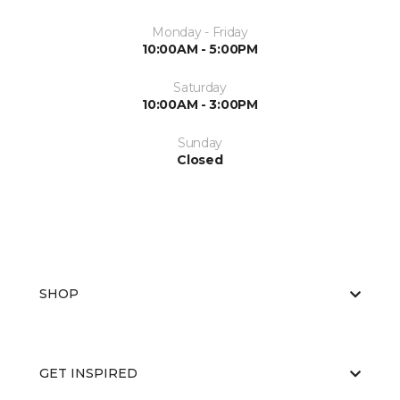
Monday - Friday
10:00AM - 5:00PM
Saturday
10:00AM - 3:00PM
Sunday
Closed
SHOP
GET INSPIRED