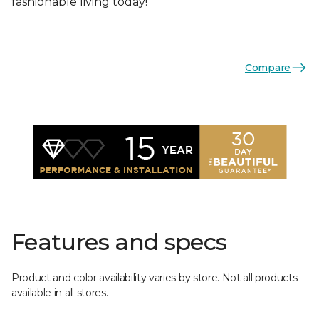
fashionable living today!
Compare
Features and specs
Product and color availability varies by store. Not all products
available in all stores.