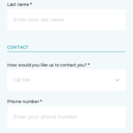
Last name *
CONTACT
How would you like us to contact you? *
Call Me
Phone number *