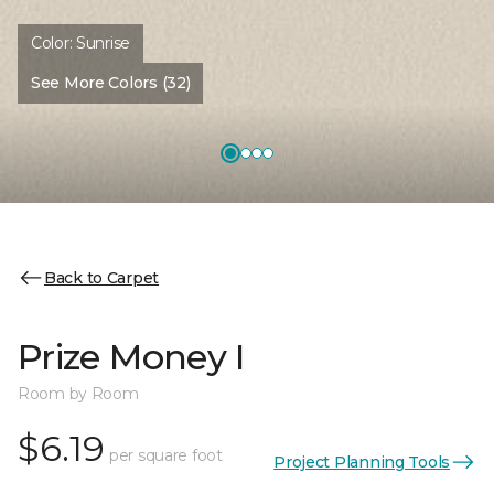
Color:
Sunrise
See More Colors (32)
Back to Carpet
Prize Money I
Room by Room
$6.19
per square foot
Project Planning Tools