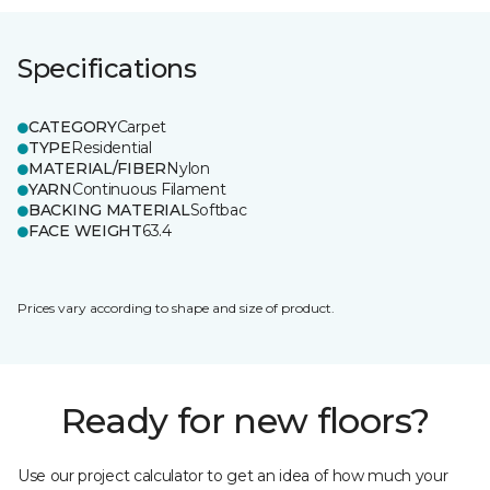
Specifications
CATEGORY
Carpet
TYPE
Residential
MATERIAL/FIBER
Nylon
YARN
Continuous Filament
BACKING MATERIAL
Softbac
FACE WEIGHT
63.4
Prices vary according to shape and size of product.
Ready for new floors?
Use our project calculator to get an idea of how much your