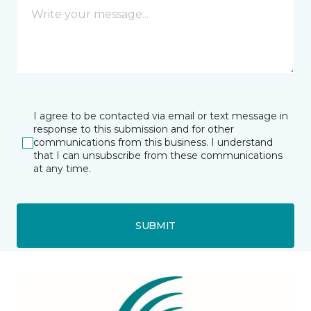
I agree to be contacted via email or text message in
response to this submission and for other
communications from this business. I understand
that I can unsubscribe from these communications
at any time.
SUBMIT