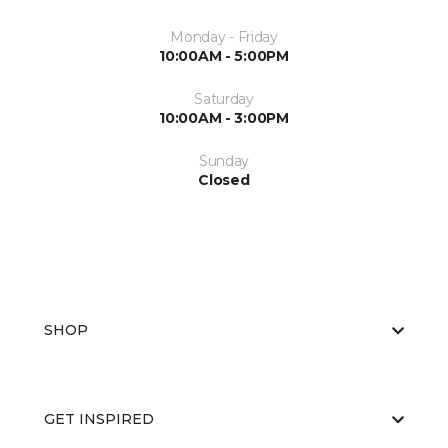
Monday - Friday
10:00AM - 5:00PM
Saturday
10:00AM - 3:00PM
Sunday
Closed
SHOP
GET INSPIRED