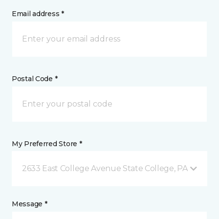
Email address *
Postal Code *
My Preferred Store *
2633 East College Avenue State College, PA
Message *