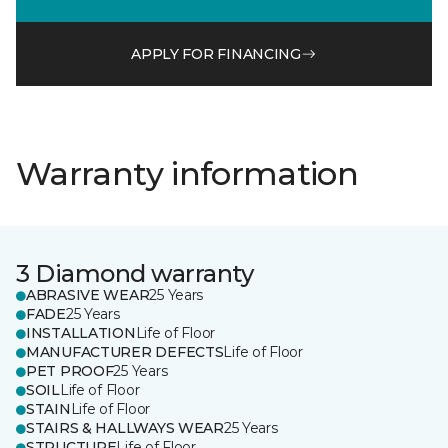
APPLY FOR FINANCING
Warranty information
3 Diamond warranty
ABRASIVE WEAR
25 Years
FADE
25 Years
INSTALLATION
Life of Floor
MANUFACTURER DEFECTS
Life of Floor
PET PROOF
25 Years
SOIL
Life of Floor
STAIN
Life of Floor
STAIRS & HALLWAYS WEAR
25 Years
STRUCTURE
Life of Floor