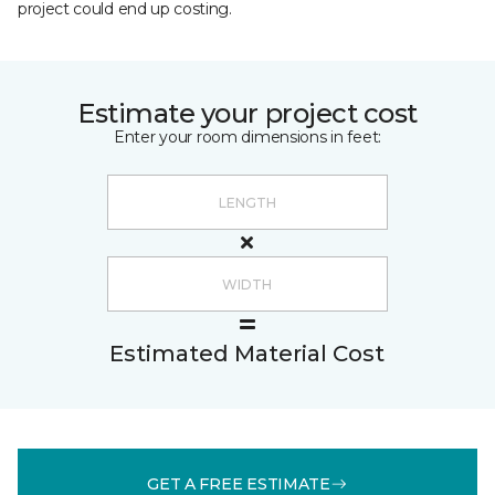
project could end up costing.
Estimate your project cost
Enter your room dimensions in feet:
Estimated Material Cost
GET A FREE ESTIMATE