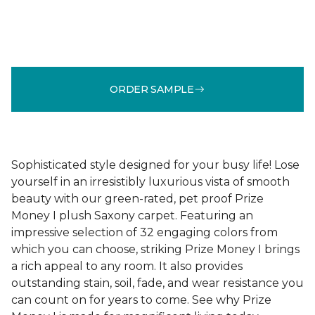
ORDER SAMPLE
Sophisticated style designed for your busy life! Lose
yourself in an irresistibly luxurious vista of smooth
beauty with our green-rated, pet proof Prize
Money I plush Saxony carpet. Featuring an
impressive selection of 32 engaging colors from
which you can choose, striking Prize Money I brings
a rich appeal to any room. It also provides
outstanding stain, soil, fade, and wear resistance you
can count on for years to come. See why Prize