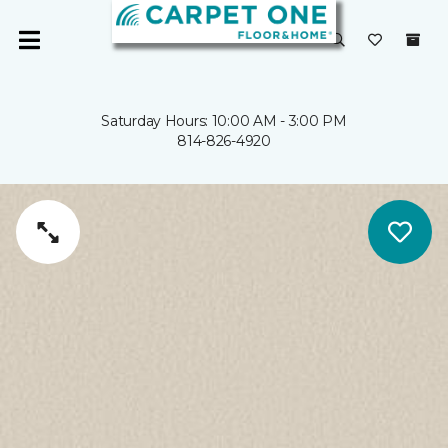
Saturday Hours: 10:00 AM - 3:00 PM
814-826-4920