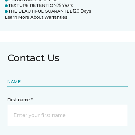
TEXTURE RETENTION
25 Years
THE BEAUTIFUL GUARANTEE
120 Days
Learn More About Warranties
Contact Us
NAME
First name *