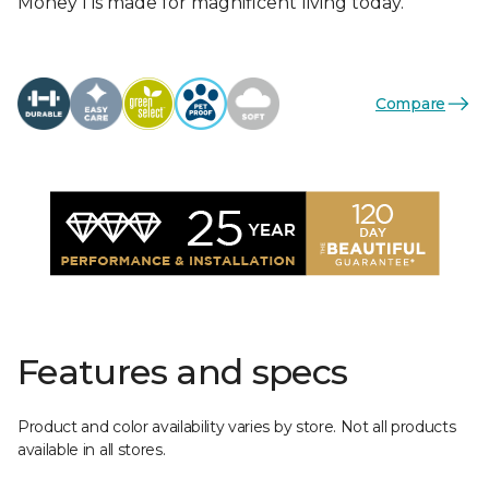
Money I is made for magnificent living today.
Compare
Features and specs
Product and color availability varies by store. Not all products
available in all stores.