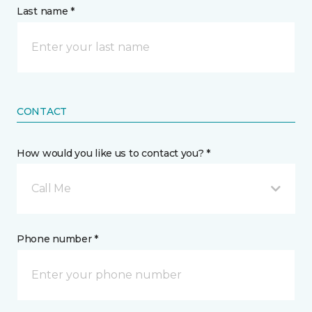
Last name *
CONTACT
How would you like us to contact you? *
Call Me
Phone number *