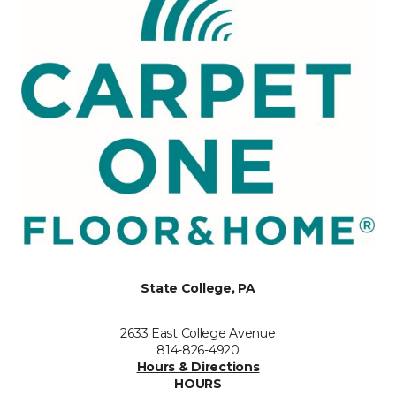
State College, PA
2633 East College Avenue
814-826-4920
Hours & Directions
HOURS