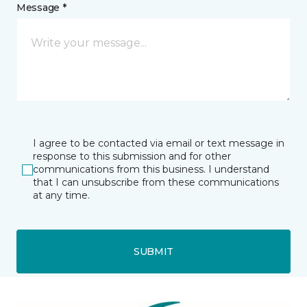
Message *
I agree to be contacted via email or text message in
response to this submission and for other
communications from this business. I understand
that I can unsubscribe from these communications
at any time.
SUBMIT