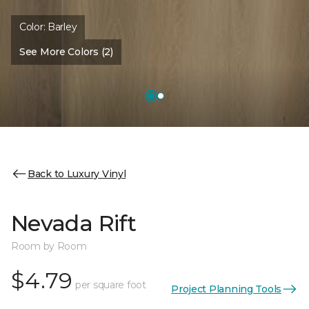
Color:
Barley
See More Colors (2)
Back to Luxury Vinyl
Nevada Rift
Room by Room
$4.79
per square foot
Project Planning Tools