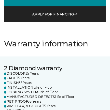
APPLY FOR FINANCING
Warranty information
2 Diamond warranty
DISCOLOR
35 Years
FADE
35 Years
FINISH
35 Years
INSTALLATION
Life of Floor
LOCKING SYSTEM
Life of Floor
MANUFACTURER DEFECTS
Life of Floor
PET PROOF
35 Years
RIP, TEAR, & GOUGE
35 Years