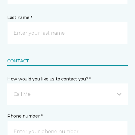
Last name *
CONTACT
How would you like us to contact you? *
Call Me
Phone number *