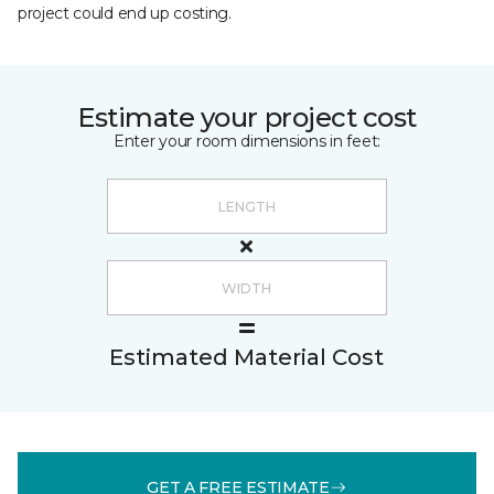
project could end up costing.
Estimate your project cost
Enter your room dimensions in feet:
Estimated Material Cost
GET A FREE ESTIMATE