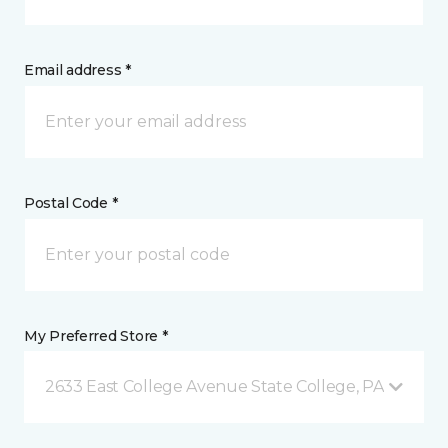
Email address *
Postal Code *
My Preferred Store *
2633 East College Avenue State College, PA