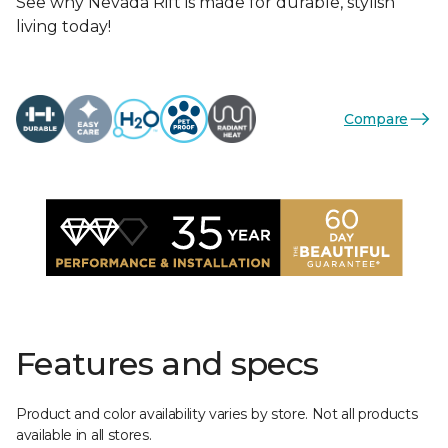
See why Nevada Rift is made for durable, stylish
living today!
Compare
Features and specs
Product and color availability varies by store. Not all products
available in all stores.