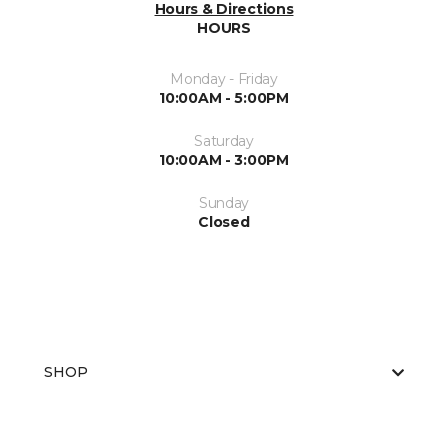
Hours & Directions
HOURS
Monday - Friday
10:00AM - 5:00PM
Saturday
10:00AM - 3:00PM
Sunday
Closed
SHOP