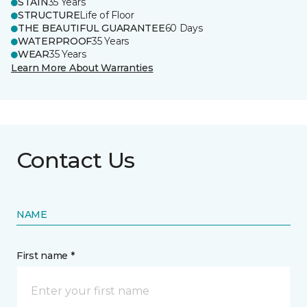
STAIN
35 Years
STRUCTURE
Life of Floor
THE BEAUTIFUL GUARANTEE
60 Days
WATERPROOF
35 Years
WEAR
35 Years
Learn More About Warranties
Contact Us
NAME
First name *