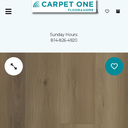
Sunday Hours:
814-826-4920