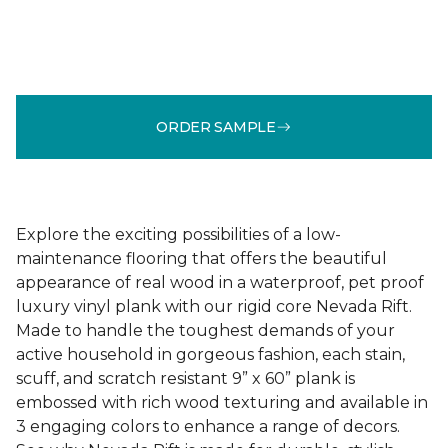
ORDER SAMPLE
Explore the exciting possibilities of a low-
maintenance flooring that offers the beautiful
appearance of real wood in a waterproof, pet proof
luxury vinyl plank with our rigid core Nevada Rift.
Made to handle the toughest demands of your
active household in gorgeous fashion, each stain,
scuff, and scratch resistant 9” x 60” plank is
embossed with rich wood texturing and available in
3 engaging colors to enhance a range of decors.