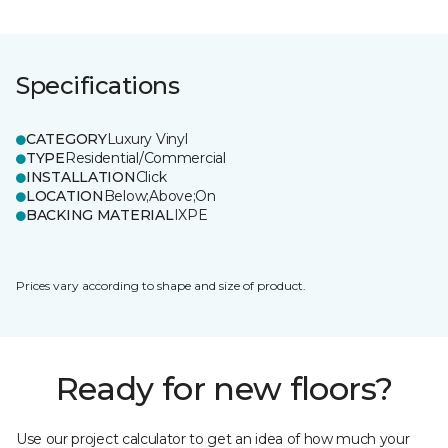
Specifications
CATEGORY
Luxury Vinyl
TYPE
Residential/Commercial
INSTALLATION
Click
LOCATION
Below;Above;On
BACKING MATERIAL
IXPE
Prices vary according to shape and size of product.
Ready for new floors?
Use our project calculator to get an idea of how much your