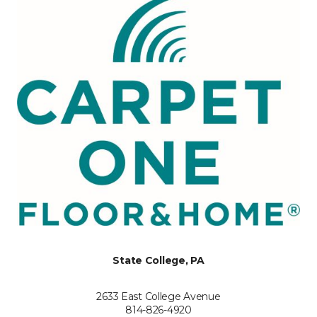
State College, PA
2633 East College Avenue
814-826-4920