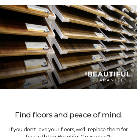
Find floors and peace of mind.
If you don't love your floors, we'll replace them for
free with the Beautiful Guarantee®.