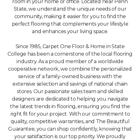
room in your home or office. Located near Penn
State, we understand the unique needs of our
community, making it easier for you to find the
perfect flooring that complements your lifestyle
and enhances your living space.
Since 1985, Carpet One Floor & Home in State
College has been a cornerstone of the local flooring
industry. As a proud member of a worldwide
cooperative network, we combine the personalized
service of a family-owned business with the
extensive selection and savings of national chain
stores. Our passionate sales team and skilled
designers are dedicated to helping you navigate
the latest trends in flooring, ensuring you find the
right fit for your project. With our commitment to
quality, competitive warranties, and The Beautiful
Guarantee, you can shop confidently, knowing that
your satisfaction is our top priority. We proudly