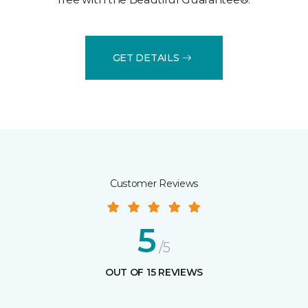
GET DETAILS
Customer Reviews
5
/5
OUT OF 15 REVIEWS