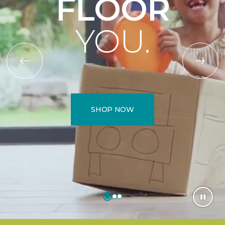
FLOOR
YOU.
SHOP NOW