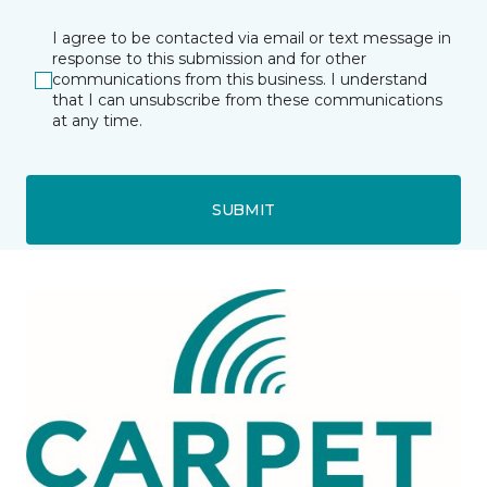
I agree to be contacted via email or text message in
response to this submission and for other
communications from this business. I understand
that I can unsubscribe from these communications
at any time.
SUBMIT