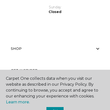
Sunday
Closed
SHOP
GET INSPIRED
Carpet One collects data when you visit our
website as described in our Privacy Policy. By
continuing to browse, you accept and agree to
EDUCATION
our enhancing your experience with cookies.
Learn more.