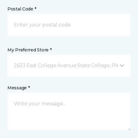
Postal Code *
My Preferred Store *
2633 East College Avenue State College, PA
Message *