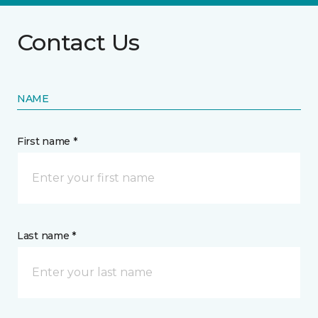
Contact Us
NAME
First name *
Last name *