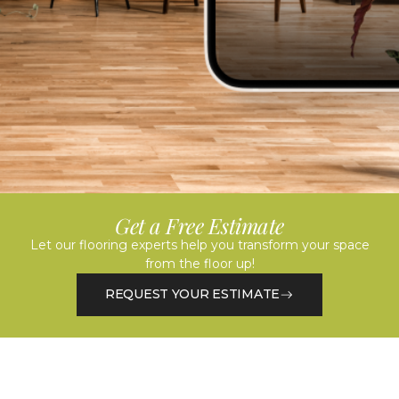
Get a Free Estimate
Let our flooring experts help you transform your space
from the floor up!
REQUEST YOUR ESTIMATE