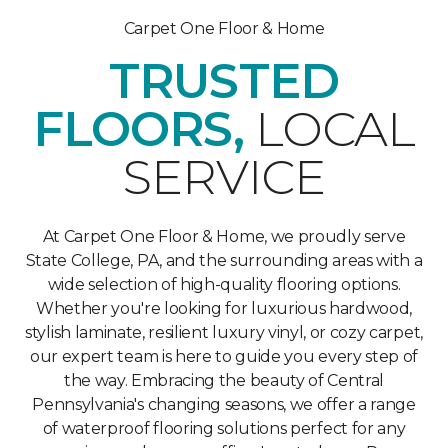
Carpet One Floor & Home
TRUSTED
FLOORS,
LOCAL
SERVICE
At Carpet One Floor & Home, we proudly serve
State College, PA, and the surrounding areas with a
wide selection of high-quality flooring options.
Whether you're looking for luxurious hardwood,
stylish laminate, resilient luxury vinyl, or cozy carpet,
our expert team is here to guide you every step of
the way. Embracing the beauty of Central
Pennsylvania's changing seasons, we offer a range
of waterproof flooring solutions perfect for any