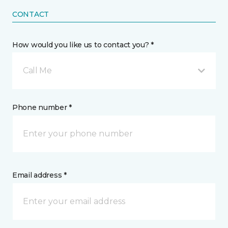
CONTACT
How would you like us to contact you? *
Call Me
Phone number *
Email address *