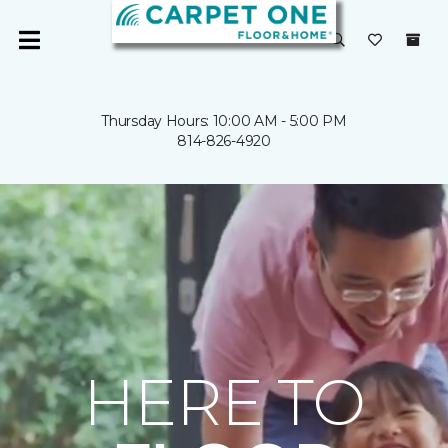
Thursday Hours: 10:00 AM - 5:00 PM
814-826-4920
HERE TO