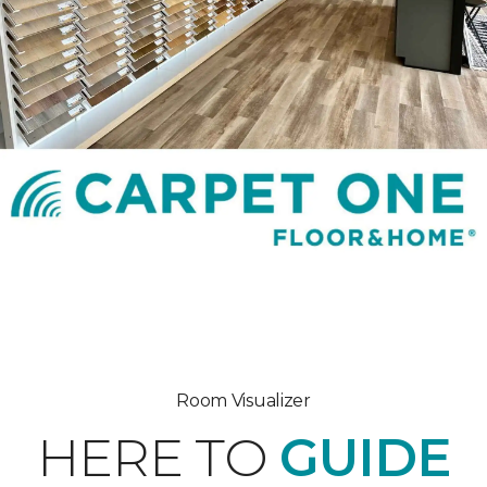
Room Visualizer
HERE TO
GUIDE