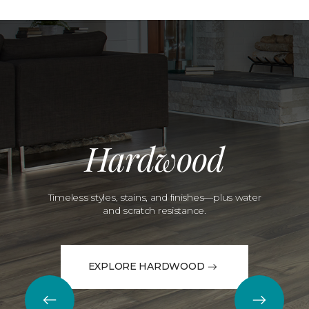
Hardwood
Timeless styles, stains, and finishes—plus water
and scratch resistance.
EXPLORE HARDWOOD