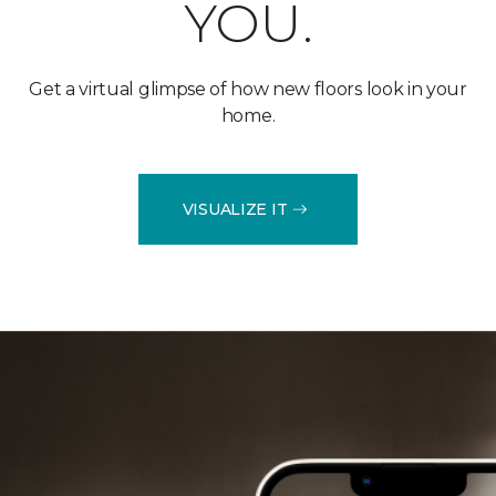
YOU.
Get a virtual glimpse of how new floors look in your
home.
VISUALIZE IT