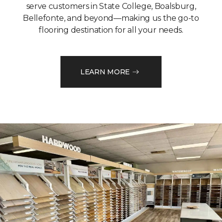
serve customers in State College, Boalsburg,
Bellefonte, and beyond—making us the go-to
flooring destination for all your needs.
LEARN MORE