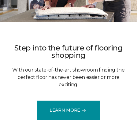
Step into the future of flooring
shopping
With our state-of-the-art showroom finding the
perfect floor has never been easier or more
exciting.
LEARN MORE