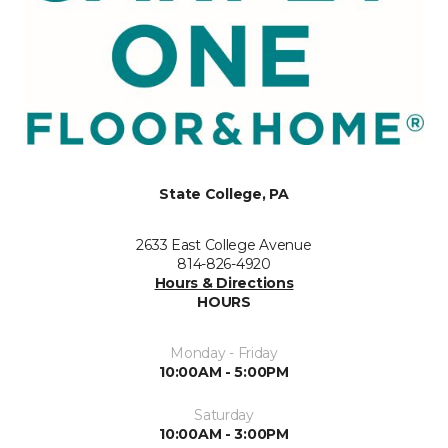
State College, PA
2633 East College Avenue
814-826-4920
Hours & Directions
HOURS
Monday - Friday
10:00AM - 5:00PM
Saturday
10:00AM - 3:00PM