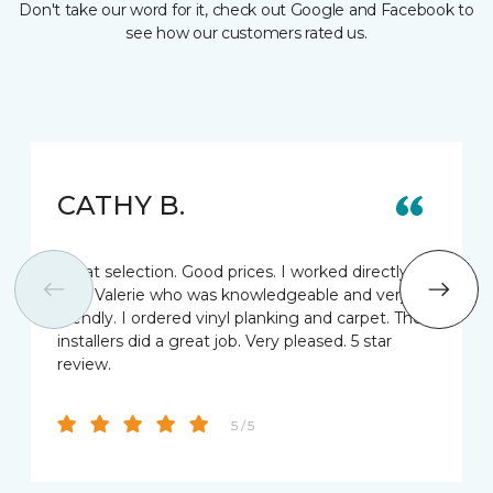
Don't take our word for it, check out Google and Facebook to
see how our customers rated us.
CATHY B.
Great selection. Good prices. I worked directly
with Valerie who was knowledgeable and very
friendly. I ordered vinyl planking and carpet. The
installers did a great job. Very pleased. 5 star
review.
5 / 5