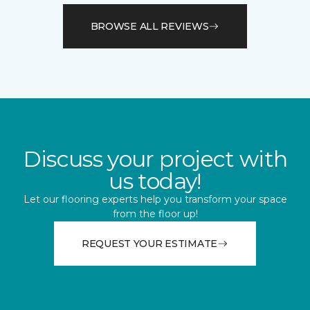
BROWSE ALL REVIEWS
Discuss your project with
us today!
Let our flooring experts help you transform your space
from the floor up!
REQUEST YOUR ESTIMATE