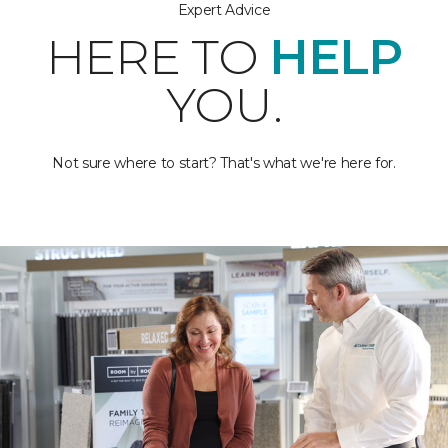
Expert Advice
HERE TO
HELP
YOU.
Not sure where to start? That's what we're here for.