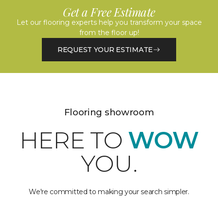
Get a Free Estimate
Let our flooring experts help you transform your space
from the floor up!
REQUEST YOUR ESTIMATE
Flooring showroom
HERE TO
WOW
YOU.
We're committed to making your search simpler.