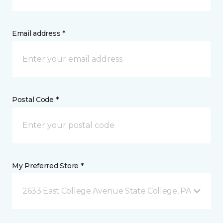
Email address *
Postal Code *
My Preferred Store *
2633 East College Avenue State College, PA