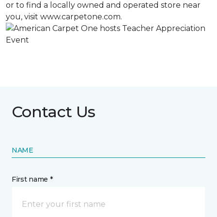
or to find a locally owned and operated store near
you, visit www.carpetone.com.
Contact Us
NAME
First name *