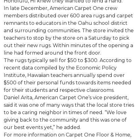
Honolulu, HI knew they wanted to lend a hand.
In late December, American Carpet One crew
members distributed over 600 area rugs and carpet
remnants to educators in the Oahu school district
and surrounding communities. The store invited the
teachers to stop by the store on a Saturday to pick
out their new rugs. Within minutes of the opening a
line had formed around the front door.
The rugs typically sell for $50 to $300. According to
recent data compiled by the Economic Policy
Institute, Hawaiian teachers annually spend over
$500 of their personal funds towards items needed
for their students and respective classrooms.
Daniel Arita, American Carpet One’s vice president,
said it was one of many ways that the local store tries
to be a caring neighbor in times of need. “We love
giving back to the community and this was one of
our best events yet,” he added.
For more information on Carpet One Floor & Home,