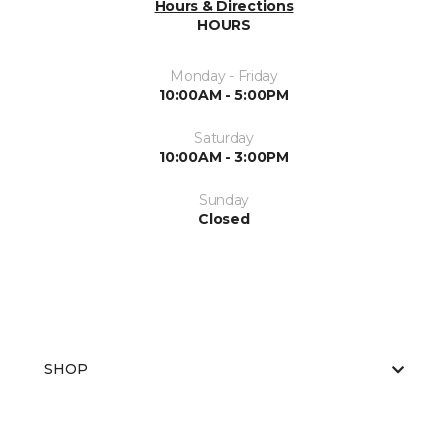
Hours & Directions
HOURS
Monday - Friday
10:00AM - 5:00PM
Saturday
10:00AM - 3:00PM
Sunday
Closed
SHOP