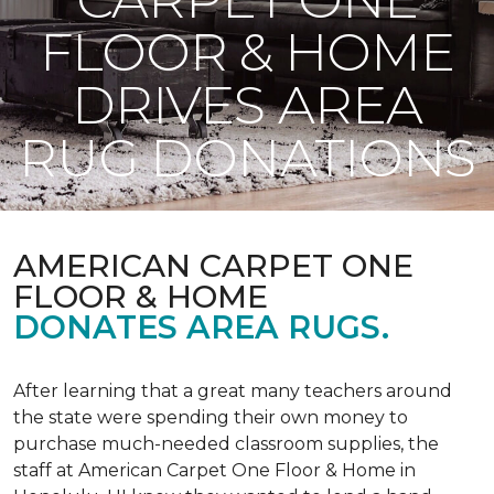
FLOOR & HOME
DRIVES AREA
RUG DONATIONS
AMERICAN CARPET ONE
FLOOR & HOME
DONATES AREA RUGS.
After learning that a great many teachers around
the state were spending their own money to
purchase much-needed classroom supplies, the
staff at American Carpet One Floor & Home in