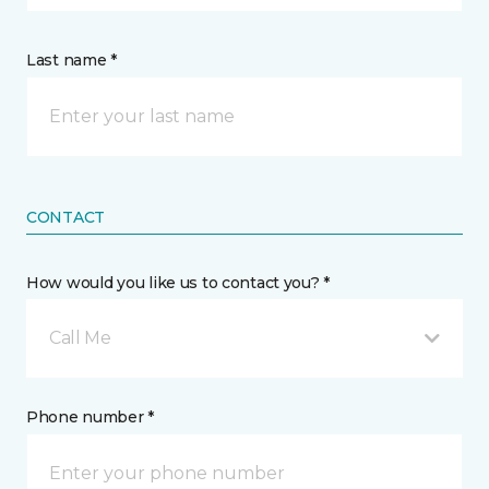
Last name *
CONTACT
How would you like us to contact you? *
Call Me
Phone number *