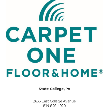
State College, PA
2633 East College Avenue
814-826-4920