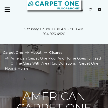
Saturday Hours: 10:00 AM - 3:00 PM
814-826-4920
Carpet One
About
C1cares
American Carpet One Floor And Home Goes To Head
Of The Class With Area Rug Donations | Carpet One
Floor & Home
AMERICAN
CARPET ONE