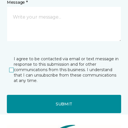
Message *
I agree to be contacted via email or text message in
response to this submission and for other
communications from this business. I understand
that I can unsubscribe from these communications
at any time.
SUBMIT