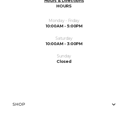
Hours & Directions
HOURS
Monday - Friday
10:00AM - 5:00PM
Saturday
10:00AM - 3:00PM
Sunday
Closed
SHOP