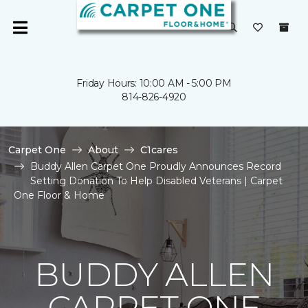
Friday Hours: 10:00 AM - 5:00 PM
814-826-4920
Carpet One
About
C1cares
Buddy Allen Carpet One Proudly Announces Record
Setting Donation To Help Disabled Veterans | Carpet
One Floor & Home
BUDDY ALLEN
CARPET ONE