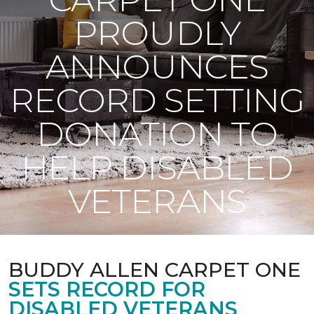
PROUDLY
ANNOUNCES
RECORD SETTING
DONATION TO
HELP DISABLED
VETERANS
BUDDY ALLEN CARPET ONE
SETS RECORD FOR
DISABLED VETERANS