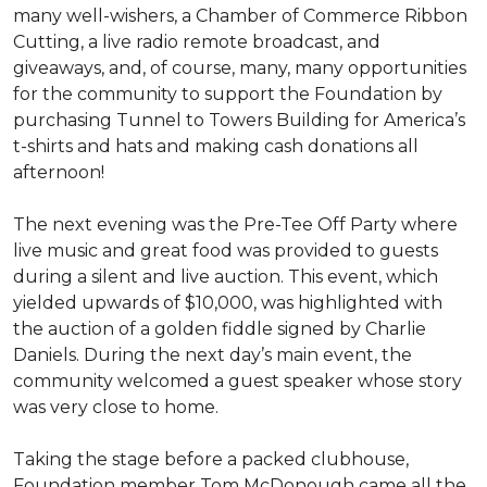
many well-wishers, a Chamber of Commerce Ribbon
Cutting, a live radio remote broadcast, and
giveaways, and, of course, many, many opportunities
for the community to support the Foundation by
purchasing Tunnel to Towers Building for America’s
t-shirts and hats and making cash donations all
afternoon!
The next evening was the Pre-Tee Off Party where
live music and great food was provided to guests
during a silent and live auction. This event, which
yielded upwards of $10,000, was highlighted with
the auction of a golden fiddle signed by Charlie
Daniels. During the next day’s main event, the
community welcomed a guest speaker whose story
was very close to home.
Taking the stage before a packed clubhouse,
Foundation member Tom McDonough came all the