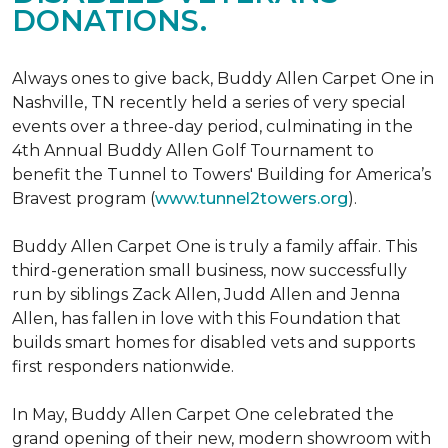
DONATIONS.
Always ones to give back, Buddy Allen Carpet One in
Nashville, TN recently held a series of very special
events over a three-day period, culminating in the
4th Annual Buddy Allen Golf Tournament to
benefit the Tunnel to Towers' Building for America’s
Bravest program (
www.tunnel2towers.org
).
Buddy Allen Carpet One is truly a family affair. This
third-generation small business, now successfully
run by siblings Zack Allen, Judd Allen and Jenna
Allen, has fallen in love with this Foundation that
builds smart homes for disabled vets and supports
first responders nationwide.
In May, Buddy Allen Carpet One celebrated the
grand opening of their new, modern showroom with