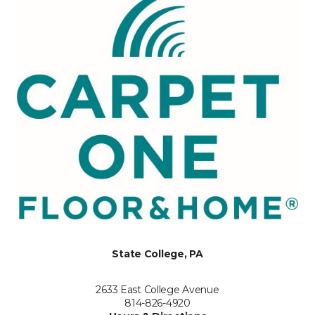
State College, PA
2633 East College Avenue
814-826-4920