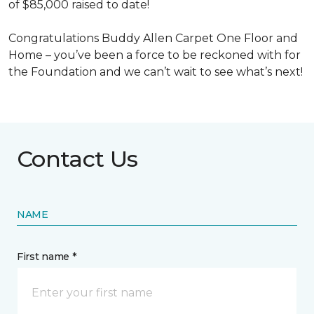
of $85,000 raised to date!
Congratulations Buddy Allen Carpet One Floor and
Home – you’ve been a force to be reckoned with for
the Foundation and we can’t wait to see what’s next!
Contact Us
NAME
First name *