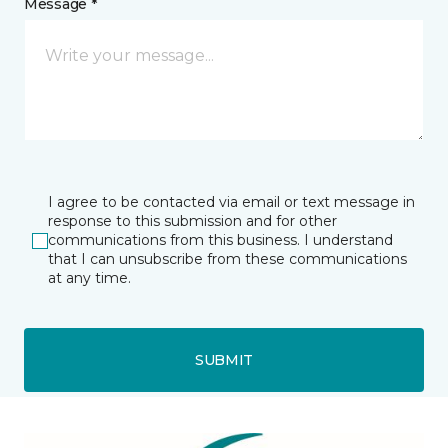
Message *
I agree to be contacted via email or text message in
response to this submission and for other
communications from this business. I understand
that I can unsubscribe from these communications
at any time.
SUBMIT