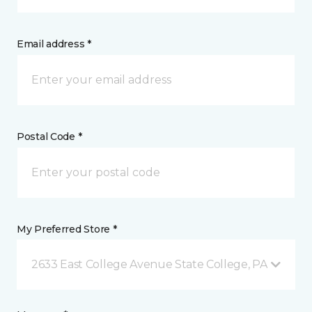
Email address *
Postal Code *
My Preferred Store *
2633 East College Avenue State College, PA