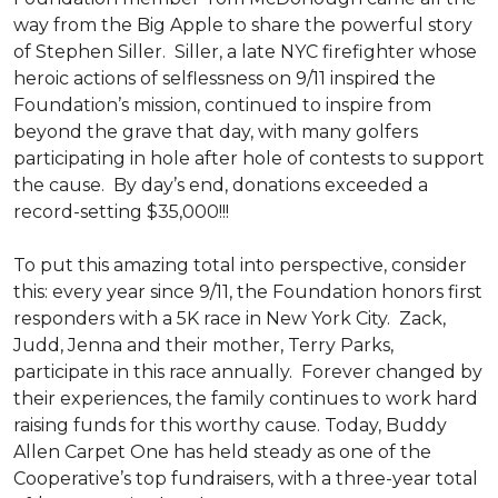
way from the Big Apple to share the powerful story
of Stephen Siller. Siller, a late NYC firefighter whose
heroic actions of selflessness on 9/11 inspired the
Foundation’s mission, continued to inspire from
beyond the grave that day, with many golfers
participating in hole after hole of contests to support
the cause. By day’s end, donations exceeded a
record-setting $35,000!!!
To put this amazing total into perspective, consider
this: every year since 9/11, the Foundation honors first
responders with a 5K race in New York City. Zack,
Judd, Jenna and their mother, Terry Parks,
participate in this race annually. Forever changed by
their experiences, the family continues to work hard
raising funds for this worthy cause. Today, Buddy
Allen Carpet One has held steady as one of the
Cooperative’s top fundraisers, with a three-year total