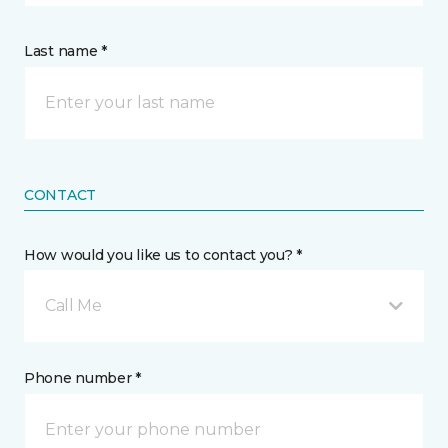
Last name *
CONTACT
How would you like us to contact you? *
Call Me
Phone number *