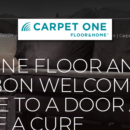
Welcome Mats Add Style To A Door And Welcome A Cure | Carp
ONE FLOOR A
BBON WELCOM
E TO A DOOR
 A CURE