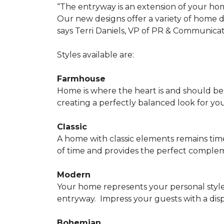
“The entryway is an extension of your ho
Our new designs offer a variety of home d
says Terri Daniels, VP of PR & Communica
Styles available are:
Farmhouse
Home is where the heart is and should 
creating a perfectly balanced look for yo
Classic
A home with classic elements remains time
of time and provides the perfect compleme
Modern
Your home represents your personal style
entryway.
Impress your guests with a disp
Bohemian