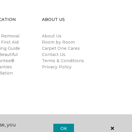
CATION
ABOUT US
n Removal
About Us
 First Aid
Room by Room
ing Guide
Carpet One Cares
eautiful
Contact Us
antee®
Terms & Conditions
anties
Privacy Policy
llation
se, you
OK