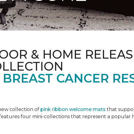
OOR & HOME RELEAS
OLLECTION
F BREAST CANCER RE
new collection of
pink ribbon welcome mats
that suppo
n features four mini-collections that represent a popular