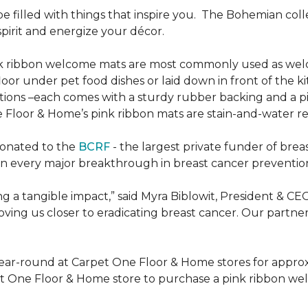
be filled with things that inspire you.
The Bohemian colle
pirit and energize your décor.
k ribbon welcome mats are most commonly used as welc
loor under pet food dishes or laid down in front of the k
ions –each comes with a sturdy rubber backing and a p
 Floor & Home’s pink ribbon mats are stain-and-water re
donated to the
BCRF
- the largest private funder of brea
n every major breakthrough in breast cancer prevention,
 a tangible impact,” said Myra Biblowit, President & CE
ing us closer to eradicating breast cancer. Our partners 
ear-round at Carpet One Floor & Home stores for appro
t One Floor & Home store to purchase a pink ribbon we