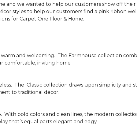
me and we wanted to help our customers show off their s
écor styles to help our customers find a pink ribbon we
tions for Carpet One Floor & Home.
be warm and welcoming.
The Farmhouse collection combi
ur comfortable, inviting home.
less.
The
Classic collection draws upon simplicity and st
nt to traditional décor.
.
With bold colors and clean lines, the modern collecti
lay that’s equal parts elegant and edgy.