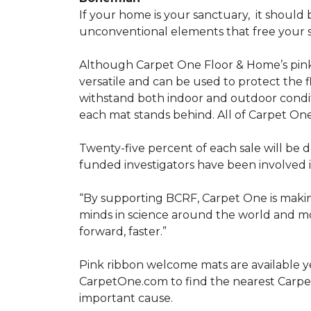
If your home is your sanctuary,
it should 
unconventional elements that free your s
Although Carpet One Floor & Home’s pin
versatile and can be used to protect the f
withstand both indoor and outdoor condit
each mat stands behind. All of Carpet One
Twenty-five percent of each sale will be 
funded investigators have been involved i
“By supporting BCRF, Carpet One is making
minds in science around the world and mov
forward, faster.”
Pink ribbon welcome mats are available y
CarpetOne.com to find the nearest Carpe
important cause.