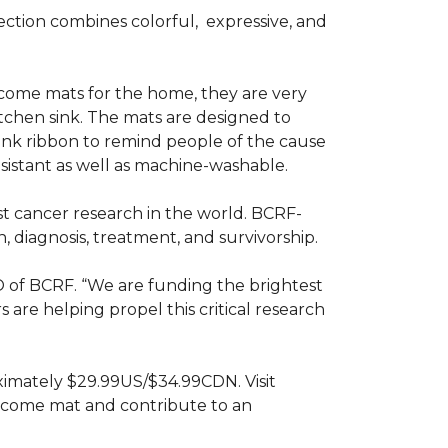
ction combines colorful,
expressive, and
ome mats for the home, they are very
itchen sink. The mats are designed to
ink ribbon to remind people of the cause
sistant as well as machine-washable.
st cancer research in the world. BCRF-
 diagnosis, treatment, and survivorship.
O of BCRF. “We are funding the brightest
are helping propel this critical research
ximately $29.99US/$34.99CDN. Visit
lcome mat and contribute to an