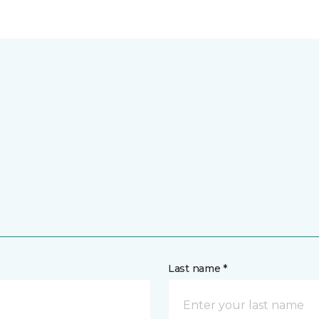
Last name *