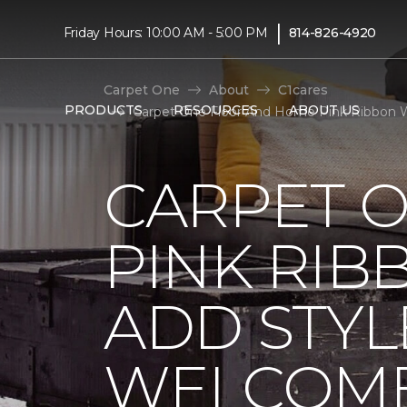
|
Friday Hours: 10:00 AM - 5:00 PM
814-826-4920
Carpet One
About
C1cares
PRODUCTS
RESOURCES
ABOUT US
Carpet One Floor And Home Pink Ribbon 
CARPET 
PINK RI
ADD STYL
WELCOME