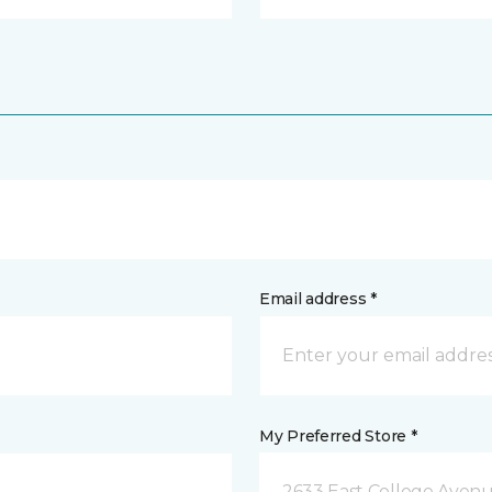
Email address *
My Preferred Store *
2633 East College Avenu