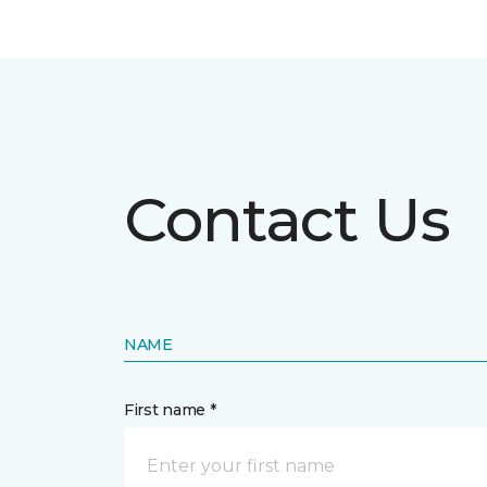
Contact Us
NAME
First name *