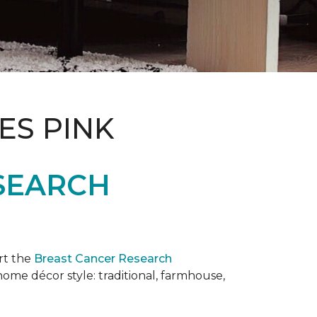
ES PINK
SEARCH
rt the
Breast Cancer Research
 home décor style: traditional, farmhouse,