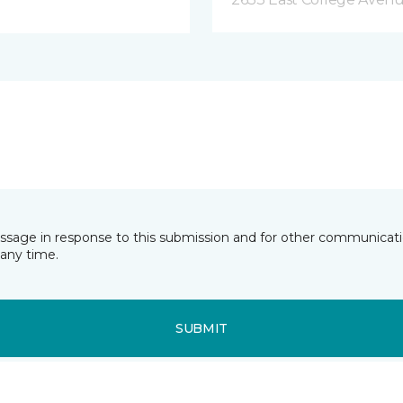
essage in response to this submission and for other communicatio
any time.
SUBMIT