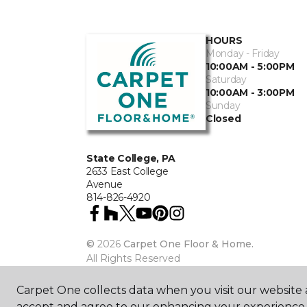
HOURS
Monday - Friday
10:00AM - 5:00PM
Saturday
10:00AM - 3:00PM
Sunday
Closed
State College, PA
2633 East College
Avenue
814-826-4920
©
2026
Carpet One Floor & Home.
All Rights Reserved
Carpet One collects data when you visit our website a
accept and agree to our enhancing your experience 