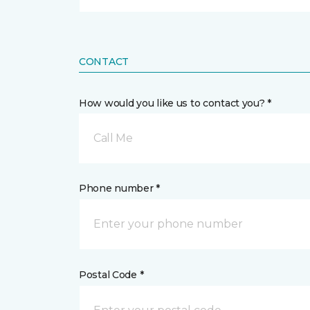
CONTACT
How would you like us to contact you? *
Call Me
Phone number *
Postal Code *