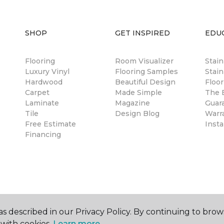
SHOP
GET INSPIRED
EDU
Flooring
Room Visualizer
Stai
Luxury Vinyl
Flooring Samples
Stain
Hardwood
Beautiful Design
Floor
Carpet
Made Simple
The B
Laminate
Magazine
Guar
Tile
Design Blog
Warr
Free Estimate
Insta
Financing
s described in our Privacy Policy. By continuing to brow
with cookies.
Learn more.