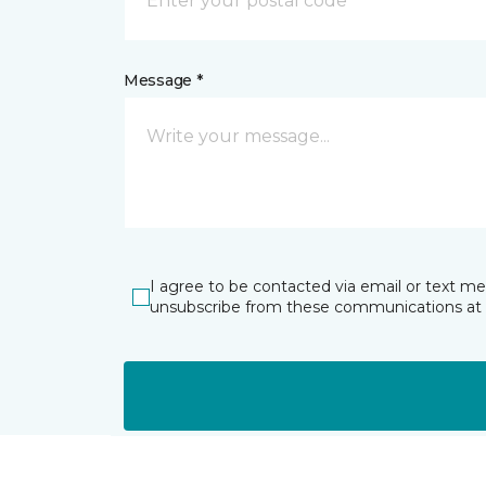
Message *
I agree to be contacted via email or text m
unsubscribe from these communications at 