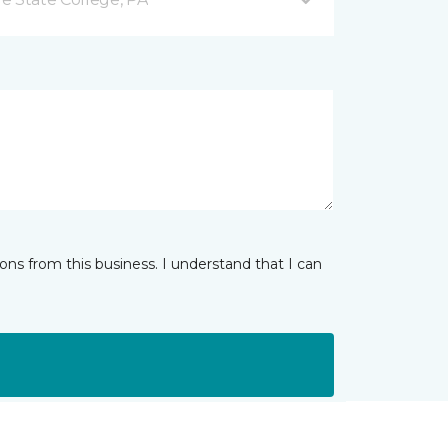
ns from this business. I understand that I can