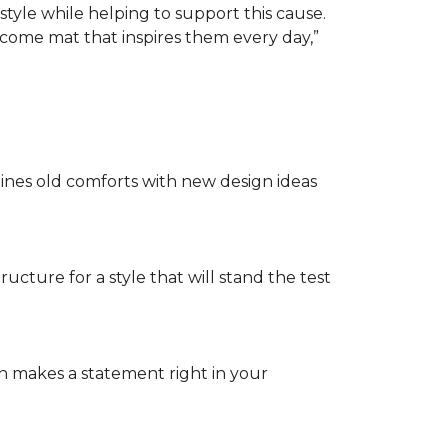
tyle while helping to support this cause.
lcome mat that inspires them every day,”
nes old comforts with new design ideas
ructure for a style that will stand the test
on makes a statement right in your