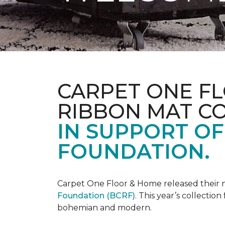
CARPET ONE FL
RIBBON MAT C
IN SUPPORT O
FOUNDATION.
Carpet One Floor & Home released their 
Foundation (BCRF)
. This year’s collectio
bohemian and modern.