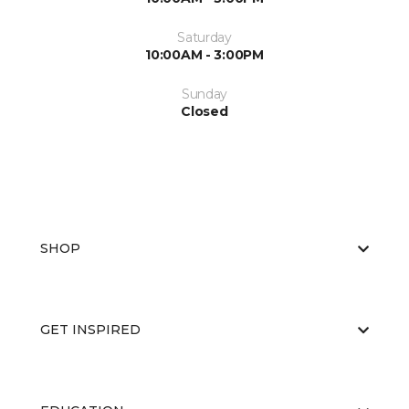
Saturday
10:00AM - 3:00PM
Sunday
Closed
SHOP
GET INSPIRED