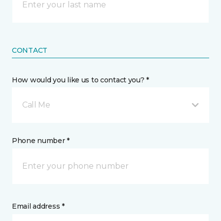
CONTACT
How would you like us to contact you? *
Call Me
Phone number *
Email address *