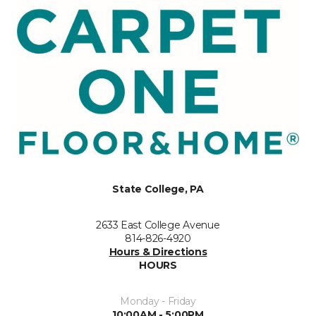
State College, PA
2633 East College Avenue
814-826-4920
Hours & Directions
HOURS
Monday - Friday
10:00AM - 5:00PM