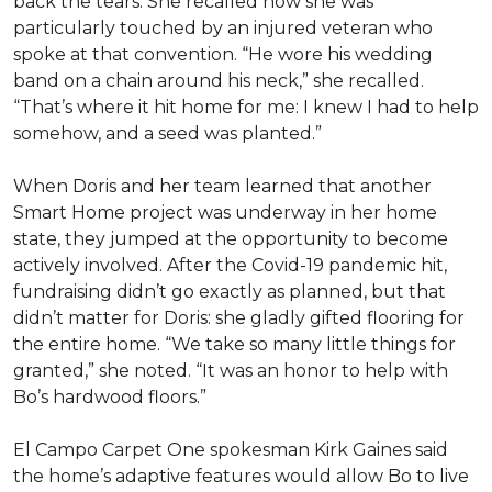
back the tears. She recalled how she was
particularly touched by an injured veteran who
spoke at that convention. “He wore his wedding
band on a chain around his neck,” she recalled.
“That’s where it hit home for me: I knew I had to help
somehow, and a seed was planted.”
When Doris and her team learned that another
Smart Home project was underway in her home
state, they jumped at the opportunity to become
actively involved. After the Covid-19 pandemic hit,
fundraising didn’t go exactly as planned, but that
didn’t matter for Doris: she gladly gifted flooring for
the entire home. “We take so many little things for
granted,” she noted. “It was an honor to help with
Bo’s hardwood floors.”
El Campo Carpet One spokesman Kirk Gaines said
the home’s adaptive features would allow Bo to live