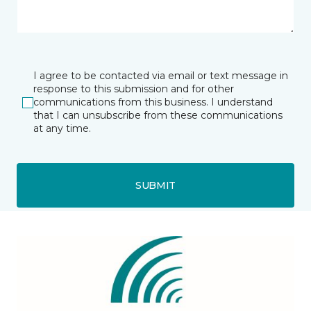
I agree to be contacted via email or text message in
response to this submission and for other
communications from this business. I understand
that I can unsubscribe from these communications
at any time.
SUBMIT