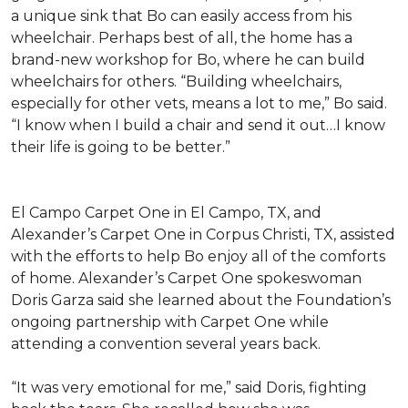
a unique sink that Bo can easily access from his
wheelchair. Perhaps best of all, the home has a
brand-new workshop for Bo, where he can build
wheelchairs for others. “Building wheelchairs,
especially for other vets, means a lot to me,” Bo said.
“I know when I build a chair and send it out…I know
their life is going to be better.”
El Campo Carpet One in El Campo, TX, and
Alexander’s Carpet One in Corpus Christi, TX, assisted
with the efforts to help Bo enjoy all of the comforts
of home. Alexander’s Carpet One spokeswoman
Doris Garza said she learned about the Foundation’s
ongoing partnership with Carpet One while
attending a convention several years back.
“It was very emotional for me,” said Doris, fighting