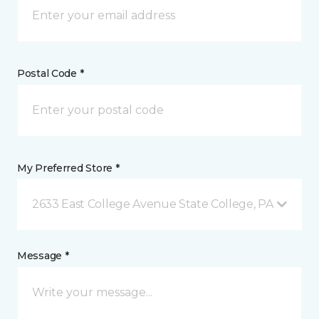
Postal Code *
My Preferred Store *
2633 East College Avenue State College, PA
Message *