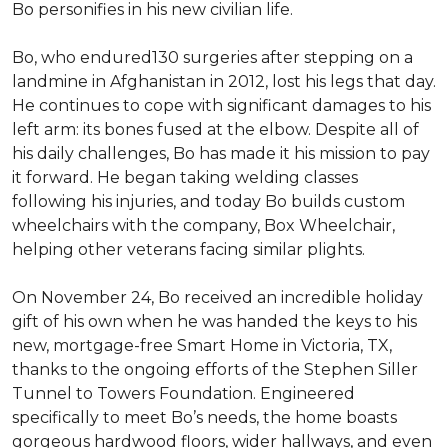
Bo personifies in his new civilian life.
Bo, who endured130 surgeries after stepping on a
landmine in Afghanistan in 2012, lost his legs that day.
He continues to cope with significant damages to his
left arm: its bones fused at the elbow. Despite all of
his daily challenges, Bo has made it his mission to pay
it forward. He began taking welding classes
following his injuries, and today Bo builds custom
wheelchairs with the company, Box Wheelchair,
helping other veterans facing similar plights.
On November 24, Bo received an incredible holiday
gift of his own when he was handed the keys to his
new, mortgage-free Smart Home in Victoria, TX,
thanks to the ongoing efforts of the Stephen Siller
Tunnel to Towers Foundation. Engineered
specifically to meet Bo’s needs, the home boasts
gorgeous hardwood floors, wider hallways, and even