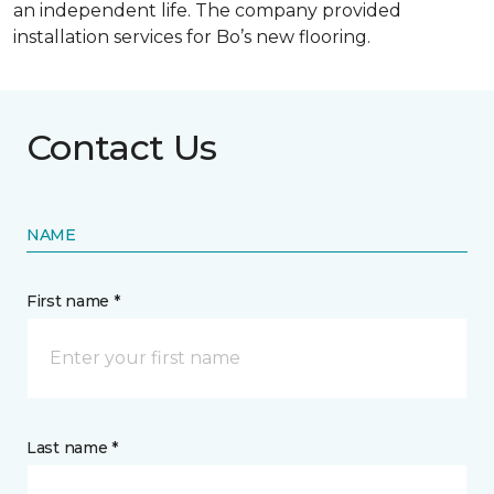
an independent life. The company provided
installation services for Bo’s new flooring.
Contact Us
NAME
First name *
Last name *