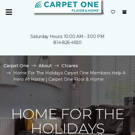
Saturday Hours: 10:00 AM - 3:00 PM
814-826-4920
Carpet One
About
C1cares
Home For The Holidays Carpet One Members Help A
Hero At Home | Carpet One Floor & Home
HOME FOR THE
HOLIDAYS