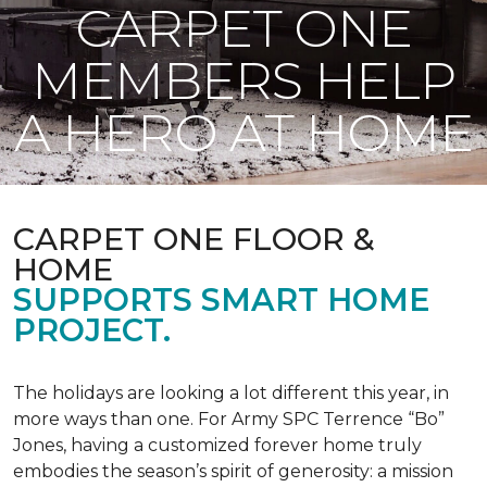
CARPET ONE
MEMBERS HELP
A HERO AT HOME
CARPET ONE FLOOR &
HOME
SUPPORTS SMART HOME
PROJECT.
The holidays are looking a lot different this year, in
more ways than one. For Army SPC Terrence “Bo”
Jones, having a customized forever home truly
embodies the season’s spirit of generosity: a mission