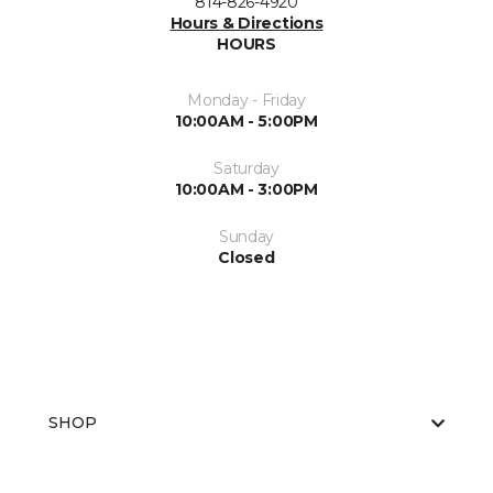
814-826-4920
Hours & Directions
HOURS
Monday - Friday
10:00AM - 5:00PM
Saturday
10:00AM - 3:00PM
Sunday
Closed
SHOP