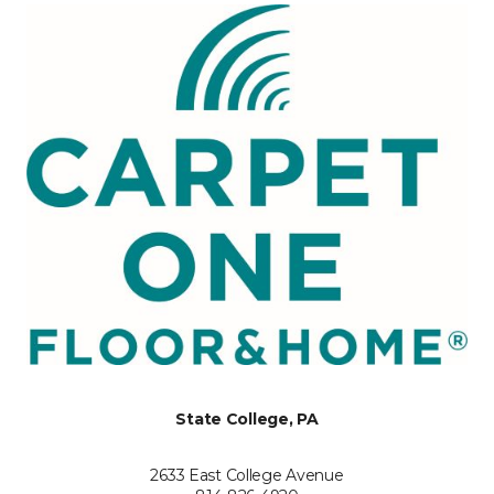
State College, PA
2633 East College Avenue