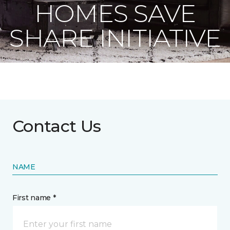
HOMES SAVE
SHARE INITIATIVE
Contact Us
NAME
First name *