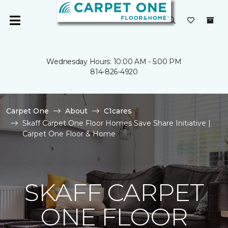
Wednesday Hours: 10:00 AM - 5:00 PM
814-826-4920
Carpet One
About
C1cares
Skaff Carpet One Floor Homes Save Share Initiative |
Carpet One Floor & Home
SKAFF CARPET
ONE FLOOR