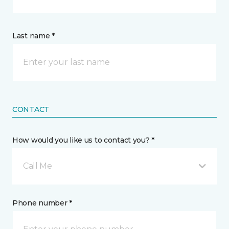
Last name *
CONTACT
How would you like us to contact you? *
Call Me
Phone number *