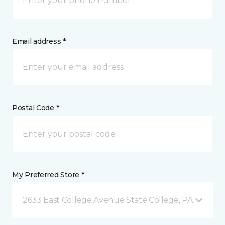
Email address *
Postal Code *
My Preferred Store *
2633 East College Avenue State College, PA