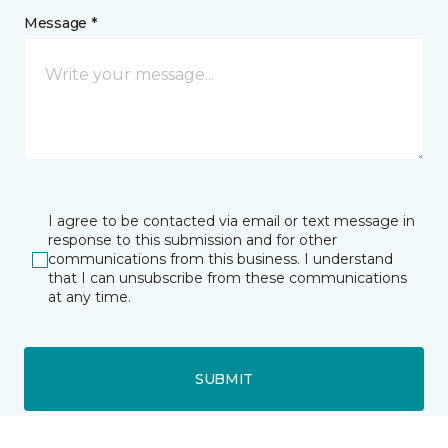
Message *
I agree to be contacted via email or text message in
response to this submission and for other
communications from this business. I understand
that I can unsubscribe from these communications
at any time.
SUBMIT