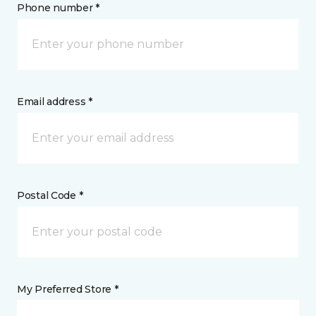
Phone number *
Email address *
Postal Code *
My Preferred Store *