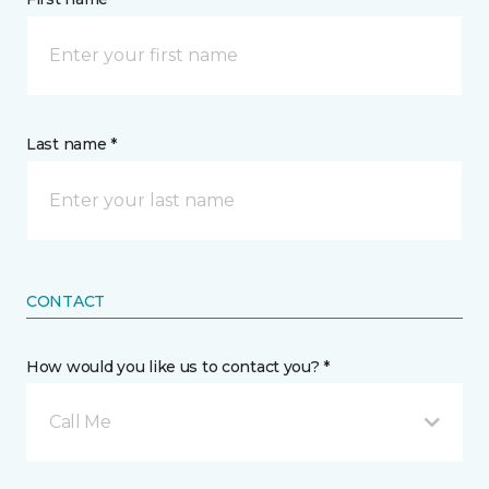
Last name *
CONTACT
How would you like us to contact you? *
Call Me