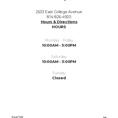
2633 East College Avenue
814-826-4920
Hours & Directions
HOURS
Monday - Friday
10:00AM - 5:00PM
Saturday
10:00AM - 3:00PM
Sunday
Closed
SHOP