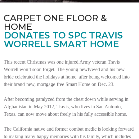
CARPET ONE FLOOR &
HOME
DONATES TO SPC TRAVIS
WORRELL SMART HOME
This recent Christmas was one injured Army veteran Travis
Worrell won’t soon forget. The young newlywed and his new
bride celebrated the holidays at home, after being welcomed into
their brand-new, mortgage-free Smart Home on Dec. 23.
After becoming paralyzed from the chest down while serving in
Afghanistan in May 2012, Travis, who lives in San Antonio,
Texas, can now move about freely in his fully accessible home.
The California native and former combat medic is looking forward
to making many happy memories with his family, which includes