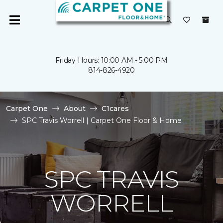
Friday Hours: 10:00 AM - 5:00 PM
814-826-4920
Carpet One
About
C1cares
SPC Travis Worrell | Carpet One Floor & Home
SPC TRAVIS
WORRELL