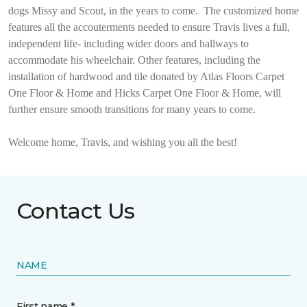
dogs Missy and Scout, in the years to come.
The customized home
features all the accouterments needed to ensure Travis lives a full,
independent life- including wider doors and hallways to
accommodate his wheelchair. Other features, including the
installation of hardwood and tile donated by Atlas Floors Carpet
One Floor & Home and Hicks Carpet One Floor & Home, will
further ensure smooth transitions for many years to come.
Welcome home, Travis, and wishing you all the best!
Contact Us
NAME
First name *