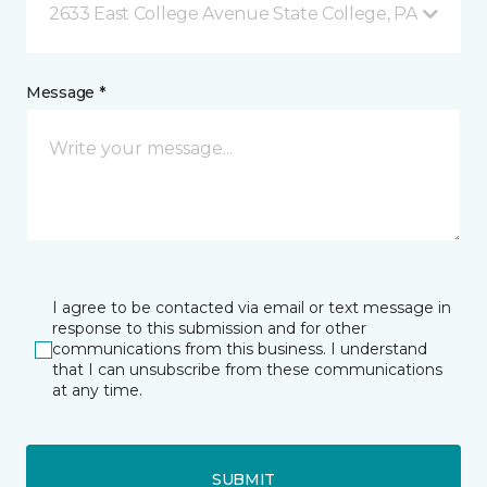
2633 East College Avenue State College, PA
Message *
I agree to be contacted via email or text message in
response to this submission and for other
communications from this business. I understand
that I can unsubscribe from these communications
at any time.
SUBMIT