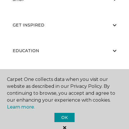
GET INSPIRED
EDUCATION
ABOUT US
Carpet One collects data when you visit our
website as described in our Privacy Policy. By
continuing to browse, you accept and agree to
our enhancing your experience with cookies.
Learn more.
OK
©
2026
Carpet One Floor & Home.
All Rights Reserved