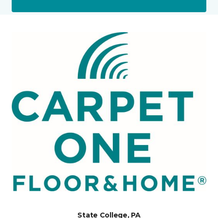
State College, PA