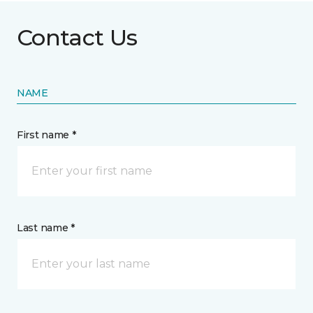
Contact Us
NAME
First name *
Last name *