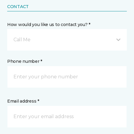
CONTACT
How would you like us to contact you? *
Call Me
Phone number *
Email address *