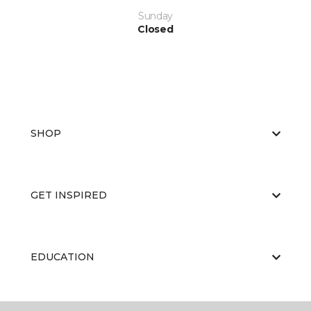
Sunday
Closed
SHOP
GET INSPIRED
EDUCATION