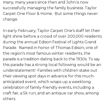
many, many years since then and John is now
successfully managing the family business: Taylor
Carpet One Floor & Home. But some things never
change.
In early February, Taylor Carpet One’s staff let their
light shine before a crowd of over 200,000 residents
during the annual Edison Festival of Lights Grand
Parade. Named in honor of Thomas Edison, one of
the region’s most famous winter residents, the
parade is a tradition dating back to the 1930s. To say
this parade has a strong local following would be an
understatement! Families with children stake out
their viewing spot days in advance for this much-
anticipated event, which wraps up a weeklong
celebration of family-friendly events, including a
craft fair, a 5k run, and an antique car show, among
others.