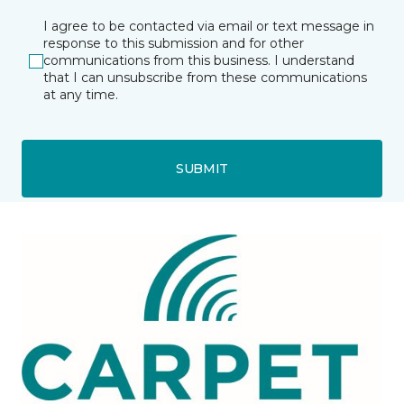
I agree to be contacted via email or text message in
response to this submission and for other
communications from this business. I understand
that I can unsubscribe from these communications
at any time.
SUBMIT