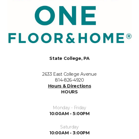
State College, PA
2633 East College Avenue
814-826-4920
Hours & Directions
HOURS
Monday - Friday
10:00AM - 5:00PM
Saturday
10:00AM - 3:00PM