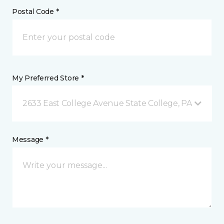
Postal Code *
My Preferred Store *
2633 East College Avenue State College, PA
Message *