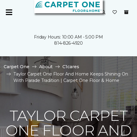
Friday Hours: 10:00 AM - 5:00 PM
814-826-4920
Carpet One
About
C1cares
Taylor Carpet One Floor And Home Keeps Shining On
With Parade Tradition | Carpet One Floor & Home
TAYLOR CARPET
ONE FLOOR AND