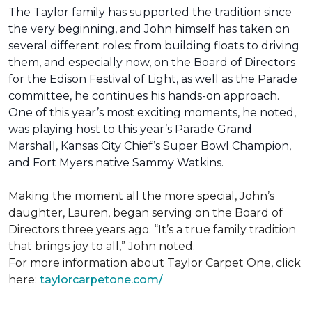
The Taylor family has supported the tradition since
the very beginning, and John himself has taken on
several different roles: from building floats to driving
them, and especially now, on the Board of Directors
for the Edison Festival of Light, as well as the Parade
committee, he continues his hands-on approach.
One of this year’s most exciting moments, he noted,
was playing host to this year’s Parade Grand
Marshall, Kansas City Chief’s Super Bowl Champion,
and Fort Myers native Sammy Watkins.
Making the moment all the more special, John’s
daughter, Lauren, began serving on the Board of
Directors three years ago. “It’s a true family tradition
that brings joy to all,” John noted.
For more information about Taylor Carpet One, click
here:
taylorcarpetone.com/