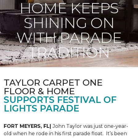
HOME KEEPS
SHINING ON
WITH PARADE
TRADITION
TAYLOR CARPET ONE
FLOOR & HOME
SUPPORTS FESTIVAL OF
LIGHTS PARADE
FORT MEYERS, FL|
John Taylor was just one-year-
old when he rode in his first parade float. It’s been