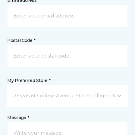
Email address *
Postal Code *
My Preferred Store *
2633 East College Avenue State College, PA
Message *