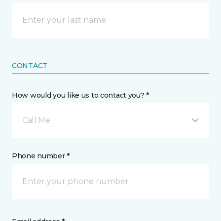
CONTACT
How would you like us to contact you? *
Call Me
Phone number *