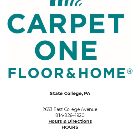
State College, PA
2633 East College Avenue
814-826-4920
Hours & Directions
HOURS