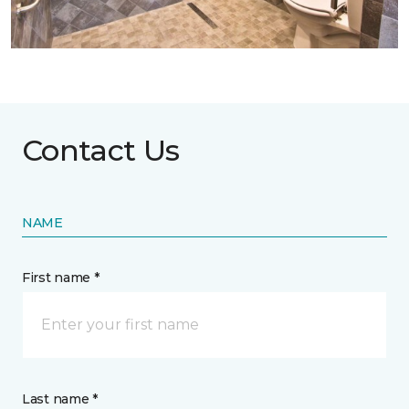
Contact Us
NAME
First name *
Last name *