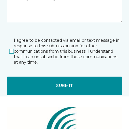
I agree to be contacted via email or text message in
response to this submission and for other
communications from this business. I understand
that I can unsubscribe from these communications
at any time.
SUBMIT