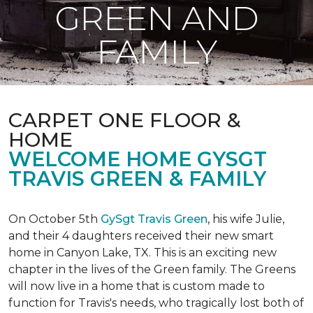
GREEN AND
FAMILY
CARPET ONE FLOOR &
HOME
WELCOME HOME GYSGT
TRAVIS GREEN & FAMILY
On October 5th
GySgt Travis Green
, his wife Julie,
and their 4 daughters received their new smart
home in Canyon Lake, TX. This is an exciting new
chapter in the lives of the Green family. The Greens
will now live in a home that is custom made to
function for Travis's needs, who tragically lost both of