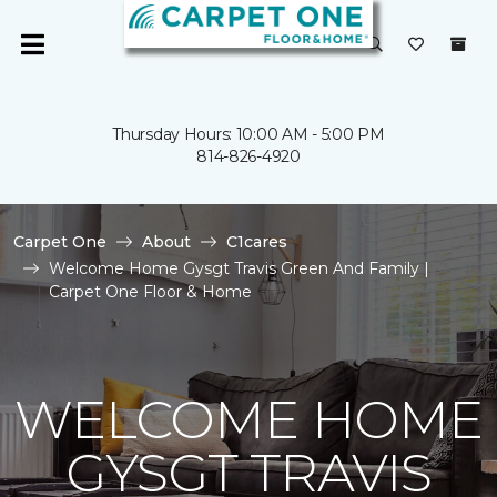
Thursday Hours: 10:00 AM - 5:00 PM
814-826-4920
Carpet One
About
C1cares
Welcome Home Gysgt Travis Green And Family |
Carpet One Floor & Home
WELCOME HOME
GYSGT TRAVIS