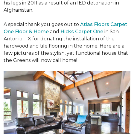
his legs in 2011 as a result of an IED detonation in
Afghanistan.
A special thank you goes out to
Atlas Floors Carpet
One Floor & Home
and
Hicks Carpet One
in San
Antonio, TX for donating
the installation of the
hardwood and tile flooring in the home. Here are a
few pictures of the stylish, yet functional house that
the Greens will now call home!