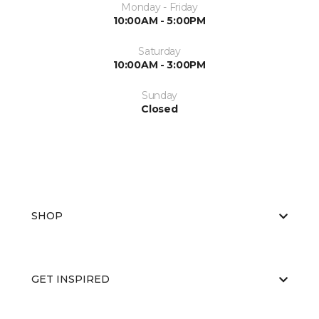
Monday - Friday
10:00AM - 5:00PM
Saturday
10:00AM - 3:00PM
Sunday
Closed
SHOP
GET INSPIRED