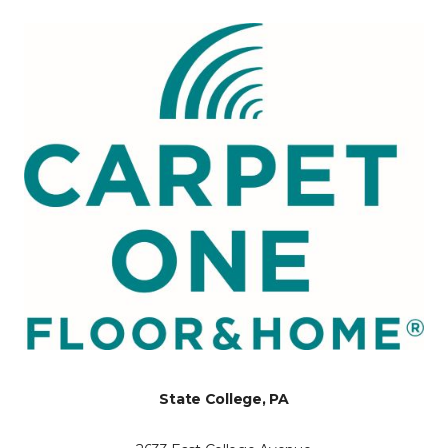
State College, PA