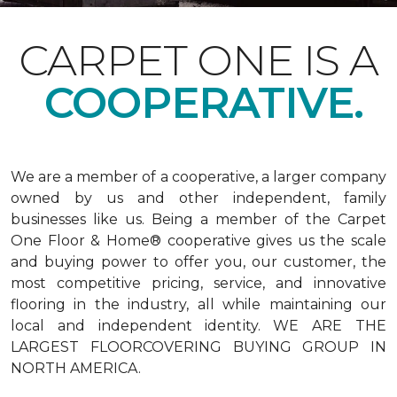
CARPET ONE IS A
COOPERATIVE.
We are a member of a cooperative, a larger company
owned by us and other independent, family
businesses like us. Being a member of the Carpet
One Floor & Home® cooperative gives us the scale
and buying power to offer you, our customer, the
most competitive pricing, service, and innovative
flooring in the industry, all while maintaining our
local and independent identity. WE ARE THE
LARGEST FLOORCOVERING BUYING GROUP IN
NORTH AMERICA.