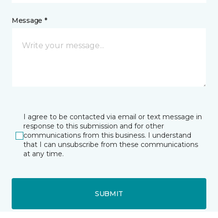
Message *
I agree to be contacted via email or text message in
response to this submission and for other
communications from this business. I understand
that I can unsubscribe from these communications
at any time.
SUBMIT