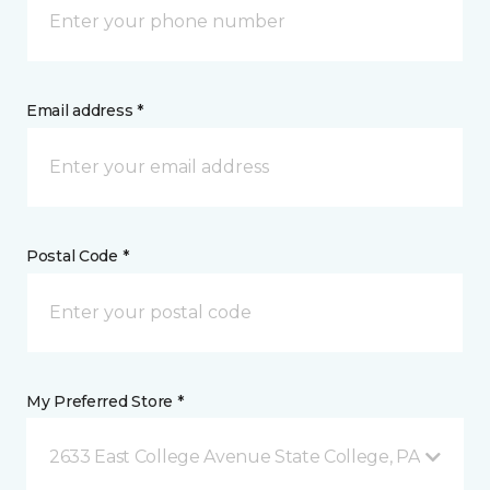
Email address *
Postal Code *
My Preferred Store *
2633 East College Avenue State College, PA