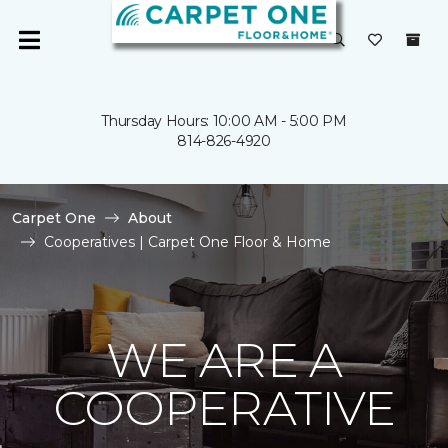
Thursday Hours: 10:00 AM - 5:00 PM
814-826-4920
Carpet One
About
Cooperatives | Carpet One Floor & Home
WE ARE A
COOPERATIVE