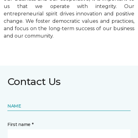
us that we operate with integrity. Our
entrepreneurial spirit drives innovation and positive
change. We foster democratic values and practices,
and focus on the long-term success of our business
and our community.
Contact Us
NAME
First name *