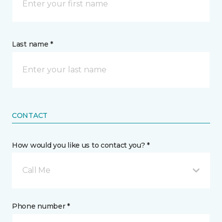
Last name *
CONTACT
How would you like us to contact you? *
Call Me
Phone number *