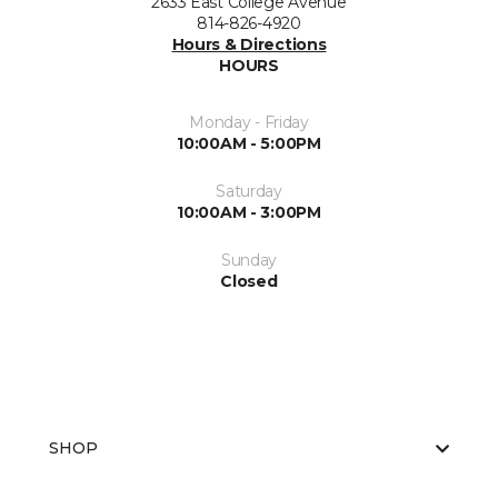
2633 East College Avenue
814-826-4920
Hours & Directions
HOURS
Monday - Friday
10:00AM - 5:00PM
Saturday
10:00AM - 3:00PM
Sunday
Closed
SHOP