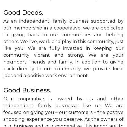
Good Deeds.
As an independent, family business supported by
our membership in a cooperative, we are dedicated
to giving back to our communities and helping
others. We live, work and play in this community, just
like you. We are fully invested in keeping our
community vibrant and strong. We are your
neighbors, friends and family. In addition to giving
back directly to our community, we provide local
jobs and a positive work environment.
Good Business.
Our cooperative is owned by us and other
independent, family businesses like us. We are
focused on giving you – our customers – the positive
shopping experience you deserve. As the owners of
our business and our cooperative, it is important to