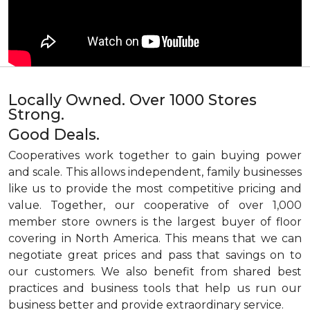
Locally Owned. Over 1000 Stores
Strong.
Good Deals.
Cooperatives work together to gain buying power
and scale. This allows independent, family businesses
like us to provide the most competitive pricing and
value. Together, our cooperative of over 1,000
member store owners is the largest buyer of floor
covering in North America. This means that we can
negotiate great prices and pass that savings on to
our customers. We also benefit from shared best
practices and business tools that help us run our
business better and provide extraordinary service.