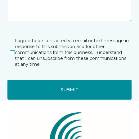
I agree to be contacted via email or text message in
response to this submission and for other
communications from this business. I understand
that I can unsubscribe from these communications
at any time.
SUBMIT