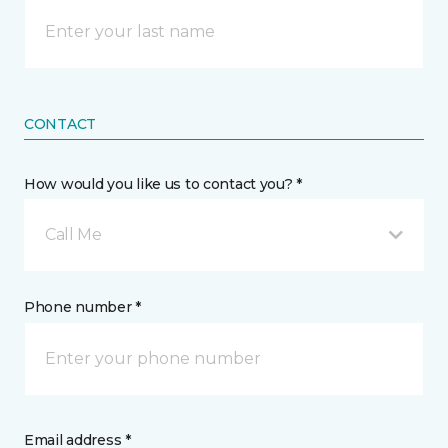
CONTACT
How would you like us to contact you? *
Call Me
Phone number *
Email address *