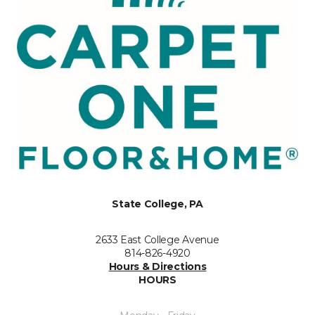
State College, PA
2633 East College Avenue
814-826-4920
Hours & Directions
HOURS