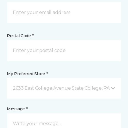
Postal Code *
My Preferred Store *
2633 East College Avenue State College, PA
Message *