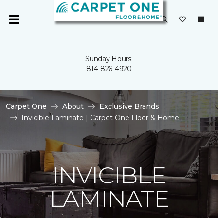
Sunday Hours:
814-826-4920
Carpet One
About
Exclusive Brands
Invicible Laminate | Carpet One Floor & Home
INVICIBLE
LAMINATE