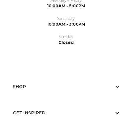
Monday - Friday
10:00AM - 5:00PM
Saturday
10:00AM - 3:00PM
Sunday
Closed
SHOP
GET INSPIRED