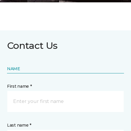
Contact Us
NAME
First name *
Last name *