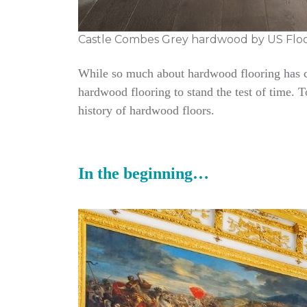
Castle Combes Grey hardwood by US Flo
While so much about hardwood flooring has cha
hardwood flooring to stand the test of time. 
history of hardwood floors.
In the beginning…