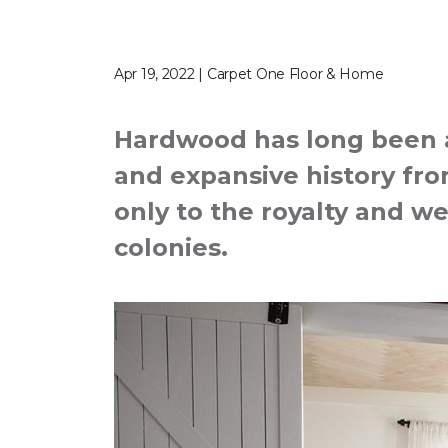
Apr 19, 2022 | Carpet One Floor & Home
Hardwood has long been a 
and expansive history from
only to the royalty and we
colonies.