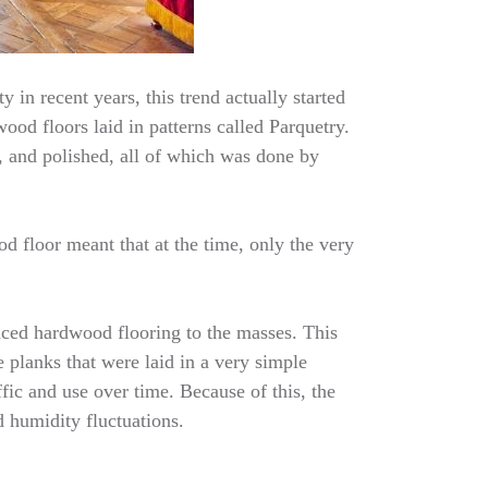
 in recent years, this trend actually started
ood floors laid in patterns called Parquetry.
, and polished, all of which was done by
d floor meant that at the time, only the very
uced hardwood flooring to the masses. This
 planks that were laid in a very simple
fic and use over time. Because of this, the
d humidity fluctuations.