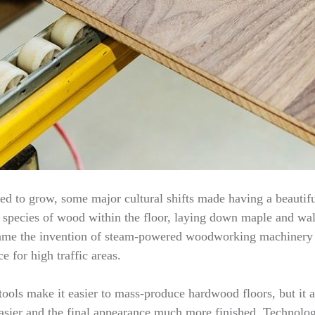
d to grow, some major cultural shifts made having a beautifu
te species of wood within the floor, laying down maple and waln
s came the invention of steam-powered woodworking machinery
e for high traffic areas.
ools make it easier to mass-produce hardwood floors, but it a
asier and the final appearance much more finished. Technology