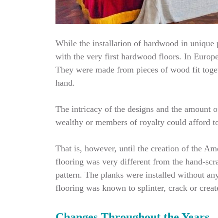
While the installation of hardwood in unique p
with the very first hardwood floors. In Europe
They were made from pieces of wood fit toget
hand.
The intricacy of the designs and the amount o
wealthy or members of royalty could afford to 
That is, however, until the creation of the 
flooring was very different from the hand-scr
pattern. The planks were installed without an
flooring was known to splinter, crack or crea
Changes Throughout the Years