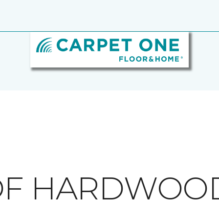
 OF HARDWOO