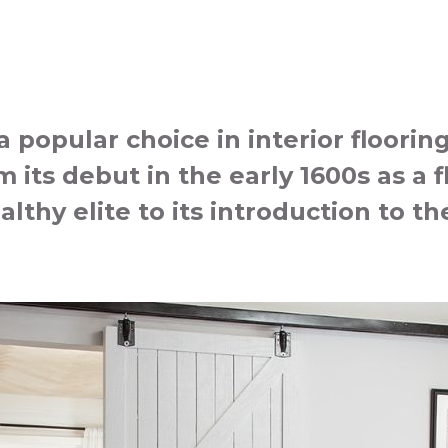
popular choice in interior floorin
 its debut in the early 1600s as a f
althy elite to its introduction to 