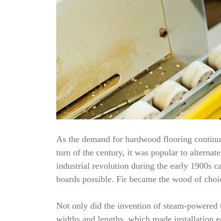
As the demand for hardwood flooring continue
turn of the century, it was popular to alterna
industrial revolution during the early 1900
boards possible. Fir became the wood of choic
Not only did the invention of steam-powered t
widths and lengths, which made installation e