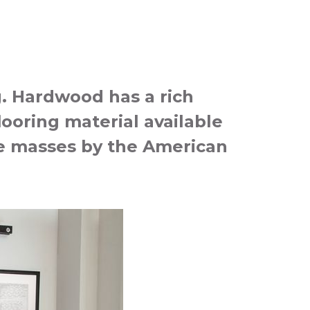
g. Hardwood has a rich
looring material available
the masses by the American