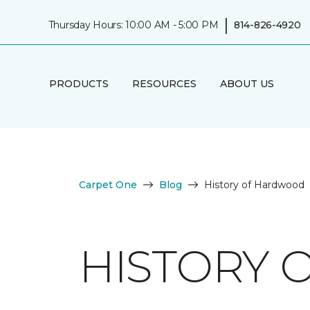
|
Thursday Hours: 10:00 AM - 5:00 PM
814-826-4920
PRODUCTS
RESOURCES
ABOUT US
Carpet One
Blog
History of Hardwood
HISTORY