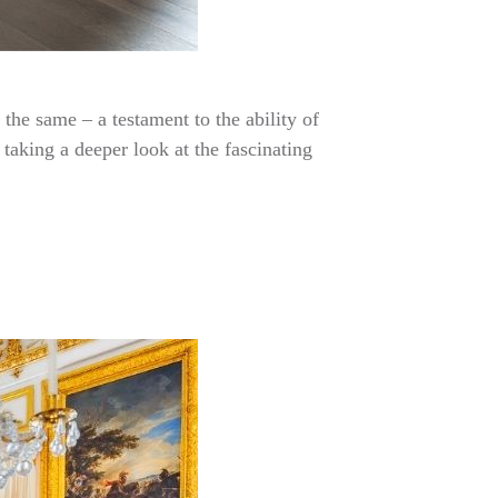
the same – a testament to the ability of
taking a deeper look at the fascinating