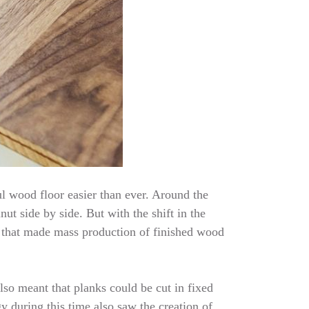
l wood floor easier than ever. Around the
ut side by side. But with the shift in the
 that made mass production of finished wood
lso meant that planks could be cut in fixed
 during this time also saw the creation of