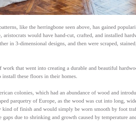
atterns, like the herringbone seen above, has gained popularity
, aristocrats would have hand-cut, crafted, and installed hardw
her in 3-dimensional designs, and then were scraped, stained
f work that went into creating a durable and beautiful hardwoo
install these floors in their homes.
American colonies, which had an abundance of wood and introd
aped parquetry of Europe, as the wood was cut into long, wide
y kind of finish and would simply be worn smooth by foot traf
te gaps due to shrinking and growth caused by temperature an
…