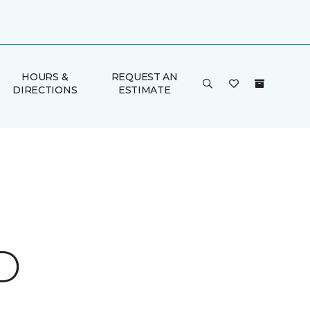
HOURS &
REQUEST AN
DIRECTIONS
ESTIMATE
D