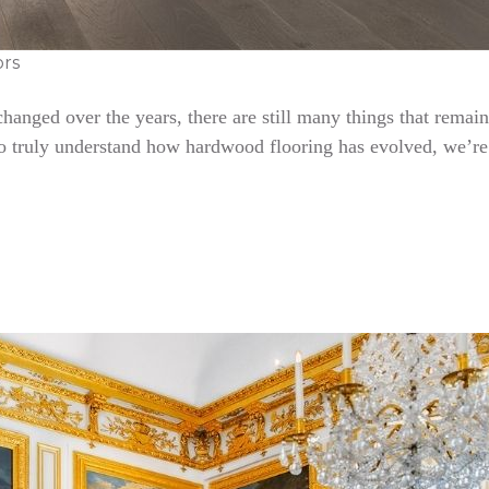
ors
nged over the years, there are still many things that remain 
To truly understand how hardwood flooring has evolved, we’re 