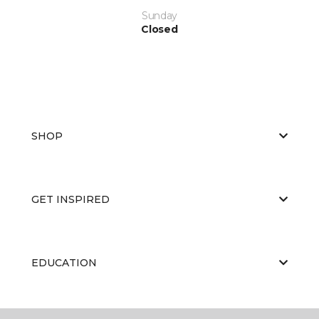
Sunday
Closed
SHOP
GET INSPIRED
EDUCATION