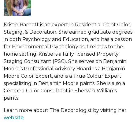
Kristie Barnett is an expert in Residential Paint Color,
Staging, & Decoration. She earned graduate degrees
in both Psychology and Education, and has a passion
for Environmental Psychology as it relates to the
home setting. Kristie is a fully licensed Property
Staging Consultant (PSC). She serves on Benjamin
Moore’s Professional Advisory Board, is a Benjamin
Moore Color Expert, and is a True Colour Expert
specializing in Benjamin Moore paints. She is also a
Certified Color Consultant in Sherwin-Williams
paints.
Learn more about The Decorologist by visiting her
website
.