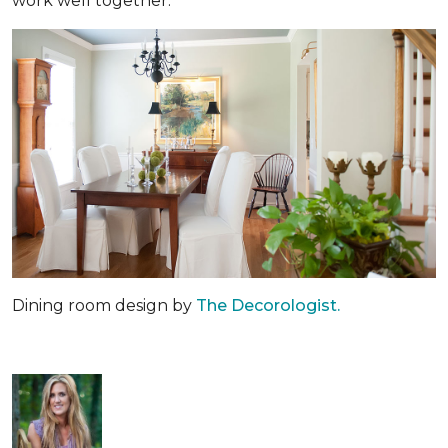
work well together.
Dining room design by
The Decorologist.