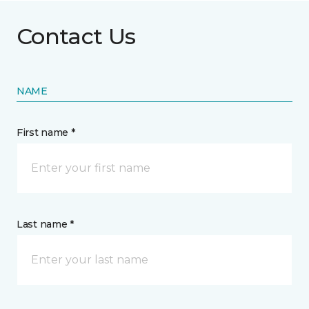
Contact Us
NAME
First name *
Last name *