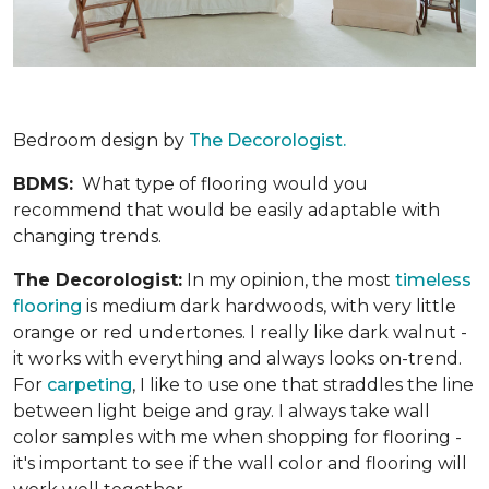
Bedroom design by
The Decorologist.
BDMS:
What type of flooring would you
recommend that would be easily adaptable with
changing trends.
The Decorologist:
In my opinion, the most
timeless
flooring
is medium dark hardwoods, with very little
orange or red undertones. I really like dark walnut -
it works with everything and always looks on-trend.
For
carpeting
, I like to use one that straddles the line
between light beige and gray. I always take wall
color samples with me when shopping for flooring -
it's important to see if the wall color and flooring will