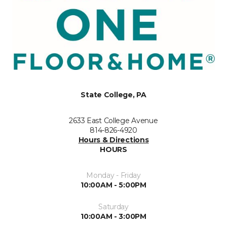
State College, PA
2633 East College Avenue
814-826-4920
Hours & Directions
HOURS
Monday - Friday
10:00AM - 5:00PM
Saturday
10:00AM - 3:00PM