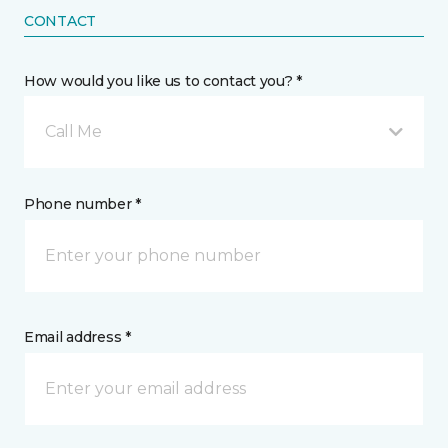
CONTACT
How would you like us to contact you? *
Call Me
Phone number *
Email address *