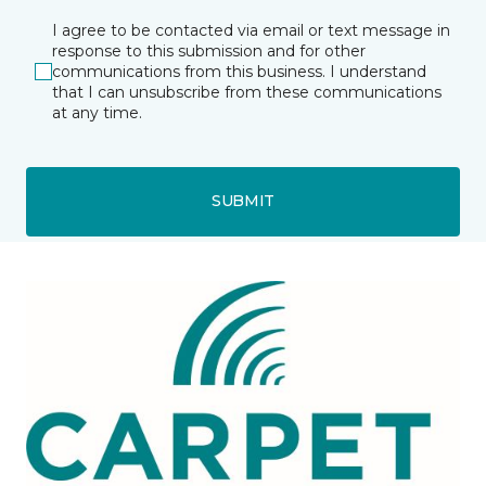
I agree to be contacted via email or text message in
response to this submission and for other
communications from this business. I understand
that I can unsubscribe from these communications
at any time.
SUBMIT