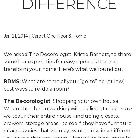
DIFFERENCE
Jan 21, 2014 | Carpet One Floor & Home
We asked The Decorologist, Kristie Barnett, to share
some her expert tips for easy updates that can
transform your home. Here's what we found out:
BDMS:
What are some of your “go-to” no (or low)
cost ways to re-do a room?
The Decorologist:
Shopping your own house.
When I first begin working with a client, I make sure
we scour their entire house - including closets,
drawers, storage areas - to see if they have furniture
or accessories that we may want to use in a different