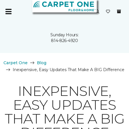
Sunday Hours:
814-826-4920
Carpet One
Blog
Inexpensive, Easy Updates That Make A BIG Difference
INEXPENSIVE,
EASY UPDATES
THAT MAKE A BIG