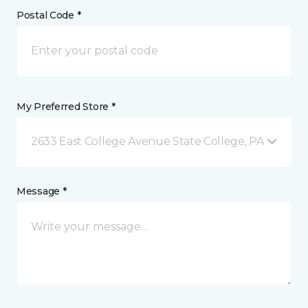
Postal Code *
My Preferred Store *
2633 East College Avenue State College, PA
Message *