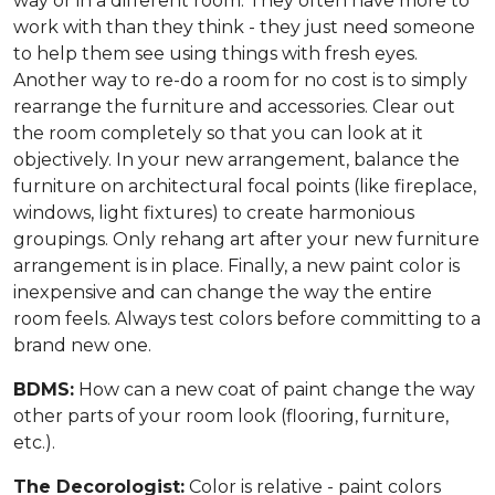
way or in a different room. They often have more to
work with than they think - they just need someone
to help them see using things with fresh eyes.
Another way to re-do a room for no cost is to simply
rearrange the furniture and accessories. Clear out
the room completely so that you can look at it
objectively. In your new arrangement, balance the
furniture on architectural focal points (like fireplace,
windows, light fixtures) to create harmonious
groupings. Only rehang art after your new furniture
arrangement is in place. Finally, a new paint color is
inexpensive and can change the way the entire
room feels. Always test colors before committing to a
brand new one.
BDMS:
How can a new coat of paint change the way
other parts of your room look (flooring, furniture,
etc.).
The Decorologist:
Color is relative - paint colors