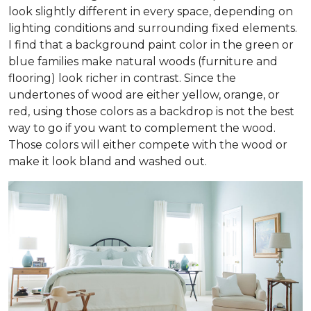
look slightly different in every space, depending on
lighting conditions and surrounding fixed elements.
I find that a background paint color in the green or
blue families make natural woods (furniture and
flooring) look richer in contrast. Since the
undertones of wood are either yellow, orange, or
red, using those colors as a backdrop is not the best
way to go if you want to complement the wood.
Those colors will either compete with the wood or
make it look bland and washed out.