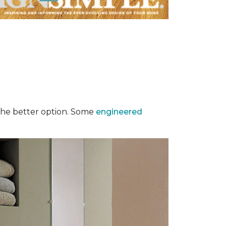
y the better option. Some
engineered