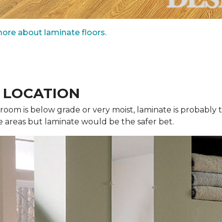
ore about laminate floors.
, LOCATION
r room is below grade or very moist, laminate is probabl
e areas but laminate would be the safer bet.