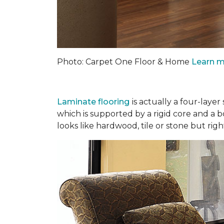
Photo: Carpet One Floor & Home
Learn m
Laminate flooring
is actually a four-laye
which is supported by a rigid core and a 
looks like hardwood, tile or stone but righ