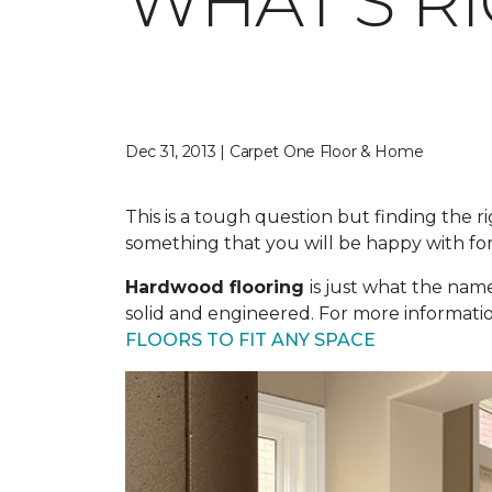
WHAT'S R
Dec 31, 2013 | Carpet One Floor & Home
This is a tough question but finding the ri
something that you will be happy with for
Hardwood flooring
is just what the nam
solid and engineered. For more informatio
FLOORS TO FIT ANY SPACE