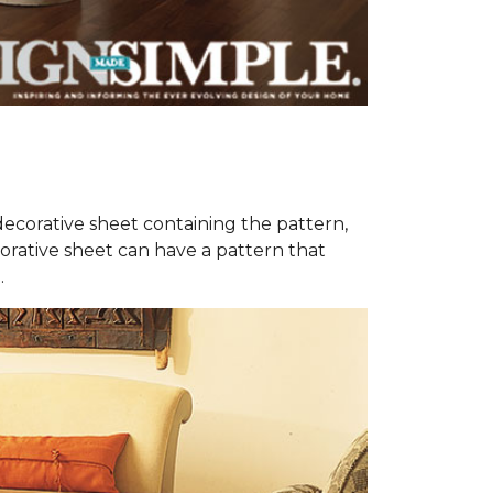
decorative sheet containing the pattern,
orative sheet can have a pattern that
.