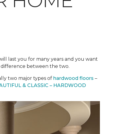
UR HOME
g will last you for many years and you want
e difference between the two.
ally two major types of
hardwood floors
–
AUTIFUL & CLASSIC – HARDWOOD