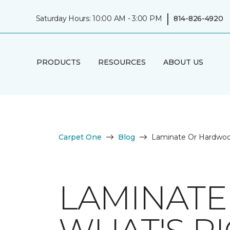
|
Saturday Hours: 10:00 AM - 3:00 PM
814-826-4920
PRODUCTS
RESOURCES
ABOUT US
Carpet One
Blog
Laminate Or Hardwoo
LAMINAT