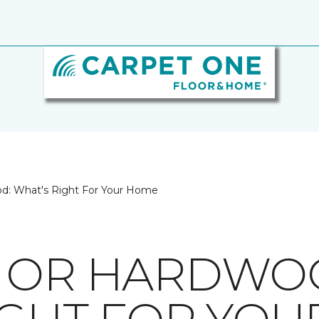
d: What's Right For Your Home
E OR HARDWO