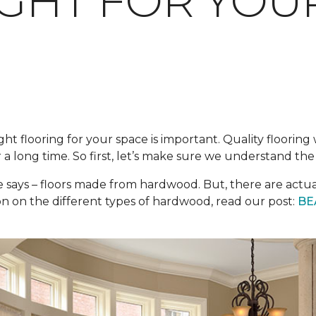
IGHT FOR YO
ght flooring for your space is important. Quality floorin
 a long time. So first, let’s make sure we understand th
e says – floors made from hardwood. But, there are actu
n on the different types of hardwood, read our post:
BE