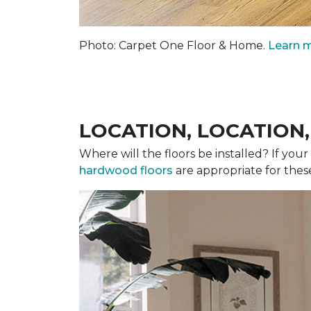
Photo: Carpet One Floor & Home.
Learn m
LOCATION, LOCATION
Where will the floors be installed? If you
hardwood floors
are appropriate for thes