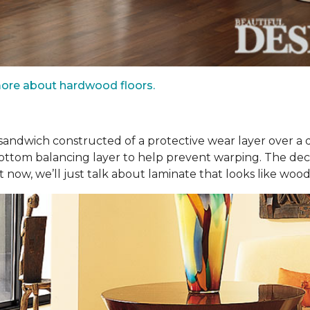
ore about hardwood floors.
r sandwich constructed of a protective wear layer over a 
bottom balancing layer to help prevent warping. The dec
t now, we’ll just talk about laminate that looks like wood