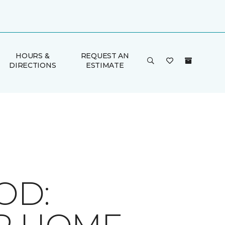
HOURS &
REQUEST AN
DIRECTIONS
ESTIMATE
OD: