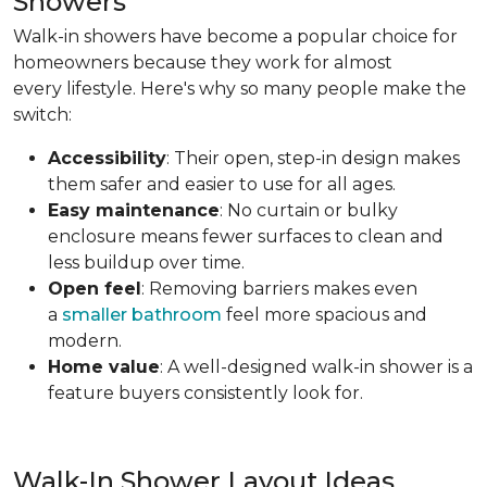
Showers
Walk-in showers have become a popular choice for
homeowners because they work for almost
every lifestyle. Here's why so many people make the
switch:
Accessibility
: Their open, step-in design makes
them safer and easier to use for all ages.
Easy maintenance
: No curtain or bulky
enclosure means fewer surfaces to clean and
less buildup over time.
Open feel
: Removing barriers makes even
a
smaller bathroom
feel more spacious and
modern.
Home value
: A well-designed walk-in shower is a
feature buyers consistently look for.
Walk-In Shower Layout Ideas