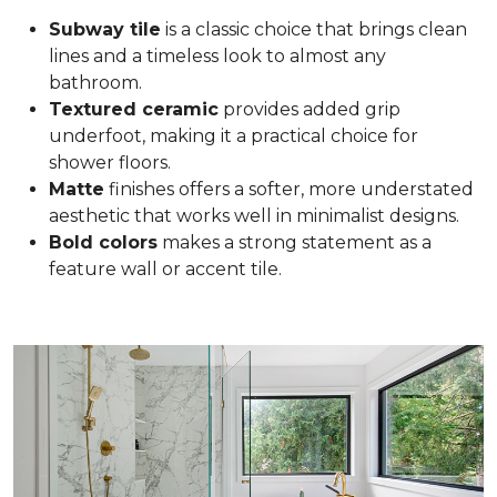
Subway tile
is a classic choice that brings clean
lines and a timeless look to almost any
bathroom.
Textured ceramic
provides added grip
underfoot, making it a practical choice for
shower floors.
Matte
finishes offers a softer, more understated
aesthetic that works well in minimalist designs.
Bold colors
makes a strong statement as a
feature wall or accent tile.