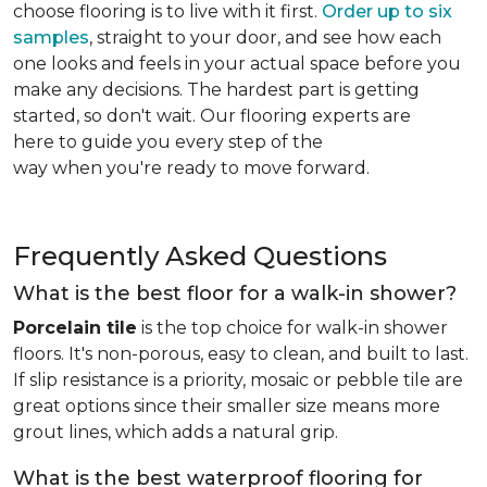
choose flooring is to live with it first.
Order up to six
samples
, straight to your door, and see how each
one looks and feels in your actual space before you
make any decisions. The hardest part is getting
started, so don't wait. Our flooring experts are
here to guide you every step of the
way when you're ready to move forward.
Frequently Asked Questions
What is the best floor for a walk-in shower?
Porcelain tile
is the top choice for walk-in shower
floors. It's non-porous, easy to clean, and built to last.
If slip resistance is a priority, mosaic or pebble tile are
great options since their smaller size means more
grout lines, which adds a natural grip.
What is the best waterproof flooring for