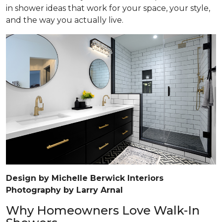
in shower ideas that work for your space, your style,
and the way you actually live.
Design by Michelle Berwick Interiors
Photography by Larry Arnal
Why Homeowners Love Walk-In