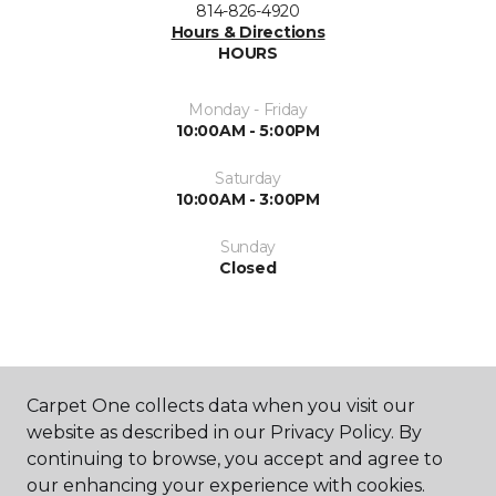
814-826-4920
Hours & Directions
HOURS
Monday - Friday
10:00AM - 5:00PM
Saturday
10:00AM - 3:00PM
Sunday
Closed
Carpet One collects data when you visit our
website as described in our Privacy Policy. By
SHOP
continuing to browse, you accept and agree to
our enhancing your experience with cookies.