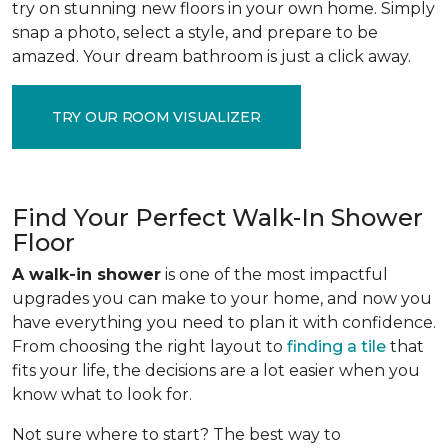
try on stunning new floors in your own home. Simply
snap a photo, select a style, and prepare to be
amazed. Your dream bathroom is just a click away.
TRY OUR ROOM VISUALIZER
Find Your Perfect Walk-In Shower
Floor
A walk-in shower
is one of the most impactful
upgrades you can make to your home, and now you
have everything you need to plan it with confidence.
From choosing the right layout to
finding a tile
that
fits your life, the decisions are a lot easier when you
know what to look for.
Not sure where to start? The best way to