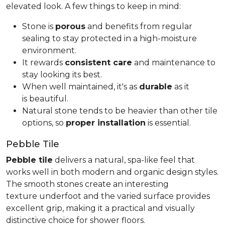
elevated look. A few things to keep in mind:
Stone is
porous
and benefits from regular
sealing to stay protected in a high-moisture
environment.
It rewards
consistent care
and maintenance to
stay looking its best.
When well maintained, it's as
durable
as it
is beautiful.
Natural stone tends to be heavier than other tile
options, so
proper installation
is essential.
Pebble Tile
Pebble tile
delivers a natural, spa-like feel that
works well in both modern and organic design styles.
The smooth stones create an interesting
texture underfoot and the varied surface provides
excellent grip, making it a practical and visually
distinctive choice for shower floors.