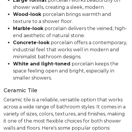
Large format
porcelain works beautifully on
shower walls, creating a sleek, modern.
Wood-look
porcelain brings warmth and
texture to a shower floor.
Marble-look
porcelain delivers the veined, high-
end aesthetic of natural stone.
Concrete-look
porcelain offers a contemporary,
industrial feel that works well in modern and
minimalist bathroom designs.
White and light-toned
porcelain keeps the
space feeling open and bright, especially in
smaller showers.
Ceramic Tile
Ceramic tile is a reliable, versatile option that works
across a wide range of bathroom styles. It comes in a
variety of sizes, colors, textures, and finishes, making
it one of the most flexible choices for both shower
walls and floors. Here's some popular options: