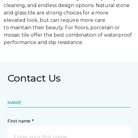
cleaning, and endless design options. Natural stone
and glass tile are strong choices for a more
elevated look, but can require more care
to maintain their beauty. For floors, porcelain or
mosaic tile offer the best combination of waterproof
performance and slip resistance.
Contact Us
NAME
First name *