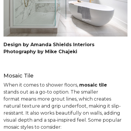
Design by Amanda Shields Interiors
Photography by Mike Chajeki
Mosaic Tile
When it comes to shower floors,
mosaic tile
stands out as a go-to option. The smaller
format means more grout lines, which creates
natural texture and grip underfoot, making it slip-
resistant. It also works beautifully on walls, adding
visual depth and a spa-inspired feel. Some popular
mosaic styles to consider: