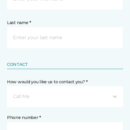
Last name *
CONTACT
How would you like us to contact you? *
Call Me
Phone number *