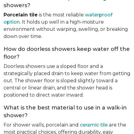
showers?
Porcelain tile
is the most reliable
waterproof
option
. It holds up well in a high-moisture
environment without warping, swelling, or breaking
down over time.
How do doorless showers keep water off the
floor?
Doorless showers use a sloped floor and a
strategically placed drain to keep water from getting
out. The shower floor is sloped slightly toward a
central or linear drain, and the shower head is
positioned to direct water inward.
What is the best material to use in a walk-in
shower?
For shower walls, porcelain and
ceramic tile
are the
most practical choices, offering durability, easy