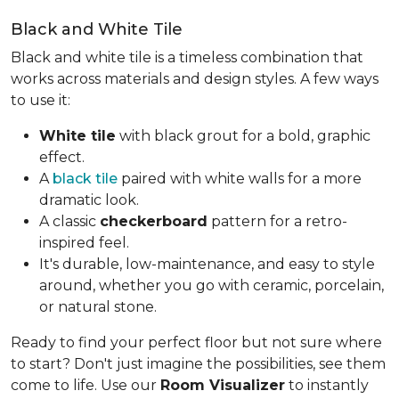
Black and White Tile
Black and white tile is a timeless combination that
works across materials and design styles. A few ways
to use it:
White tile
with black grout for a bold, graphic
effect.
A
black tile
paired with white walls for a more
dramatic look.
A classic
checkerboard
pattern for a retro-
inspired feel.
It's durable, low-maintenance, and easy to style
around, whether you go with ceramic, porcelain,
or natural stone.
Ready to find your perfect floor but not sure where
to start? Don't just imagine the possibilities, see them
come to life. Use our
Room Visualizer
to instantly