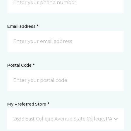
Email address *
Postal Code *
My Preferred Store *
2633 East College Avenue State College, PA