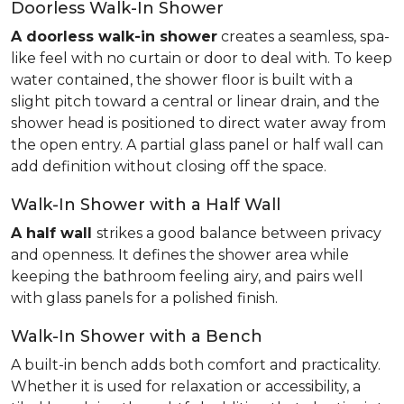
Doorless Walk-In Shower
A doorless walk-in shower
creates a seamless, spa-
like feel with no curtain or door to deal with. To keep
water contained, the shower floor is built with a
slight pitch toward a central or linear drain, and the
shower head is positioned to direct water away from
the open entry. A partial glass panel or half wall can
add definition without closing off the space.
Walk-In Shower with a Half Wall
A half wall
strikes a good balance between privacy
and openness. It defines the shower area while
keeping the bathroom feeling airy, and pairs well
with glass panels for a polished finish.
Walk-In Shower with a Bench
A built-in bench adds both comfort and practicality.
Whether it is used for relaxation or accessibility, a