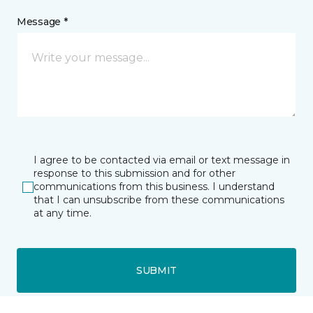
Message *
I agree to be contacted via email or text message in
response to this submission and for other
communications from this business. I understand
that I can unsubscribe from these communications
at any time.
SUBMIT