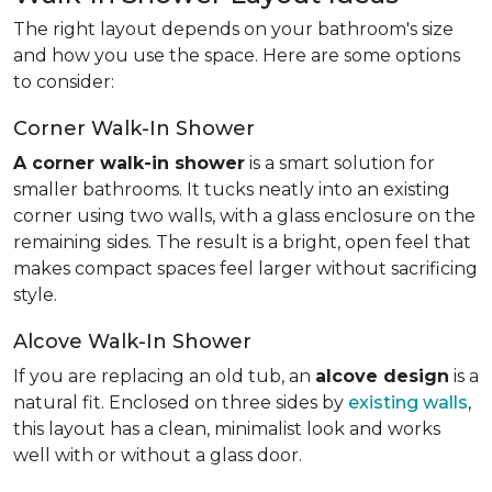
The right layout depends on your bathroom's size
and how you use the space. Here are some options
to consider:
Corner Walk-In Shower
A corner walk-in shower
is a smart solution for
smaller bathrooms. It tucks neatly into an existing
corner using two walls, with a glass enclosure on the
remaining sides. The result is a bright, open feel that
makes compact spaces feel larger without sacrificing
style.
Alcove Walk-In Shower
If you are replacing an old tub, an
alcove design
is a
natural fit. Enclosed on three sides by
existing walls
,
this layout has a clean, minimalist look and works
well with or without a glass door.