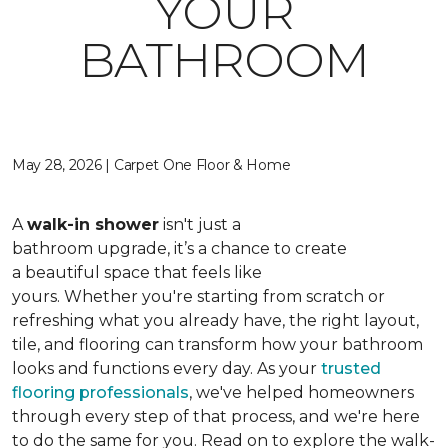
YOUR
BATHROOM
May 28, 2026 | Carpet One Floor & Home
A
walk-in shower
isn't just a
bathroom upgrade, it’s a chance to create
a beautiful space that feels like
yours. Whether you're starting from scratch or
refreshing what you already have, the right layout,
tile, and flooring can transform how your bathroom
looks and functions every day. As your
trusted
flooring professionals
, we've helped homeowners
through every step of that process, and we're here
to do the same for you. Read on to explore the walk-