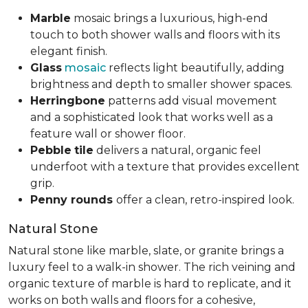
Marble
mosaic brings a luxurious, high-end
touch to both shower walls and floors with its
elegant finish.
Glass
mosaic
reflects light beautifully, adding
brightness and depth to smaller shower spaces.
Herringbone
patterns add visual movement
and a sophisticated look that works well as a
feature wall or shower floor.
Pebble
tile
delivers a natural, organic feel
underfoot with a texture that provides excellent
grip.
Penny rounds
offer a clean, retro-inspired look.
Natural Stone
Natural stone like marble, slate, or granite brings a
luxury feel to a walk-in shower. The rich veining and
organic texture of marble is hard to replicate, and it
works on both walls and floors for a cohesive,