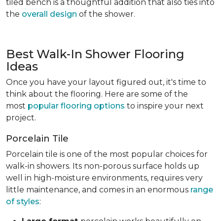
tiled bench is a thoughtful addition that also ties into
the
overall design
of the shower.
Best Walk-In Shower Flooring
Ideas
Once you have your layout figured out, it's time to
think about the flooring. Here are some of the
most
popular flooring options
to inspire your next
project.
Porcelain Tile
Porcelain tile is one of the most popular choices for
walk-in showers. Its non-porous surface holds up
well in high-moisture environments, requires very
little maintenance, and comes in an enormous
range
of styles
: