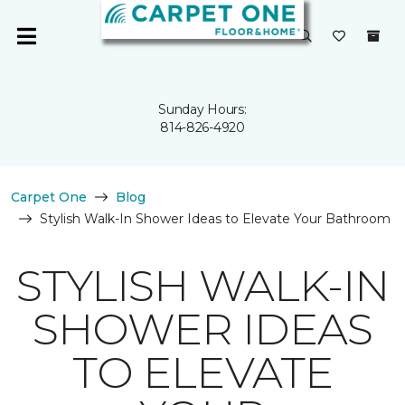
Sunday Hours:
814-826-4920
Carpet One
Blog
Stylish Walk-In Shower Ideas to Elevate Your Bathroom
STYLISH WALK-IN
SHOWER IDEAS
TO ELEVATE