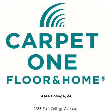
State College, PA
2633 East College Avenue