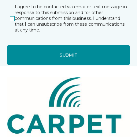
I agree to be contacted via email or text message in
response to this submission and for other
communications from this business. I understand
that I can unsubscribe from these communications
at any time.
SUBMIT