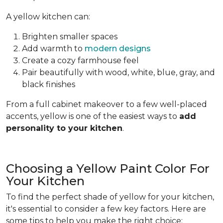
A yellow kitchen can:
Brighten smaller spaces
Add warmth to
modern designs
Create a cozy farmhouse feel
Pair beautifully with wood, white, blue, gray, and
black finishes
From a full cabinet makeover to a few well-placed
accents, yellow is one of the easiest ways to
add
personality to your kitchen
.
Choosing a Yellow Paint Color For
Your Kitchen
To find the perfect shade of yellow for your kitchen,
it's essential to consider a few key factors. Here are
some tips to help you make the right choice: