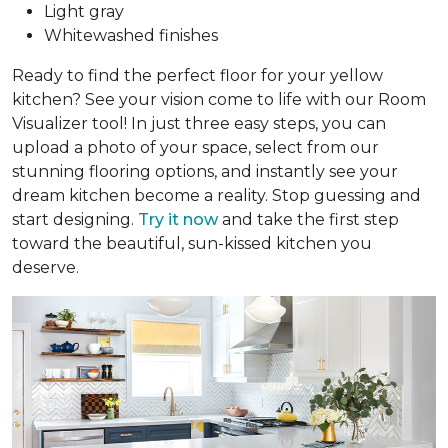
Light gray
Whitewashed finishes
Ready to find the perfect floor for your yellow
kitchen? See your vision come to life with our Room
Visualizer tool! In just three easy steps, you can
upload a photo of your space, select from our
stunning flooring options, and instantly see your
dream kitchen become a reality. Stop guessing and
start designing.
Try it now
and take the first step
toward the beautiful, sun-kissed kitchen you
deserve.