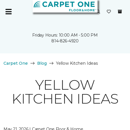
Friday Hours: 10:00 AM - 5:00 PM
814-826-4920
Carpet One
Blog
Yellow Kitchen Ideas
YELLOW
KITCHEN IDEAS
May 21, 2026 | Carpet One Floor & Home