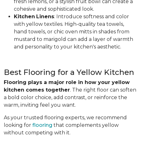
fresh lemons, or a stylish fruit bowl can create a
cohesive and sophisticated look.
Kitchen
Linens
: Introduce softness and color
with yellow textiles. High-quality tea towels,
hand towels, or chic oven mitts in shades from
mustard to marigold can add a layer of warmth
and personality to your kitchen's aesthetic.
Best Flooring for a Yellow Kitchen
Flooring plays a major role in how your yellow
kitchen comes together
. The right floor can soften
a bold color choice, add contrast, or reinforce the
warm, inviting feel you want.
As your trusted flooring experts, we recommend
looking for
flooring
that complements yellow
without competing with it.