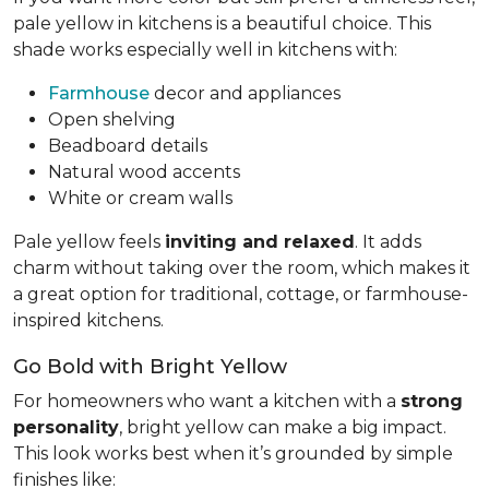
pale yellow in kitchens is a beautiful choice. This
shade works especially well in kitchens with:
Farmhouse
decor and appliances
Open shelving
Beadboard details
Natural wood accents
White or cream walls
Pale yellow feels
inviting and relaxed
. It adds
charm without taking over the room, which makes it
a great option for traditional, cottage, or farmhouse-
inspired kitchens.
Go Bold with Bright Yellow
For homeowners who want a kitchen with a
strong
personality
, bright yellow can make a big impact.
This look works best when it’s grounded by simple
finishes like: