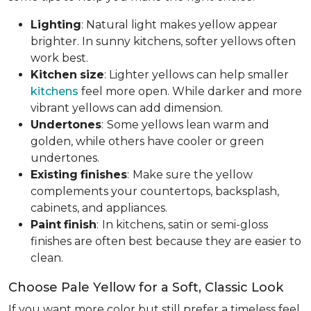
Lighting
: Natural light makes yellow appear
brighter. In sunny kitchens, softer yellows often
work best.
Kitchen
size
: Lighter yellows can help smaller
kitchens
feel more open. While darker and more
vibrant yellows can add dimension.
Undertones
:
Some yellows lean warm and
golden, while others have cooler or green
undertones.
Existing
finishes
:
Make sure the yellow
complements your countertops, backsplash,
cabinets, and appliances.
Paint
finish
:
In kitchens, satin or semi-gloss
finishes are often best because they are easier to
clean.
Choose Pale Yellow for a Soft, Classic Look
If you want more color but still prefer a timeless feel,