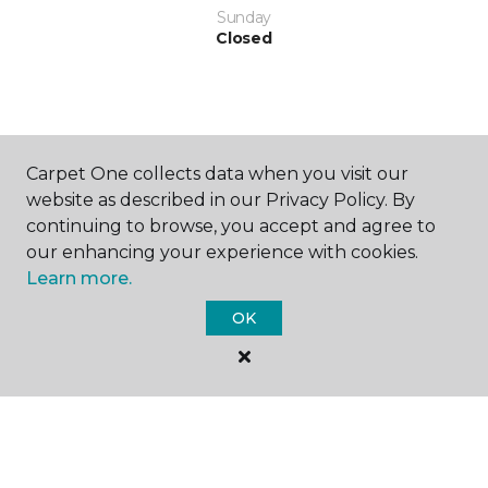
Sunday
Closed
Carpet One collects data when you visit our
website as described in our Privacy Policy. By
SHOP
continuing to browse, you accept and agree to
our enhancing your experience with cookies.
Learn more.
GET INSPIRED
OK
EDUCATION