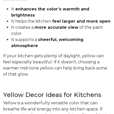
It
enhances the color’s warmth and
brightness
It helps the kitchen
feel larger and more open
It creates a
more accurate view
of the paint
color
It supports a
cheerful, welcoming
atmosphere
If your kitchen gets plenty of daylight, yellow can
feel especially beautiful. If it doesn’t, choosing a
warmer mid-tone yellow can help bring back some
of that glow.
Yellow Decor Ideas for Kitchens
Yellow is a wonderfully versatile color that can
breathe life and energy into any kitchen space. If