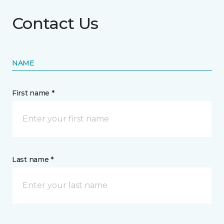
Contact Us
NAME
First name *
Last name *