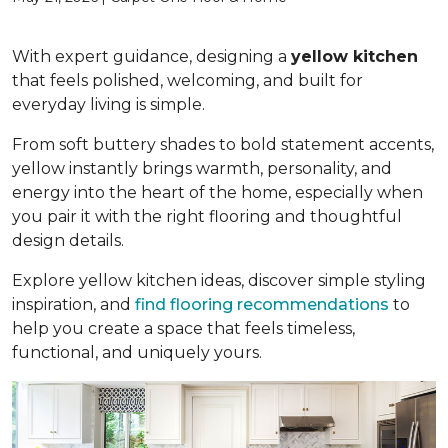
With expert guidance, designing a
yellow kitchen
that feels polished, welcoming, and built for
everyday living is simple.
From soft buttery shades to bold statement accents,
yellow instantly brings warmth, personality, and
energy into the heart of the home, especially when
you pair it with the right flooring and thoughtful
design details.
Explore yellow kitchen ideas, discover simple styling
inspiration, and
find flooring recommendations
to
help you create a space that feels timeless,
functional, and uniquely yours.