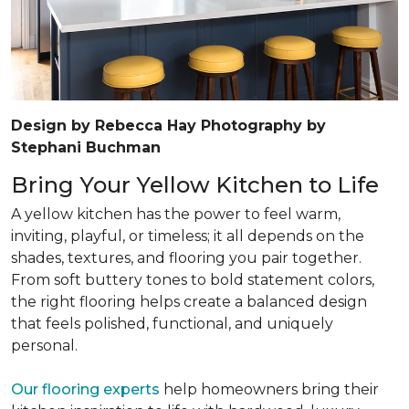
Design by Rebecca Hay Photography by
Stephani Buchman
Bring Your Yellow Kitchen to Life
A yellow kitchen has the power to feel warm,
inviting, playful, or timeless; it all depends on the
shades, textures, and flooring you pair together.
From soft buttery tones to bold statement colors,
the right flooring helps create a balanced design
that feels polished, functional, and uniquely
personal.
Our flooring experts
help homeowners bring their