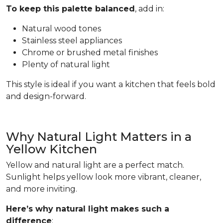
To keep this palette balanced
, add in:
Natural wood tones
Stainless steel appliances
Chrome or brushed metal finishes
Plenty of natural light
This style is ideal if you want a kitchen that feels bold
and design-forward.
Why Natural Light Matters in a
Yellow Kitchen
Yellow and natural light are a perfect match.
Sunlight helps yellow look more vibrant, cleaner,
and more inviting.
Here’s why natural light makes such a
difference
: