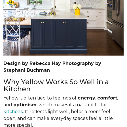
Design by Rebecca Hay Photography by
Stephani Buchman
Why Yellow Works So Well in a
Kitchen
Yellow is often tied to feelings of
energy
,
comfort
,
and
optimism
, which makes it a natural fit for
kitchens
. It reflects light well, helps a room feel
open, and can make everyday spaces feel a little
more special.