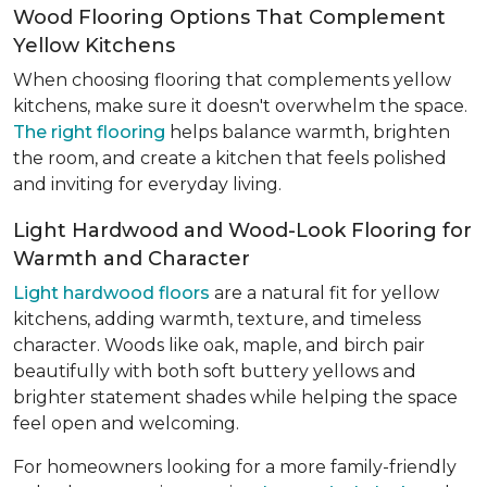
Wood Flooring Options That Complement
Yellow Kitchens
When choosing flooring that complements yellow
kitchens, make sure it doesn't overwhelm the space.
The right flooring
helps balance warmth, brighten
the room, and create a kitchen that feels polished
and inviting for everyday living.
Light Hardwood and Wood-Look Flooring for
Warmth and Character
Light hardwood floors
are a natural fit for yellow
kitchens, adding warmth, texture, and timeless
character. Woods like oak, maple, and birch pair
beautifully with both soft buttery yellows and
brighter statement shades while helping the space
feel open and welcoming.
For homeowners looking for a more family-friendly