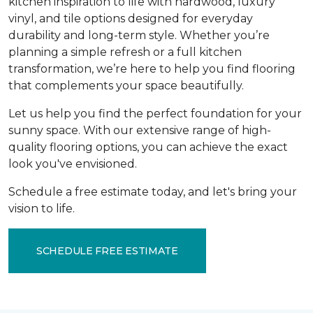
kitchen inspiration to life with hardwood, luxury
vinyl, and tile options designed for everyday
durability and long-term style. Whether you’re
planning a simple refresh or a full kitchen
transformation, we’re here to help you find flooring
that complements your space beautifully.
Let us help you find the perfect foundation for your
sunny space. With our extensive range of high-
quality flooring options, you can achieve the exact
look you've envisioned.
Schedule a free estimate today, and let's bring your
vision to life.
SCHEDULE FREE ESTIMATE