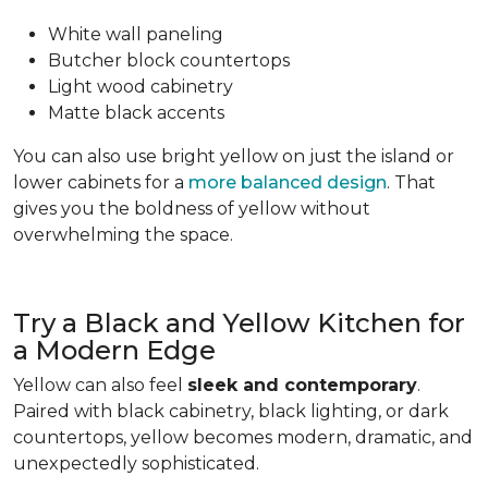
White wall paneling
Butcher block countertops
Light wood cabinetry
Matte black accents
You can also use bright yellow on just the island or
lower cabinets for a
more balanced design
. That
gives you the boldness of yellow without
overwhelming the space.
Try a Black and Yellow Kitchen for
a Modern Edge
Yellow can also feel
sleek and contemporary
.
Paired with black cabinetry, black lighting, or dark
countertops, yellow becomes modern, dramatic, and
unexpectedly sophisticated.