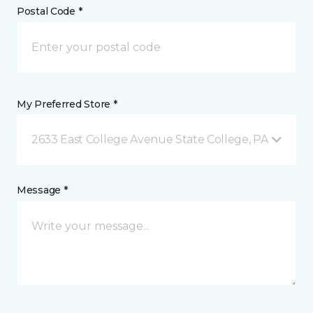
Postal Code *
My Preferred Store *
2633 East College Avenue State College, PA
Message *