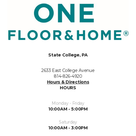
State College, PA
2633 East College Avenue
814-826-4920
Hours & Directions
HOURS
Monday - Friday
10:00AM - 5:00PM
Saturday
10:00AM - 3:00PM