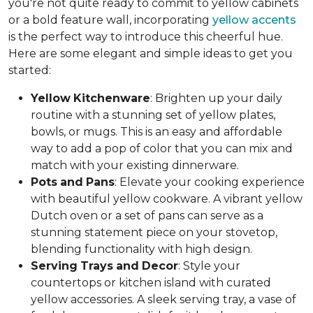
you're not quite ready to commit to yellow cabinets
or a bold feature wall, incorporating
yellow accents
is the perfect way to introduce this cheerful hue.
Here are some elegant and simple ideas to get you
started:
Yellow
Kitchenware
: Brighten up your daily
routine with a stunning set of yellow plates,
bowls, or mugs. This is an easy and affordable
way to add a pop of color that you can mix and
match with your existing dinnerware.
Pots
and
Pans
: Elevate your cooking experience
with beautiful yellow cookware. A vibrant yellow
Dutch oven or a set of pans can serve as a
stunning statement piece on your stovetop,
blending functionality with high design.
Serving
Trays
and
Decor
: Style your
countertops or kitchen island with curated
yellow accessories. A sleek serving tray, a vase of