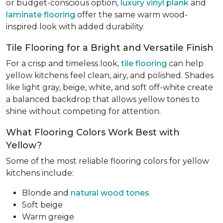
or budget-conscious option,
luxury vinyl plank
and
laminate flooring
offer the same warm wood-
inspired look with added durability.
Tile Flooring for a Bright and Versatile Finish
For a crisp and timeless look,
tile flooring
can help
yellow kitchens feel clean, airy, and polished. Shades
like light gray, beige, white, and soft off-white create
a balanced backdrop that allows yellow tones to
shine without competing for attention.
What Flooring Colors Work Best with
Yellow?
Some of the most reliable flooring colors for yellow
kitchens include:
Blonde and
natural wood tones
Soft beige
Warm greige