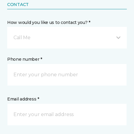
CONTACT
How would you like us to contact you? *
Call Me
Phone number *
Email address *