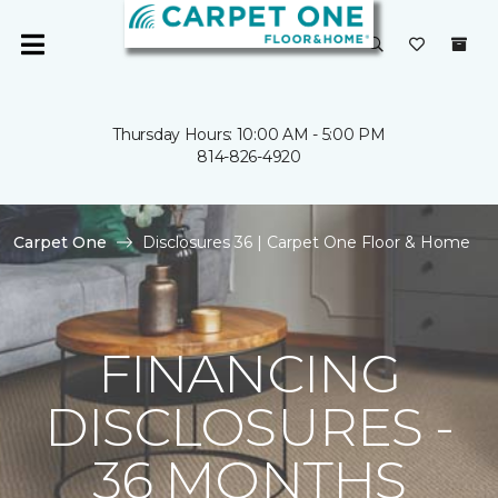
Thursday Hours: 10:00 AM - 5:00 PM
814-826-4920
Carpet One
Disclosures 36 | Carpet One Floor & Home
FINANCING
DISCLOSURES -
36 MONTHS