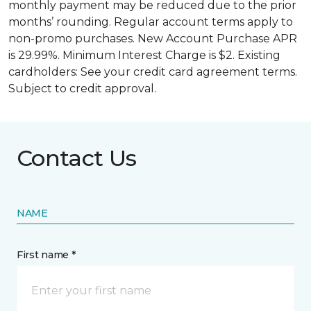
monthly payment may be reduced due to the prior
months’ rounding. Regular account terms apply to
non-promo purchases. New Account Purchase APR
is 29.99%. Minimum Interest Charge is $2. Existing
cardholders: See your credit card agreement terms.
Subject to credit approval.
Contact Us
NAME
First name *