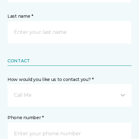
Last name *
CONTACT
How would you like us to contact you? *
Call Me
Phone number *