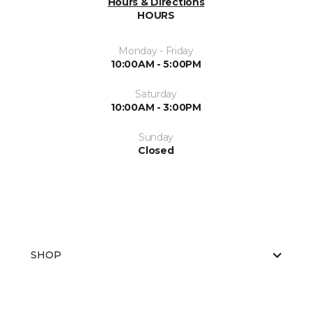
Hours & Directions
HOURS
Monday - Friday
10:00AM - 5:00PM
Saturday
10:00AM - 3:00PM
Sunday
Closed
SHOP