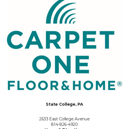
State College, PA
2633 East College Avenue
814-826-4920