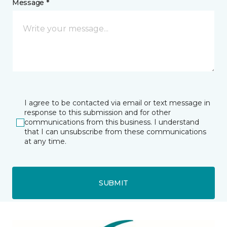
Message *
I agree to be contacted via email or text message in
response to this submission and for other
communications from this business. I understand
that I can unsubscribe from these communications
at any time.
SUBMIT