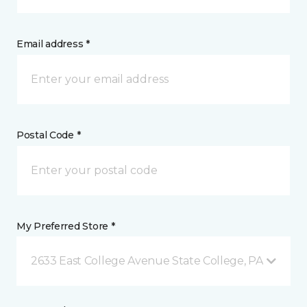
Email address *
Postal Code *
My Preferred Store *
2633 East College Avenue State College, PA