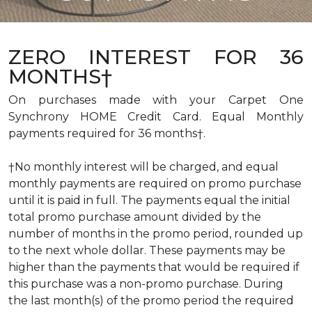
ZERO INTEREST FOR 36
MONTHS†
On purchases made with your Carpet One
Synchrony HOME Credit Card. Equal Monthly
payments required for 36 months†.
†No monthly interest will be charged, and equal
monthly payments are required on promo purchase
until it is paid in full. The payments equal the initial
total promo purchase amount divided by the
number of months in the promo period, rounded up
to the next whole dollar. These payments may be
higher than the payments that would be required if
this purchase was a non-promo purchase. During
the last month(s) of the promo period the required