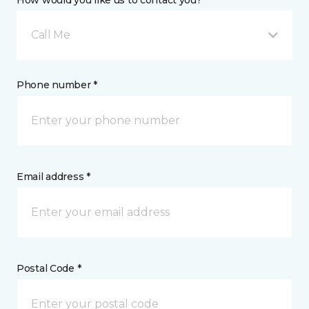
How would you like us to contact you? *
Call Me
Phone number *
Email address *
Postal Code *