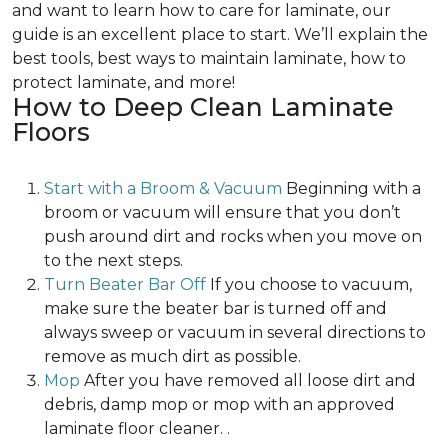
and want to learn how to care for laminate, our
guide is an excellent place to start. We’ll explain the
best tools, best ways to maintain laminate, how to
protect laminate, and more!
How to Deep Clean Laminate
Floors
Start with a Broom & Vacuum
Beginning with a
broom or vacuum will ensure that you don’t
push around dirt and rocks when you move on
to the next steps.
Turn Beater Bar Off
If you choose to vacuum,
make sure the beater bar is turned off and
always sweep or vacuum in several directions to
remove as much dirt as possible.
Mop
After you have removed all loose dirt and
debris, damp mop or mop with an approved
laminate floor cleaner. .