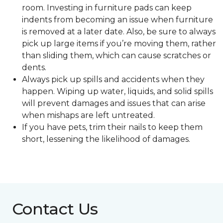
room. Investing in furniture pads can keep
indents from becoming an issue when furniture
is removed at a later date. Also, be sure to always
pick up large items if you’re moving them, rather
than sliding them, which can cause scratches or
dents.
Always pick up spills and accidents when they
happen. Wiping up water, liquids, and solid spills
will prevent damages and issues that can arise
when mishaps are left untreated.
If you have pets, trim their nails to keep them
short, lessening the likelihood of damages.
Contact Us