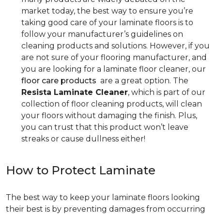
market today, the best way to ensure you’re
taking good care of your laminate floors is to
follow your manufacturer’s guidelines on
cleaning products and solutions. However, if you
are not sure of your flooring manufacturer, and
you are looking for a laminate floor cleaner, our
floor care products
are a great option. The
Resista Laminate Cleaner
, which is part of our
collection of floor cleaning products, will clean
your floors without damaging the finish. Plus,
you can trust that this product won’t leave
streaks or cause dullness either!
How to Protect Laminate
The best way to keep your laminate floors looking
their best is by preventing damages from occurring