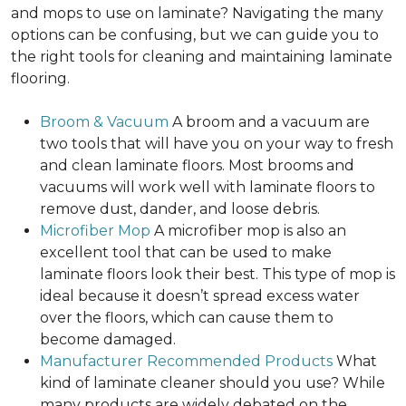
and mops to use on laminate? Navigating the many
options can be confusing, but we can guide you to
the right tools for cleaning and maintaining laminate
flooring.
Broom & Vacuum
A broom and a vacuum are
two tools that will have you on your way to fresh
and clean laminate floors. Most brooms and
vacuums will work well with laminate floors to
remove dust, dander, and loose debris.
Microfiber Mop
A microfiber mop is also an
excellent tool that can be used to make
laminate floors look their best. This type of mop is
ideal because it doesn’t spread excess water
over the floors, which can cause them to
become damaged.
Manufacturer Recommended Products
What
kind of laminate cleaner should you use? While
many products are widely debated on the