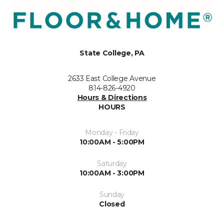
State College, PA
2633 East College Avenue
814-826-4920
Hours & Directions
HOURS
Monday - Friday
10:00AM - 5:00PM
Saturday
10:00AM - 3:00PM
Sunday
Closed