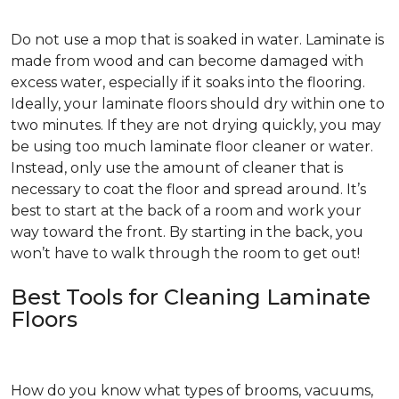
Do not use a mop that is soaked in water. Laminate is
made from wood and can become damaged with
excess water, especially if it soaks into the flooring.
Ideally, your laminate floors should dry within one to
two minutes. If they are not drying quickly, you may
be using too much laminate floor cleaner or water.
Instead, only use the amount of cleaner that is
necessary to coat the floor and spread around. It’s
best to start at the back of a room and work your
way toward the front. By starting in the back, you
won’t have to walk through the room to get out!
Best Tools for Cleaning Laminate
Floors
How do you know what types of brooms, vacuums,