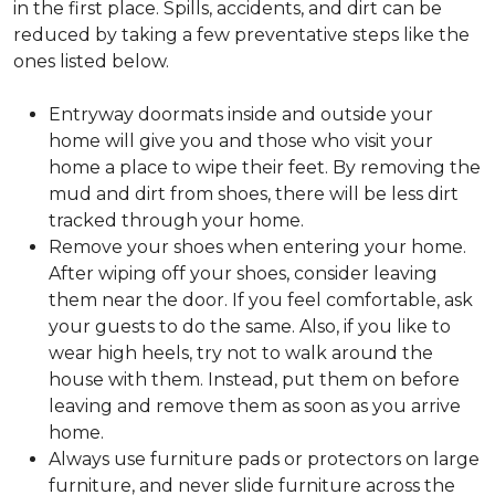
in the first place. Spills, accidents, and dirt can be
reduced by taking a few preventative steps like the
ones listed below.
Entryway doormats inside and outside your
home will give you and those who visit your
home a place to wipe their feet. By removing the
mud and dirt from shoes, there will be less dirt
tracked through your home.
Remove your shoes when entering your home.
After wiping off your shoes, consider leaving
them near the door. If you feel comfortable, ask
your guests to do the same. Also, if you like to
wear high heels, try not to walk around the
house with them. Instead, put them on before
leaving and remove them as soon as you arrive
home.
Always use furniture pads or protectors on large
furniture, and never slide furniture across the