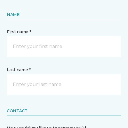
NAME
First name *
Last name *
CONTACT