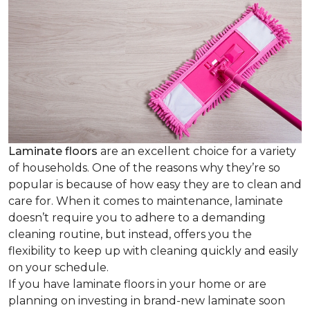
Laminate floors
are an excellent choice for a variety
of households. One of the reasons why they’re so
popular is because of how easy they are to clean and
care for. When it comes to maintenance, laminate
doesn’t require you to adhere to a demanding
cleaning routine, but instead, offers you the
flexibility to keep up with cleaning quickly and easily
on your schedule.
If you have laminate floors in your home or are
planning on investing in brand-new laminate soon