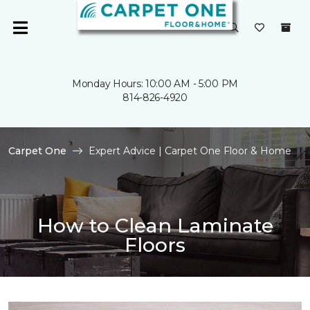
Monday Hours: 10:00 AM - 5:00 PM
814-826-4920
Carpet One
Expert Advice | Carpet One Floor & Home
How to Clean Laminate
Floors