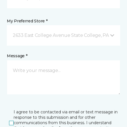
My Preferred Store *
2633 East College Avenue State College, PA
Message *
I agree to be contacted via email or text message in
response to this submission and for other
communications from this business. I understand