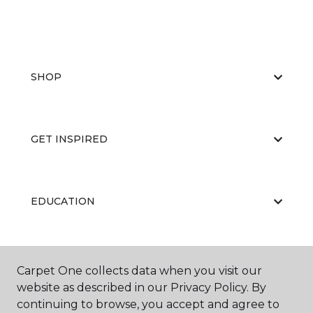
SHOP
GET INSPIRED
EDUCATION
ABOUT US
Carpet One collects data when you visit our
website as described in our Privacy Policy. By
continuing to browse, you accept and agree to