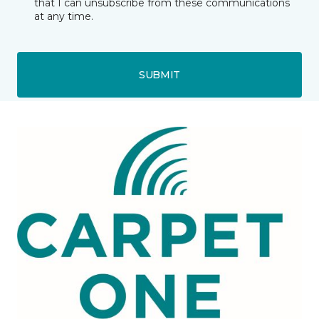
that I can unsubscribe from these communications
at any time.
SUBMIT