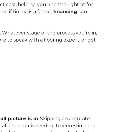
cost, helping you find the right fit for
 if timing is a factor,
financing
can
e. Whatever stage of the process you're in,
ore to speak with a flooring expert, or get
ll picture is in
. Skipping an accurate
s if a reorder is needed. Underestimating