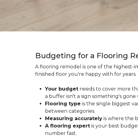
Budgeting for a Flooring 
A flooring remodel is one of the highest
finished floor you're happy with for year
Your budget
needs to cover more th
a buffer isn't a sign something's gone
Flooring type
is the single biggest v
between categories.
Measuring accurately
is where the b
A flooring expert
is your best budget
number fast.