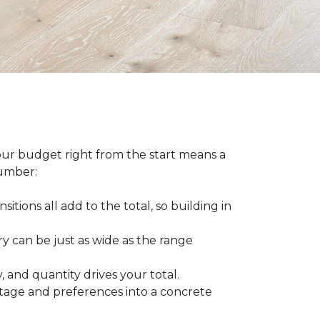
our budget right from the start means a
number:
sitions all add to the total, so building in
ry can be just as wide as the range
 and quantity drives your total.
otage and preferences into a concrete