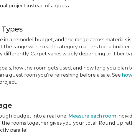
l project instead of a guess.
g Types
ble in a remodel budget, and the range across materials is
ut the range within each category matters too: a build
 differently. Carpet varies widely depending on fiber ty
goals, how the room gets used, and how long you plan to
han a guest room you're refreshing before a sale. See
how
project.
tage
rough budget into a real one.
Measure each room
indivi
g the rooms together gives you your total. Round up ra
ctly parallel.