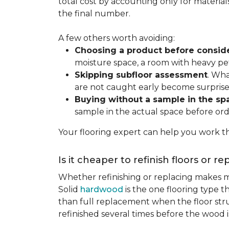
total cost by accounting only for material
the final number.
A few others worth avoiding:
Choosing a product before consid
moisture space, a room with heavy pet
Skipping subfloor assessment
. Wha
are not caught early become surprise
Buying without a sample in the sp
sample in the actual space before ord
Your flooring expert can help you work th
Is it cheaper to refinish floors or r
Whether refinishing or replacing makes m
Solid
hardwood
is the one flooring type t
than full replacement when the floor struct
refinished several times before the wood is