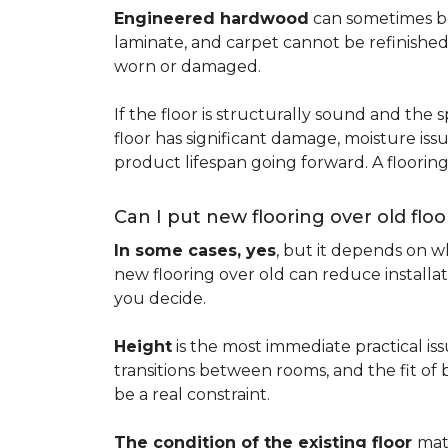
Engineered hardwood
can sometimes be 
laminate, and carpet cannot be refinished
worn or damaged.
If the floor is structurally sound and the s
floor has significant damage, moisture iss
product lifespan going forward. A floori
Can I put new flooring over old floo
In some cases, yes
, but it depends on wh
new flooring over old can reduce installa
you decide.
Height
is the most immediate practical iss
transitions between rooms, and the fit of
be a real constraint.
The condition of the existing floor
mat