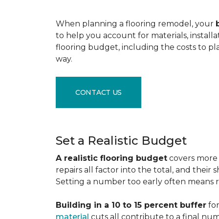
When planning a flooring remodel, your
to help you account for materials, install
flooring budget, including the costs to pl
way.
CONTACT US
Set a Realistic Budget
A realistic flooring budget
covers more t
repairs all factor into the total, and the
Setting a number too early often means res
Building in a 10 to 15 percent buffer
for
material
cuts all contribute to a final nu