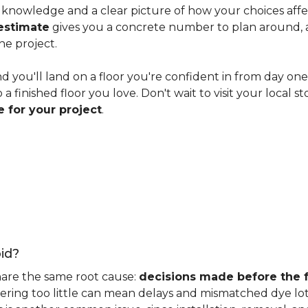
knowledge and a clear picture of how your choices affect 
estimate
gives you a concrete number to plan around, and
he project.
nd you'll land on a floor you're confident in from day on
 finished floor you love. Don't wait to visit your local st
 for your project
.
id?
hare the same root cause:
decisions made before the fu
ering too little can mean delays and mismatched dye lot