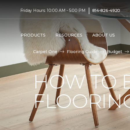
|
Friday Hours: 10:00 AM - 5:00 PM
814-826-4920
PRODUCTS
RESOURCES
ABOUT US
Carpet One
Flooring Guide
Budget
HOW TO 
FLOORIN