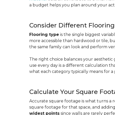
a budget helps you plan around your actua
Consider Different Floorin
Flooring type
is the single biggest varia
more accessible than hardwood or tile, b
the same family can look and perform very
The right choice balances your aesthetic 
use every day is a different calculation t
what each category typically means for a 
Calculate Your Square Foo
Accurate square footage is what turns a 
square footage for that space, and addin
widest points
since walls are rarely perfe