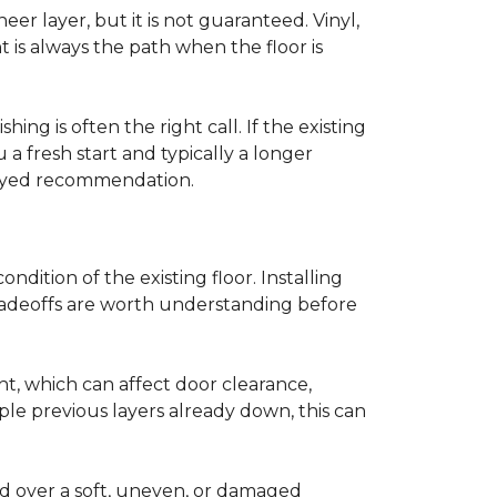
r layer, but it is not guaranteed. Vinyl,
 is always the path when the floor is
ing is often the right call. If the existing
a fresh start and typically a longer
r-eyed recommendation.
ndition of the existing floor. Installing
tradeoffs are worth understanding before
ght, which can affect door clearance,
ple previous layers already down, this can
ed over a soft, uneven, or damaged