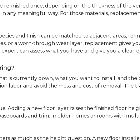
refinished once, depending on the thickness of the venee
 in any meaningful way. For those materials, replacement
pecies and finish can be matched to adjacent areas, refinish
ues, or a worn-through wear layer, replacement gives you 
ng expert can assess what you have and give you a clea
ring?
at is currently down, what you want to install, and the co
tion labor and avoid the mess and cost of removal. The 
ue. Adding a new floor layer raises the finished floor hei
 baseboards and trim. In older homes or rooms with multi
ters as much as the height question. A new floor install