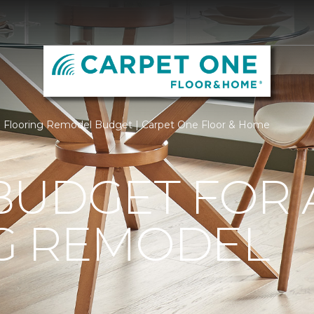
Flooring Remodel Budget | Carpet One Floor & Home
BUDGET FOR 
G REMODEL