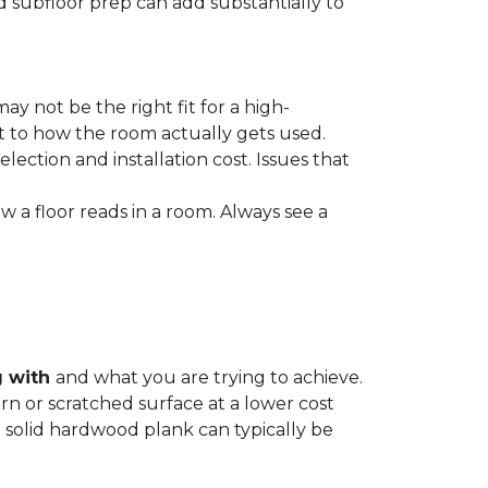
nd subfloor prep can add substantially to
ay not be the right fit for a high-
ct to how the room actually gets used.
lection and installation cost. Issues that
how a floor reads in a room. Always see a
g with
and what you are trying to achieve.
rn or scratched surface at a lower cost
 a solid hardwood plank can typically be