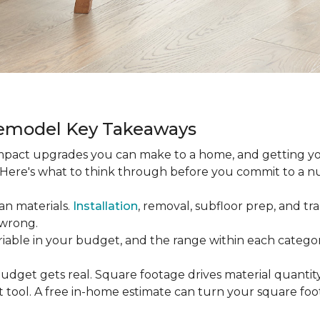
Remodel Key Takeaways
-impact upgrades you can make to a home, and getting y
s. Here's what to think through before you commit to a 
an materials.
Installation
, removal, subfloor prep, and tran
 wrong.
ariable in your budget, and the range within each catego
udget gets real. Square footage drives material quantity,
 tool. A free in-home estimate can turn your square fo