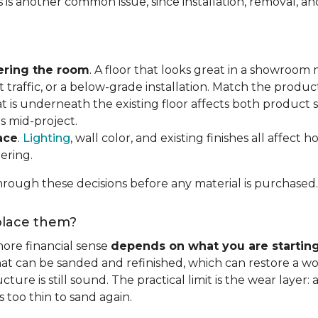
s is another common issue, since installation, removal, a
ering the room
. A floor that looks great in a showroom m
 traffic, or a below-grade installation. Match the produ
t is underneath the existing floor affects both product se
s mid-project.
ace
.
Lighting
, wall color, and existing finishes all affect 
ering.
rough these decisions before any material is purchased.
eplace them?
ore financial sense
depends on what you are startin
hat can be sanded and refinished, which can restore a wo
ure is still sound. The practical limit is the wear layer:
 too thin to sand again.