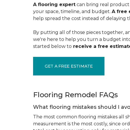
A flooring expert
can bring real product 
your space, timeline, and budget.
A free 
help spread the cost instead of delaying t
By putting all of those pieces together, a
we're here to help you turn a budget into a
started below to
receive a free estimate
GET A FREE ESTIMATE
Flooring Remodel FAQs
What flooring mistakes should I avo
The most common flooring mistakes all s
measurement is the most costly, since ord