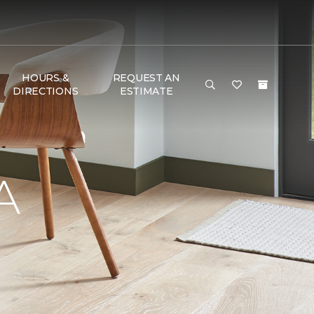
HOURS &
REQUEST AN
DIRECTIONS
ESTIMATE
A