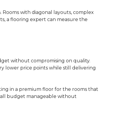
on. Rooms with diagonal layouts, complex
ts, a flooring expert can measure the
udget without compromising on quality.
lower price points while still delivering
ting in a premium floor for the rooms that
overall budget manageable without