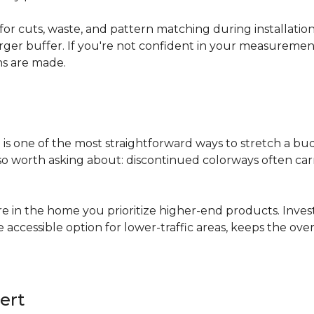
for cuts, waste, and pattern matching during installati
arger buffer. If you're not confident in your measuremen
ns are made.
s
is one of the most straightforward ways to stretch a b
 worth asking about: discontinued colorways often carry 
re in the home you prioritize higher-end products. Inves
re accessible option for lower-traffic areas, keeps the 
ert