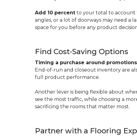
Add 10 percent
to your total to account 
angles, or a lot of doorways may need a l
space for you before any product decisio
Find Cost-Saving Options
Timing a purchase around promotion
End-of-run and closeout inventory are also
full product performance.
Another lever is being flexible about whe
see the most traffic, while choosing a mo
sacrificing the rooms that matter most.
Partner with a Flooring Exp