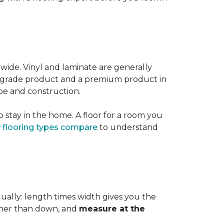
 wide. Vinyl and laminate are generally
er-grade product and a premium product in
pe and construction.
 stay in the home. A floor for a room you
 flooring types compare
to understand
dually: length times width gives you the
ther than down, and
measure at the