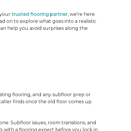
 your
trusted flooring partner
, we're here
d on to explore what goes into a realistic
 can help you avoid surprises along the
sting flooring, and any subfloor prep or
taller finds once the old floor comes up.
one. Subfloor issues, room transitions, and
g with a flooring expert before you lock in