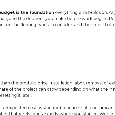
budget is the foundation
everything else builds on. As
ation, and the decisions you make before work begins. Rea
an for, the flooring types to consider, and the steps that
han the product price. Installation labor, removal of exi
ir share of the project can grow depending on what the ins
etting it later.
 unexpected costs is standard practice, not a pessimistic 
mber that rarely lands exactly where you started. Workin