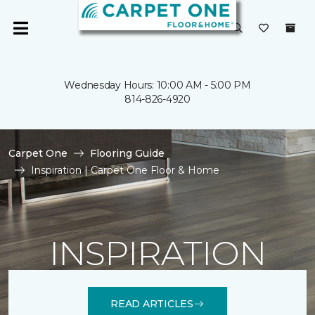
Wednesday Hours: 10:00 AM - 5:00 PM
814-826-4920
Carpet One
Flooring Guide
Inspiration | Carpet One Floor & Home
INSPIRATION
READ ARTICLES