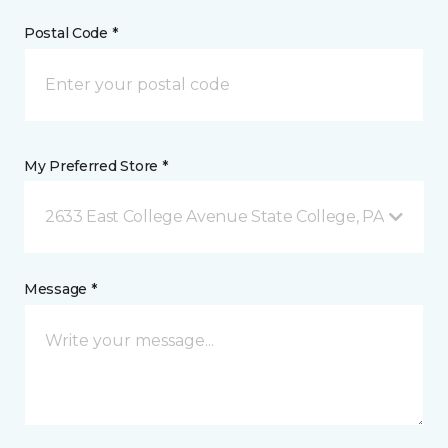
Postal Code *
My Preferred Store *
2633 East College Avenue State College, PA
Message *