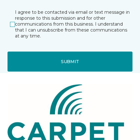
I agree to be contacted via email or text message in
response to this submission and for other
communications from this business. I understand
that I can unsubscribe from these communications
at any time.
SUBMIT