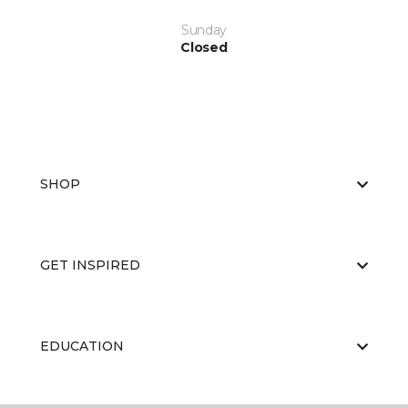
Sunday
Closed
SHOP
GET INSPIRED
EDUCATION