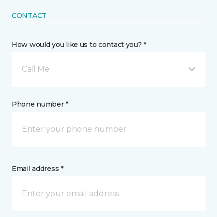
CONTACT
How would you like us to contact you? *
Call Me
Phone number *
Email address *