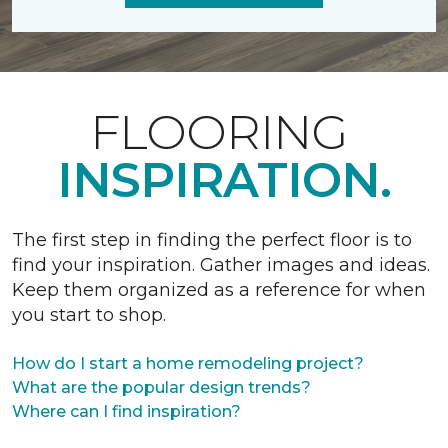
FLOORING
INSPIRATION.
The first step in finding the perfect floor is to
find your inspiration. Gather images and ideas.
Keep them organized as a reference for when
you start to shop.
How do I start a home remodeling project?
What are the popular design trends?
Where can I find inspiration?