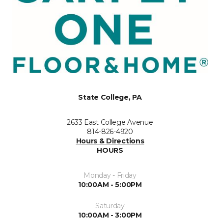
State College, PA
2633 East College Avenue
814-826-4920
Hours & Directions
HOURS
Monday - Friday
10:00AM - 5:00PM
Saturday
10:00AM - 3:00PM