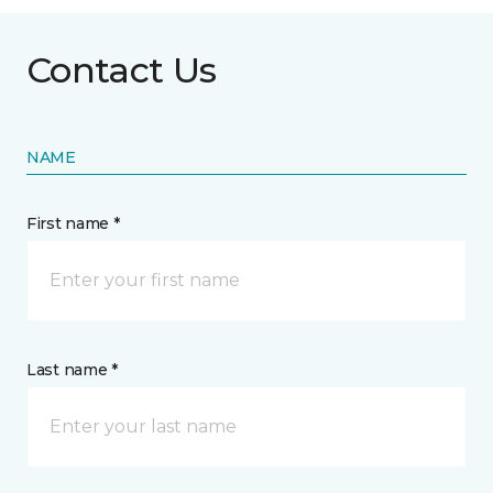
Contact Us
NAME
First name *
Last name *