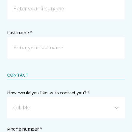
Last name *
CONTACT
How would you like us to contact you? *
Call Me
Phone number *