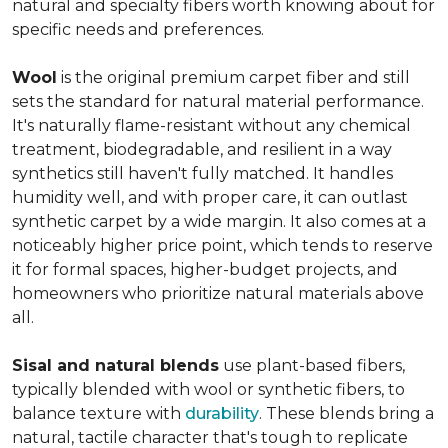
natural and specialty fibers worth knowing about for
specific needs and preferences.
Wool
is the original premium carpet fiber and still
sets the standard for natural material performance.
It's naturally flame-resistant without any chemical
treatment, biodegradable, and resilient in a way
synthetics still haven't fully matched. It handles
humidity well, and with proper care, it can outlast
synthetic carpet by a wide margin. It also comes at a
noticeably higher price point, which tends to reserve
it for formal spaces, higher-budget projects, and
homeowners who prioritize natural materials above
all.
Sisal and natural blends
use plant-based fibers,
typically blended with wool or synthetic fibers, to
balance texture with
durability
. These blends bring a
natural, tactile character that's tough to replicate