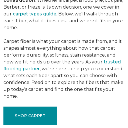
construction
. Whether a carpet is loop pile, cut pile,
Berber, or frieze is its own decision, one we cover in
our
carpet types guide
. Below, we'll walk through
each fiber, what it does best, and where it fits in your
home.
Carpet fiber is what your carpet is made from, and it
shapes almost everything about how that carpet
performs: durability, softness, stain resistance, and
how well it holds up over the years. As your
trusted
flooring partner
, we're here to help you understand
what sets each fiber apart so you can choose with
confidence. Read on to explore the fibers that make
up today's carpet and find the one that fits your
home.
SHOP CARPET