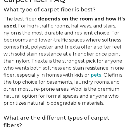
What type of carpet fiber is best?
The best fiber
depends on the room and how it's
used
. For high-traffic rooms, hallways, and stairs,
nylon is the most durable and resilient choice. For
bedrooms and lower-traffic spaces where softness
comes first, polyester and triexta offer a softer feel
with solid stain resistance at a friendlier price point
than nylon. Triexta is the strongest pick for anyone
who wants both softness and stain resistance in one
fiber, especially in homes with kids or
pets
. Olefin is
the top choice for basements, laundry rooms, and
other moisture-prone areas. Wool is the premium
natural option for formal spaces and anyone who
prioritizes natural, biodegradable materials.
What are the different types of carpet
fibers?