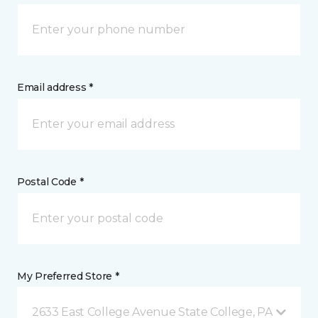
Email address *
Postal Code *
My Preferred Store *
2633 East College Avenue State College, PA