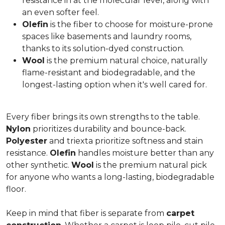
resistance in at the molecular level, along with
an even softer feel.
Olefin
is the fiber to choose for moisture-prone
spaces like basements and laundry rooms,
thanks to its solution-dyed construction.
Wool
is the premium natural choice, naturally
flame-resistant and biodegradable, and the
longest-lasting option when it's well cared for.
Every fiber brings its own strengths to the table.
Nylon
prioritizes durability and bounce-back.
Polyester
and triexta prioritize softness and stain
resistance.
Olefin
handles moisture better than any
other synthetic.
Wool
is the premium natural pick
for anyone who wants a long-lasting, biodegradable
floor.
Keep in mind that fiber is separate from
carpet