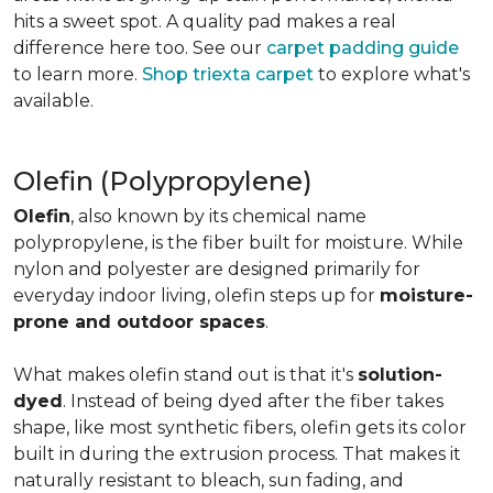
hits a sweet spot. A quality pad makes a real
difference here too. See our
carpet padding guide
to learn more.
Shop triexta carpet
to explore what's
available.
Olefin (Polypropylene)
Olefin
, also known by its chemical name
polypropylene, is the fiber built for moisture. While
nylon and polyester are designed primarily for
everyday indoor living, olefin steps up for
moisture-
prone and outdoor spaces
.
What makes olefin stand out is that it's
solution-
dyed
. Instead of being dyed after the fiber takes
shape, like most synthetic fibers, olefin gets its color
built in during the extrusion process. That makes it
naturally resistant to bleach, sun fading, and