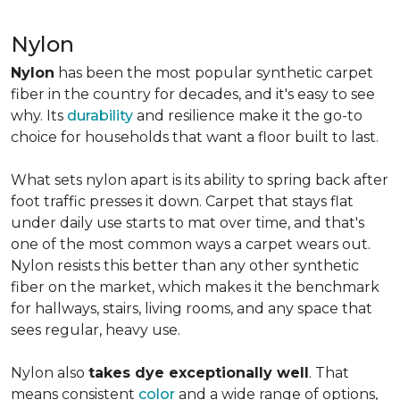
Nylon
Nylon
has been the most popular synthetic carpet
fiber in the country for decades, and it's easy to see
why. Its
durability
and resilience make it the go-to
choice for households that want a floor built to last.
What sets nylon apart is its ability to spring back after
foot traffic presses it down. Carpet that stays flat
under daily use starts to mat over time, and that's
one of the most common ways a carpet wears out.
Nylon resists this better than any other synthetic
fiber on the market, which makes it the benchmark
for hallways, stairs, living rooms, and any space that
sees regular, heavy use.
Nylon also
takes dye exceptionally well
. That
means consistent
color
and a wide range of options,