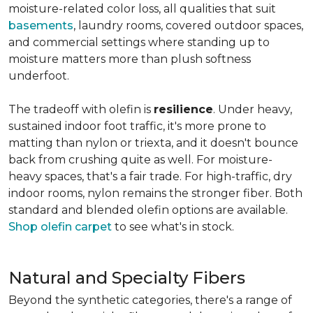
moisture-related color loss, all qualities that suit
basements
, laundry rooms, covered outdoor spaces,
and commercial settings where standing up to
moisture matters more than plush softness
underfoot.
The tradeoff with olefin is
resilience
. Under heavy,
sustained indoor foot traffic, it's more prone to
matting than nylon or triexta, and it doesn't bounce
back from crushing quite as well. For moisture-
heavy spaces, that's a fair trade. For high-traffic, dry
indoor rooms, nylon remains the stronger fiber. Both
standard and blended olefin options are available.
Shop olefin carpet
to see what's in stock.
Natural and Specialty Fibers
Beyond the synthetic categories, there's a range of