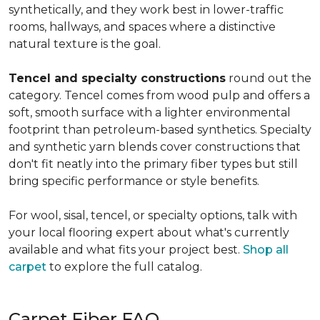
synthetically, and they work best in lower-traffic
rooms, hallways, and spaces where a distinctive
natural texture is the goal.
Tencel and specialty constructions
round out the
category. Tencel comes from wood pulp and offers a
soft, smooth surface with a lighter environmental
footprint than petroleum-based synthetics. Specialty
and synthetic yarn blends cover constructions that
don't fit neatly into the primary fiber types but still
bring specific performance or style benefits.
For wool, sisal, tencel, or specialty options, talk with
your local flooring expert about what's currently
available and what fits your project best.
Shop all
carpet
to explore the full catalog.
Carpet Fiber FAQ