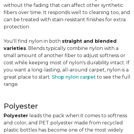
without the fading that can affect other synthetic
fibers over time. It responds well to cleaning too, and
can be treated with stain-resistant finishes for extra
protection.
You'll find nylon in both
straight and blended
varieties
. Blends typically combine nylon with a
small amount of another fiber to adjust softness or
cost while keeping most of nylon's durability intact. If
you want a long-lasting, all-around carpet, nylon is a
great place to start.
Shop nylon carpet
to see the full
range.
Polyester
Polyester
leads the pack when it comes to softness
and color, and PET polyester made from recycled
plastic bottles has become one of the most widely