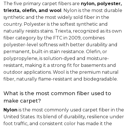
The five primary carpet fibers are
nylon, polyester,
triexta, olefin, and wool
. Nylon is the most durable
synthetic and the most widely sold fiber in the
country. Polyester is the softest synthetic and
naturally resists stains. Triexta, recognized as its own
fiber category by the FTC in 2009, combines
polyester-level softness with better durability and
permanent, built-in stain resistance. Olefin, or
polypropylene, is solution-dyed and moisture-
resistant, making it a strong fit for basements and
outdoor applications. Wool is the premium natural
fiber, naturally flame-resistant and biodegradable.
What is the most common fiber used to
make carpet?
Nylon
is the most commonly used carpet fiber in the
United States. Its blend of durability, resilience under
foot traffic, and consistent color has made it the