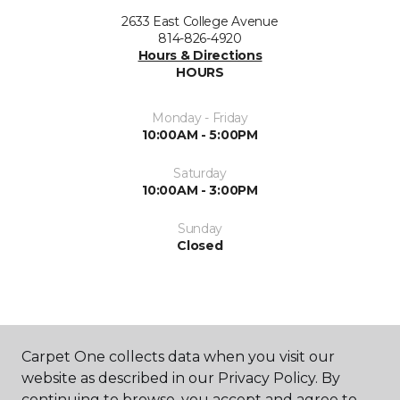
2633 East College Avenue
814-826-4920
Hours & Directions
HOURS
Monday - Friday
10:00AM - 5:00PM
Saturday
10:00AM - 3:00PM
Sunday
Closed
Carpet One collects data when you visit our
website as described in our Privacy Policy. By
SHOP
continuing to browse, you accept and agree to