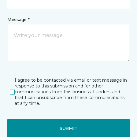
Message *
I agree to be contacted via email or text message in
response to this submission and for other
communications from this business. I understand
that I can unsubscribe from these communications
at any time.
SUBMIT