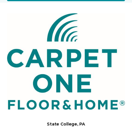
State College, PA