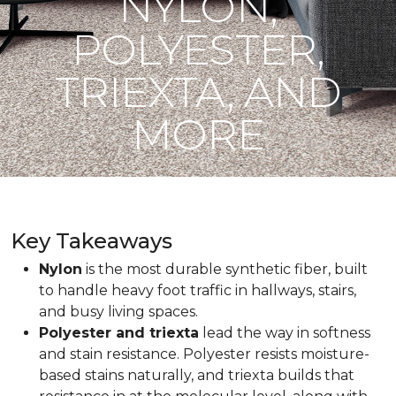
NYLON,
POLYESTER,
TRIEXTA, AND
MORE
Key Takeaways
Nylon
is the most durable synthetic fiber, built
to handle heavy foot traffic in hallways, stairs,
and busy living spaces.
Polyester and triexta
lead the way in softness
and stain resistance. Polyester resists moisture-
based stains naturally, and triexta builds that