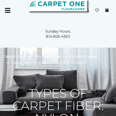
Sunday Hours:
814-826-4920
Carpet One
Flooring Guide
Product Carpet
Carpet Fibers | Carpet One Floor & Home
TYPES OF
CARPET FIBER: