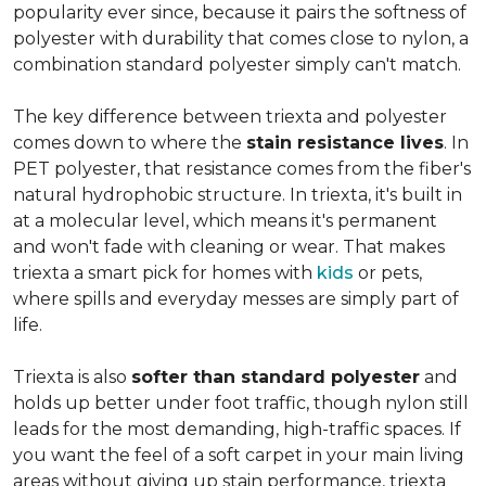
popularity ever since, because it pairs the softness of
polyester with durability that comes close to nylon, a
combination standard polyester simply can't match.
The key difference between triexta and polyester
comes down to where the
stain resistance lives
. In
PET polyester, that resistance comes from the fiber's
natural hydrophobic structure. In triexta, it's built in
at a molecular level, which means it's permanent
and won't fade with cleaning or wear. That makes
triexta a smart pick for homes with
kids
or pets,
where spills and everyday messes are simply part of
life.
Triexta is also
softer than standard polyester
and
holds up better under foot traffic, though nylon still
leads for the most demanding, high-traffic spaces. If
you want the feel of a soft carpet in your main living
areas without giving up stain performance, triexta