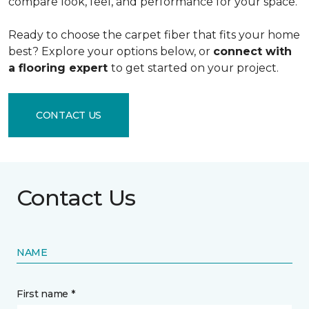
compare look, feel, and performance for your space.
Ready to choose the carpet fiber that fits your home
best? Explore your options below, or
connect with
a flooring expert
to get started on your project.
CONTACT US
Contact Us
NAME
First name *