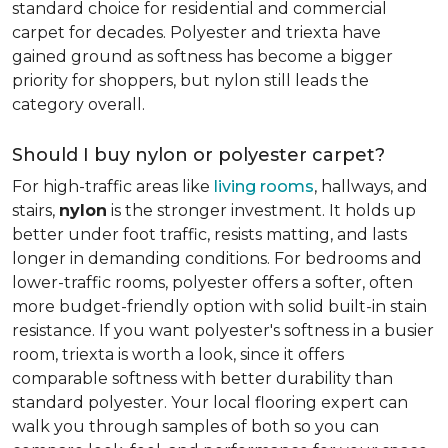
standard choice for residential and commercial
carpet for decades. Polyester and triexta have
gained ground as softness has become a bigger
priority for shoppers, but nylon still leads the
category overall.
Should I buy nylon or polyester carpet?
For high-traffic areas like
living rooms
, hallways, and
stairs,
nylon
is the stronger investment. It holds up
better under foot traffic, resists matting, and lasts
longer in demanding conditions. For bedrooms and
lower-traffic rooms, polyester offers a softer, often
more budget-friendly option with solid built-in stain
resistance. If you want polyester's softness in a busier
room, triexta is worth a look, since it offers
comparable softness with better durability than
standard polyester. Your local flooring expert can
walk you through samples of both so you can