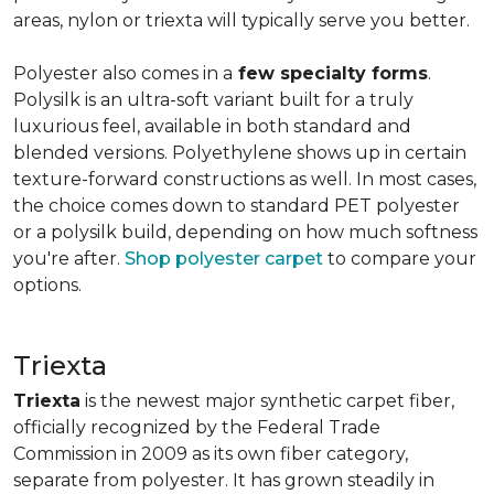
areas, nylon or triexta will typically serve you better.
Polyester also comes in a
few specialty forms
.
Polysilk is an ultra-soft variant built for a truly
luxurious feel, available in both standard and
blended versions. Polyethylene shows up in certain
texture-forward constructions as well. In most cases,
the choice comes down to standard PET polyester
or a polysilk build, depending on how much softness
you're after.
Shop polyester carpet
to compare your
options.
Triexta
Triexta
is the newest major synthetic carpet fiber,
officially recognized by the Federal Trade
Commission in 2009 as its own fiber category,
separate from polyester. It has grown steadily in