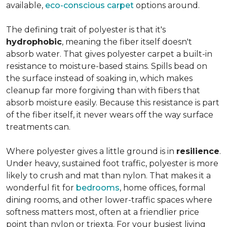
available,
eco-conscious carpet
options around.
The defining trait of polyester is that it's
hydrophobic
, meaning the fiber itself doesn't
absorb water. That gives polyester carpet a built-in
resistance to moisture-based stains. Spills bead on
the surface instead of soaking in, which makes
cleanup far more forgiving than with fibers that
absorb moisture easily. Because this resistance is part
of the fiber itself, it never wears off the way surface
treatments can.
Where polyester gives a little ground is in
resilience
.
Under heavy, sustained foot traffic, polyester is more
likely to crush and mat than nylon. That makes it a
wonderful fit for
bedrooms
, home offices, formal
dining rooms, and other lower-traffic spaces where
softness matters most, often at a friendlier price
point than nylon or triexta. For your busiest living