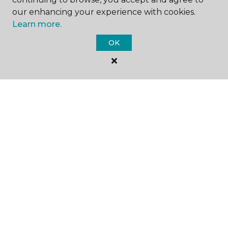
our enhancing your experience with cookies.
Learn more.
GET INSPIRED
OK
EDUCATION
ABOUT US
©
2026
Carpet One Floor & Home.
All Rights Reserved