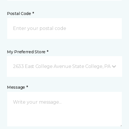
Postal Code *
My Preferred Store *
2633 East College Avenue State College, PA
Message *