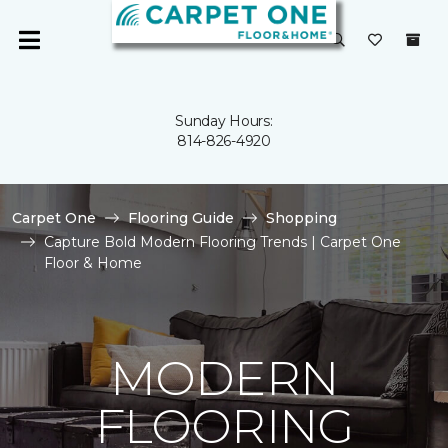
Sunday Hours:
814-826-4920
Carpet One
Flooring Guide
Shopping
Capture Bold Modern Flooring Trends | Carpet One
Floor & Home
MODERN
FLOORING