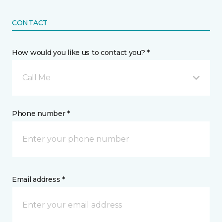
CONTACT
How would you like us to contact you? *
Call Me
Phone number *
Email address *