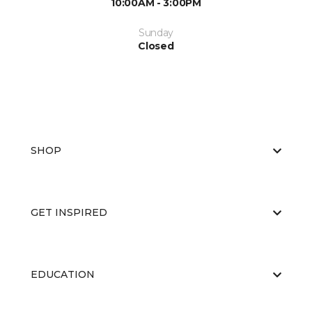
10:00AM - 3:00PM
Sunday
Closed
SHOP
GET INSPIRED
EDUCATION