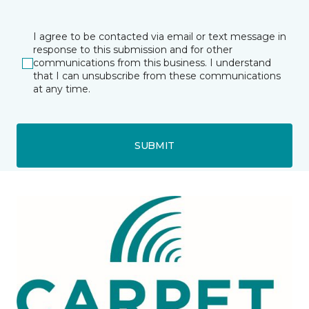
I agree to be contacted via email or text message in
response to this submission and for other
communications from this business. I understand
that I can unsubscribe from these communications
at any time.
SUBMIT