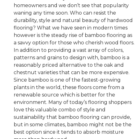
homeowners and we don’t see that popularity
waning any time soon. Who can resist the
durability, style and natural beauty of hardwood
flooring? What we have seen in modern times
however is the steady rise of bamboo flooring as
a savvy option for those who cherish wood floors.
In addition to providing a vast array of colors,
patterns and grains to design with, bamboo is a
reasonably priced alternative to the oak and
chestnut varieties that can be more expensive.
Since bamboo is one of the fastest-growing
plants in the world, these floors come from a
renewable source which is better for the
environment. Many of today’s flooring shoppers
love this valuable combo of style and
sustainability that bamboo flooring can provide,
but in some climates, bamboo might not be the
best option since it tends to absorb moisture