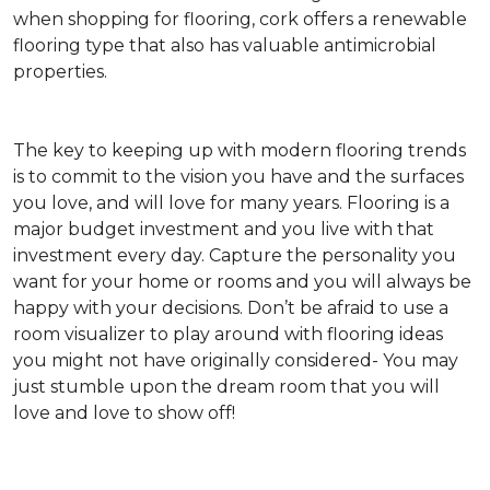
when shopping for flooring, cork offers a renewable
flooring type that also has valuable antimicrobial
properties.
The key to keeping up with modern flooring trends
is to commit to the vision you have and the surfaces
you love, and will love for many years. Flooring is a
major budget investment and you live with that
investment every day. Capture the personality you
want for your home or rooms and you will always be
happy with your decisions. Don’t be afraid to use a
room visualizer to play around with flooring ideas
you might not have originally considered- You may
just stumble upon the dream room that you will
love and love to show off!