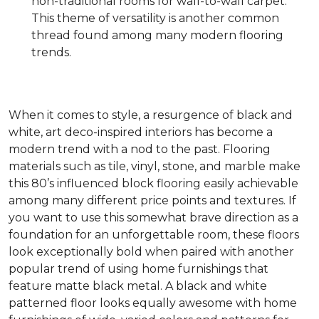
non-traditional rooms for wall-to-wall carpet.
This theme of versatility is another common
thread found among many modern flooring
trends.
When it comes to style, a resurgence of black and
white, art deco-inspired interiors has become a
modern trend with a nod to the past. Flooring
materials such as tile, vinyl, stone, and marble make
this 80’s influenced block flooring easily achievable
among many different price points and textures. If
you want to use this somewhat brave direction as a
foundation for an unforgettable room, these floors
look exceptionally bold when paired with another
popular trend of using home furnishings that
feature matte black metal. A black and white
patterned floor looks equally awesome with home