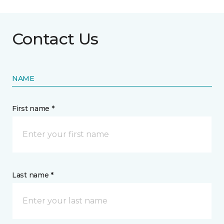
Contact Us
NAME
First name *
Last name *