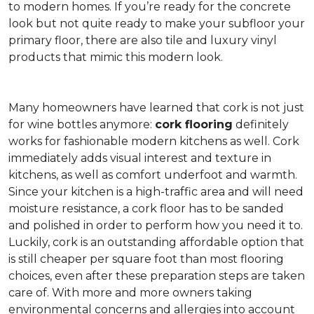
to modern homes. If you’re ready for the concrete
look but not quite ready to make your subfloor your
primary floor, there are also tile and luxury vinyl
products that mimic this modern look.
Many homeowners have learned that cork is not just
for wine bottles anymore:
cork flooring
definitely
works for fashionable modern kitchens as well. Cork
immediately adds visual interest and texture in
kitchens, as well as comfort underfoot and warmth.
Since your kitchen is a high-traffic area and will need
moisture resistance, a cork floor has to be sanded
and polished in order to perform how you need it to.
Luckily, cork is an outstanding affordable option that
is still cheaper per square foot than most flooring
choices, even after these preparation steps are taken
care of. With more and more owners taking
environmental concerns and allergies into account