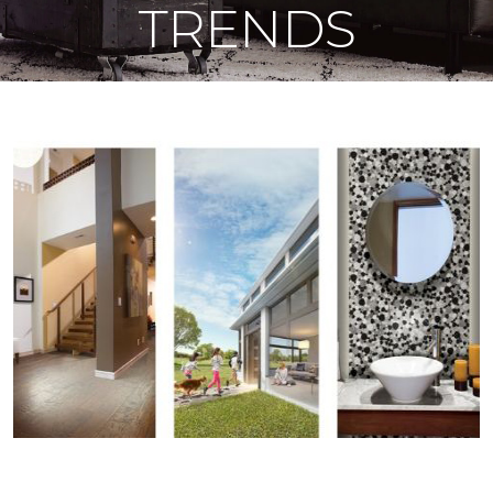
TRENDS