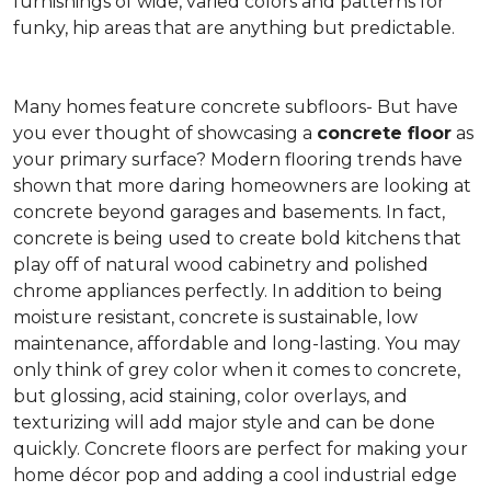
furnishings of wide, varied colors and patterns for
funky, hip areas that are anything but predictable.
Many homes feature concrete subfloors- But have
you ever thought of showcasing a
concrete floor
as
your primary surface? Modern flooring trends have
shown that more daring homeowners are looking at
concrete beyond garages and basements. In fact,
concrete is being used to create bold kitchens that
play off of natural wood cabinetry and polished
chrome appliances perfectly. In addition to being
moisture resistant, concrete is sustainable, low
maintenance, affordable and long-lasting. You may
only think of grey color when it comes to concrete,
but glossing, acid staining, color overlays, and
texturizing will add major style and can be done
quickly. Concrete floors are perfect for making your
home décor pop and adding a cool industrial edge