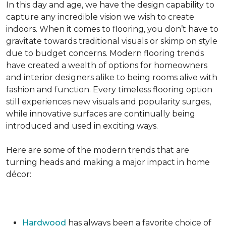
In this day and age, we have the design capability to
capture any incredible vision we wish to create
indoors. When it comes to flooring, you don’t have to
gravitate towards traditional visuals or skimp on style
due to budget concerns. Modern flooring trends
have created a wealth of options for homeowners
and interior designers alike to being rooms alive with
fashion and function. Every timeless flooring option
still experiences new visuals and popularity surges,
while innovative surfaces are continually being
introduced and used in exciting ways.
Here are some of the modern trends that are
turning heads and making a major impact in home
décor:
Hardwood
has always been a favorite choice of