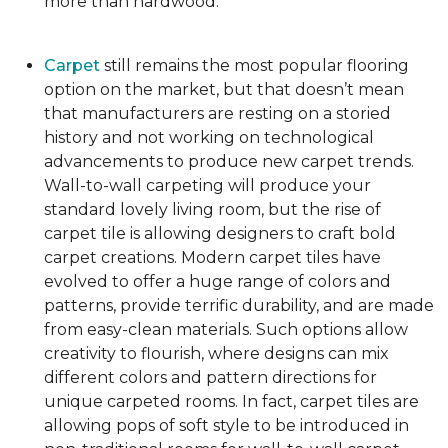
more than hardwood.
Carpet
still remains the most popular flooring
option on the market, but that doesn’t mean
that manufacturers are resting on a storied
history and not working on technological
advancements to produce new carpet trends.
Wall-to-wall carpeting will produce your
standard lovely living room, but the rise of
carpet tile is allowing designers to craft bold
carpet creations. Modern carpet tiles have
evolved to offer a huge range of colors and
patterns, provide terrific durability, and are made
from easy-clean materials. Such options allow
creativity to flourish, where designs can mix
different colors and pattern directions for
unique carpeted rooms. In fact, carpet tiles are
allowing pops of soft style to be introduced in