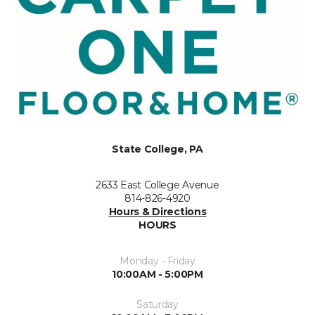
State College, PA
2633 East College Avenue
814-826-4920
Hours & Directions
HOURS
Monday - Friday
10:00AM - 5:00PM
Saturday