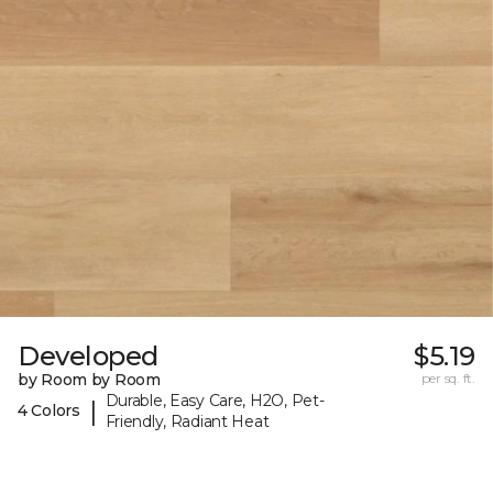
Developed
$5.19
by Room by Room
per sq. ft.
Durable, Easy Care, H2O, Pet-
|
4 Colors
Friendly, Radiant Heat