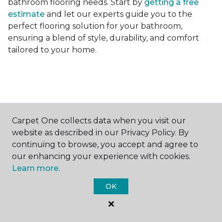
bathroom flooring needs. Start by
getting a free
estimate
and let our experts guide you to the
perfect flooring solution for your bathroom,
ensuring a blend of style, durability, and comfort
tailored to your home.
Carpet One collects data when you visit our
Contact Us
website as described in our Privacy Policy. By
continuing to browse, you accept and agree to
our enhancing your experience with cookies.
NAME
Learn more.
OK
First name *