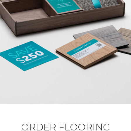
ORDER FLOORING