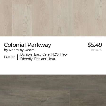
Colonial Parkway
$5.49
by Room by Room
per sq. ft.
Durable, Easy Care, H2O, Pet-
|
1 Color
Friendly, Radiant Heat