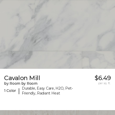
Cavalon Mill
$6.49
by Room by Room
per sq. ft.
Durable, Easy Care, H2O, Pet-
|
1 Color
Friendly, Radiant Heat