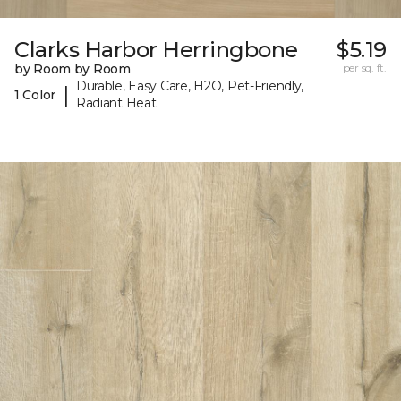
Clarks Harbor Herringbone
$5.19
by Room by Room
per sq. ft.
Durable, Easy Care, H2O, Pet-Friendly,
|
1 Color
Radiant Heat