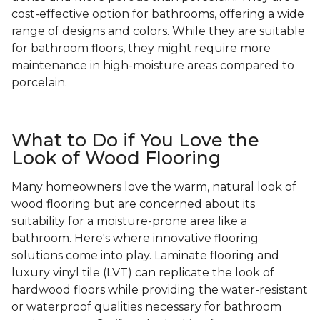
cost-effective option for bathrooms, offering a wide
range of designs and colors. While they are suitable
for bathroom floors, they might require more
maintenance in high-moisture areas compared to
porcelain.
What to Do if You Love the
Look of Wood Flooring
Many homeowners love the warm, natural look of
wood flooring but are concerned about its
suitability for a moisture-prone area like a
bathroom. Here's where innovative flooring
solutions come into play. Laminate flooring and
luxury vinyl tile (LVT) can replicate the look of
hardwood floors while providing the water-resistant
or waterproof qualities necessary for bathroom