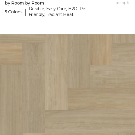
by Room by Room
per sq. ft.
Durable, Easy Care, H2O, Pet-
|
5 Colors
Friendly, Radiant Heat