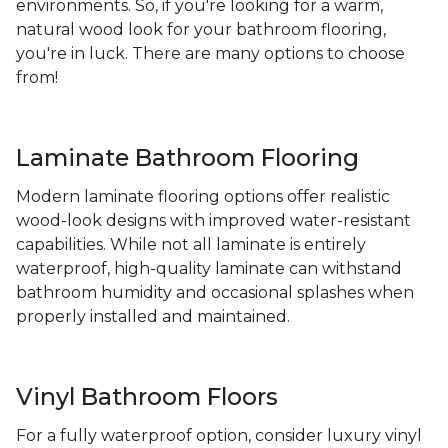
environments. So, if you're looking for a warm,
natural wood look for your bathroom flooring,
you're in luck. There are many options to choose
from!
Laminate Bathroom Flooring
Modern laminate flooring options offer realistic
wood-look designs with improved water-resistant
capabilities. While not all laminate is entirely
waterproof, high-quality laminate can withstand
bathroom humidity and occasional splashes when
properly installed and maintained.
Vinyl Bathroom Floors
For a fully waterproof option, consider luxury vinyl