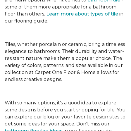
some of them more appropriate for a bathroom
floor than others.
Learn more about types
of tile
in
our flooring guide.
Tiles, whether porcelain or ceramic, bring a timeless
elegance to bathrooms. Their durability and water-
resistant nature make them a popular choice. The
variety of colors, patterns, and sizes available in our
collection at Carpet One Floor & Home allows for
endless creative designs.
With so many options, it's a good idea to explore
some designs before you start shopping for tile. You
can explore our blog or your favorite design sites to
get some ideas for your space. Don't miss our
bathroom flooring ideas
in our flooring guide.