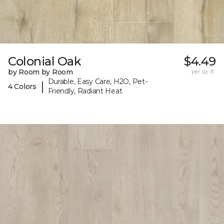
Colonial Oak
$4.49
by Room by Room
per sq. ft.
Durable, Easy Care, H2O, Pet-
|
4 Colors
Friendly, Radiant Heat