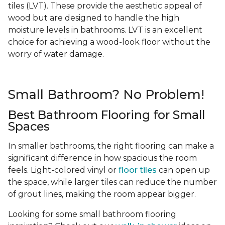
tiles (LVT). These provide the aesthetic appeal of
wood but are designed to handle the high
moisture levels in bathrooms. LVT is an excellent
choice for achieving a wood-look floor without the
worry of water damage.
Small Bathroom? No Problem!
Best Bathroom Flooring for Small
Spaces
In smaller bathrooms, the right flooring can make a
significant difference in how spacious the room
feels. Light-colored vinyl or
floor tiles
can open up
the space, while larger tiles can reduce the number
of grout lines, making the room appear bigger.
Looking for some small bathroom flooring