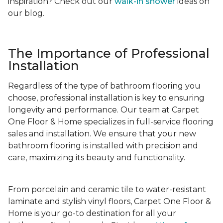
inspiration? Check out our
walk-in shower
ideas on
our blog.
The Importance of Professional
Installation
Regardless of the type of bathroom flooring you
choose, professional installation is key to ensuring
longevity and performance. Our team at Carpet
One Floor & Home specializes in full-service flooring
sales and installation. We ensure that your new
bathroom flooring is installed with precision and
care, maximizing its beauty and functionality.
From porcelain and ceramic tile to water-resistant
laminate and stylish vinyl floors, Carpet One Floor &
Home is your go-to destination for all your