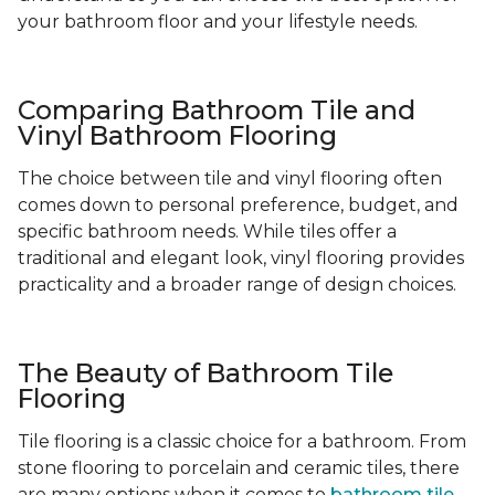
your bathroom floor and your lifestyle needs.
Comparing Bathroom Tile and
Vinyl Bathroom Flooring
The choice between tile and vinyl flooring often
comes down to personal preference, budget, and
specific bathroom needs. While tiles offer a
traditional and elegant look, vinyl flooring provides
practicality and a broader range of design choices.
The Beauty of Bathroom Tile
Flooring
Tile flooring is a classic choice for a bathroom. From
stone flooring to porcelain and ceramic tiles, there
are many options when it comes to
bathroom tile
-