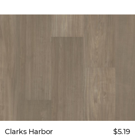
Clarks Harbor
$5.19