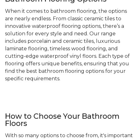
When it comes to bathroom flooring, the options
are nearly endless. From classic ceramic tiles to
innovative waterproof flooring options, there’s a
solution for every style and need. Our range
includes porcelain and ceramic tiles, luxurious
laminate flooring, timeless wood flooring, and
cutting-edge waterproof vinyl floors. Each type of
flooring offers unique benefits, ensuring that you
find the best bathroom flooring options for your
specific requirements.
How to Choose Your Bathroom
Floors
With so many options to choose from, it's important