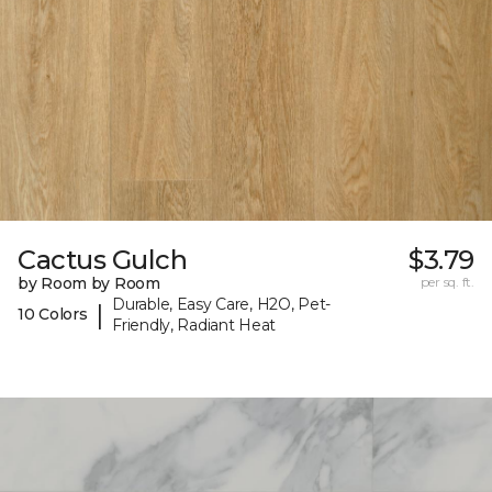
Cactus Gulch
$3.79
by Room by Room
per sq. ft.
Durable, Easy Care, H2O, Pet-
|
10 Colors
Friendly, Radiant Heat