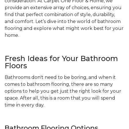
consideration. At Carpet One Floor & Home, we
provide an extensive array of choices, ensuring you
find that perfect combination of style, durability,
and comfort. Let’s dive into the world of bathroom
flooring and explore what might work best for your
home.
Fresh Ideas for Your Bathroom
Floors
Bathrooms don't need to be boring, and when it
comes to bathroom flooring, there are so many
options to help you get just the right look for your
space. After all, this is a room that you will spend
time in every day.
Bathroom Flooring Options