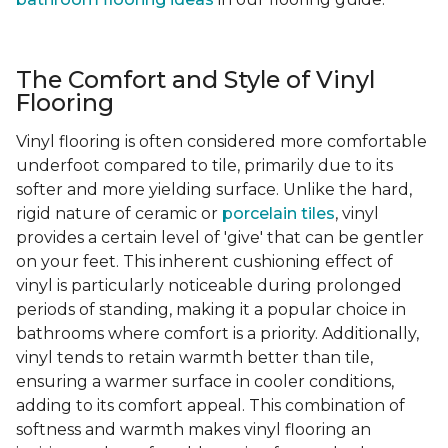
The Comfort and Style of Vinyl
Flooring
Vinyl flooring is often considered more comfortable
underfoot compared to tile, primarily due to its
softer and more yielding surface. Unlike the hard,
rigid nature of ceramic or
porcelain tiles
, vinyl
provides a certain level of 'give' that can be gentler
on your feet. This inherent cushioning effect of
vinyl is particularly noticeable during prolonged
periods of standing, making it a popular choice in
bathrooms where comfort is a priority. Additionally,
vinyl tends to retain warmth better than tile,
ensuring a warmer surface in cooler conditions,
adding to its comfort appeal. This combination of
softness and warmth makes vinyl flooring an