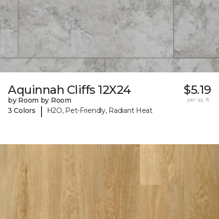
Aquinnah Cliffs 12X24
$5.19
by Room by Room
per sq. ft.
|
3 Colors
H2O, Pet-Friendly, Radiant Heat