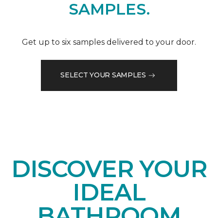
SAMPLES.
Get up to six samples delivered to your door.
SELECT YOUR SAMPLES
DISCOVER YOUR
IDEAL
BATHROOM