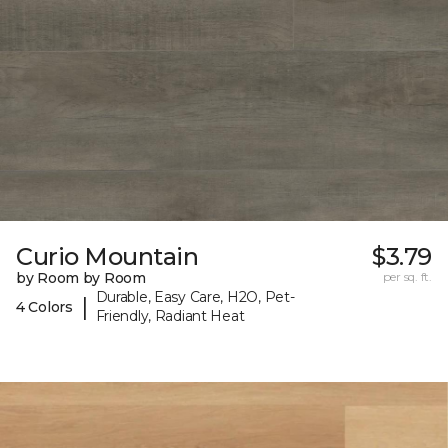
Curio Mountain
$3.79
by Room by Room
per sq. ft.
Durable, Easy Care, H2O, Pet-
|
4 Colors
Friendly, Radiant Heat