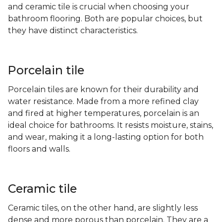
and ceramic tile is crucial when choosing your
bathroom flooring. Both are popular choices, but
they have distinct characteristics.
Porcelain tile
Porcelain tiles are known for their durability and
water resistance. Made from a more refined clay
and fired at higher temperatures, porcelain is an
ideal choice for bathrooms. It resists moisture, stains,
and wear, making it a long-lasting option for both
floors and walls.
Ceramic tile
Ceramic tiles, on the other hand, are slightly less
dense and more porous than porcelain. They are a