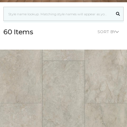
60 Items
SORT BY