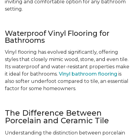
inviting and comfortable option for any bathroom
setting.
Waterproof Vinyl Flooring for
Bathrooms
Vinyl flooring has evolved significantly, offering
styles that closely mimic wood, stone, and even tile.
Its waterproof and water-resistant properties make
it ideal for bathrooms.
Vinyl bathroom flooring
is
also softer underfoot compared to tile, an essential
factor for some homeowners.
The Difference Between
Porcelain and Ceramic Tile
Understanding the distinction between porcelain