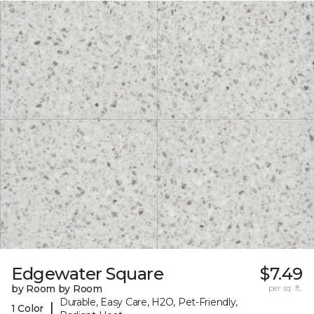
Edgewater Square
$7.49
by Room by Room
per sq. ft.
Durable, Easy Care, H2O, Pet-Friendly,
|
1 Color