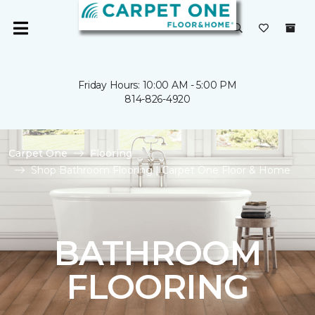
Friday Hours: 10:00 AM - 5:00 PM
814-826-4920
Carpet One
Flooring
Shop Bathroom Flooring | Carpet One Floor & Home
BATHROOM
FLOORING