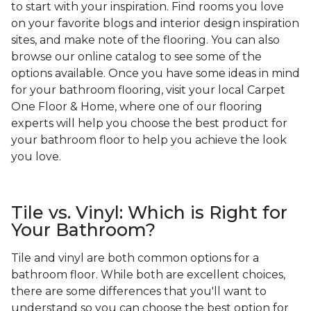
to start with your inspiration. Find rooms you love
on your favorite blogs and interior design inspiration
sites, and make note of the flooring. You can also
browse our online catalog to see some of the
options available. Once you have some ideas in mind
for your bathroom flooring, visit your local Carpet
One Floor & Home, where one of our flooring
experts will help you choose the best product for
your bathroom floor to help you achieve the look
you love.
Tile vs. Vinyl: Which is Right for
Your Bathroom?
Tile and vinyl are both common options for a
bathroom floor. While both are excellent choices,
there are some differences that you'll want to
understand so you can choose the best option for