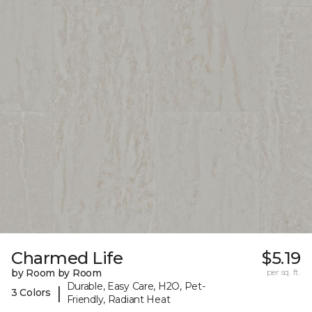
Charmed Life
$5.19
by Room by Room
per sq. ft.
Durable, Easy Care, H2O, Pet-
|
3 Colors
Friendly, Radiant Heat