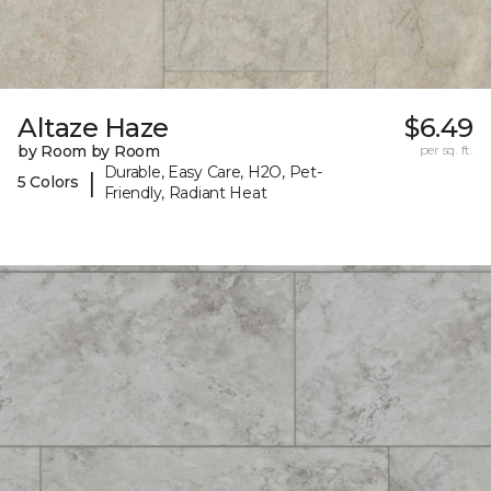
Altaze Haze
$6.49
by Room by Room
per sq. ft.
Durable, Easy Care, H2O, Pet-
|
5 Colors
Friendly, Radiant Heat