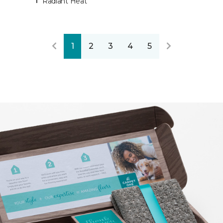
Radiant Heat
1
2
3
4
5