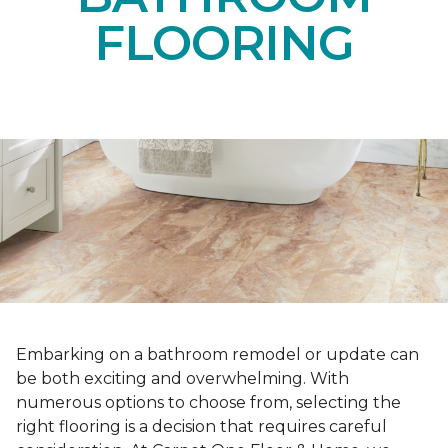
FLOORING
Embarking on a bathroom remodel or update can
be both exciting and overwhelming. With
numerous options to choose from, selecting the
right flooring is a decision that requires careful