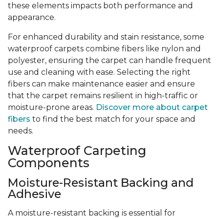
these elements impacts both performance and
appearance.
For enhanced durability and stain resistance, some
waterproof carpets combine fibers like nylon and
polyester, ensuring the carpet can handle frequent
use and cleaning with ease. Selecting the right
fibers can make maintenance easier and ensure
that the carpet remains resilient in high-traffic or
moisture-prone areas.
Discover more about carpet
fibers
to find the best match for your space and
needs.
Waterproof Carpeting
Components
Moisture-Resistant Backing and
Adhesive
A moisture-resistant backing is essential for