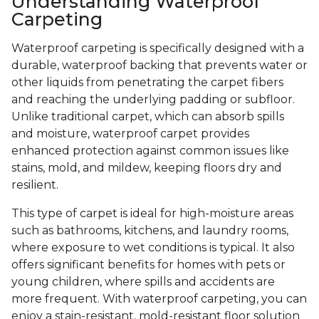
Understanding Waterproof
Carpeting
Waterproof carpeting is specifically designed with a
durable, waterproof backing that prevents water or
other liquids from penetrating the carpet fibers
and reaching the underlying padding or subfloor.
Unlike traditional carpet, which can absorb spills
and moisture, waterproof carpet provides
enhanced protection against common issues like
stains, mold, and mildew, keeping floors dry and
resilient.
This type of carpet is ideal for high-moisture areas
such as bathrooms, kitchens, and laundry rooms,
where exposure to wet conditions is typical. It also
offers significant benefits for homes with pets or
young children, where spills and accidents are
more frequent. With waterproof carpeting, you can
enjoy a stain-resistant, mold-resistant floor solution