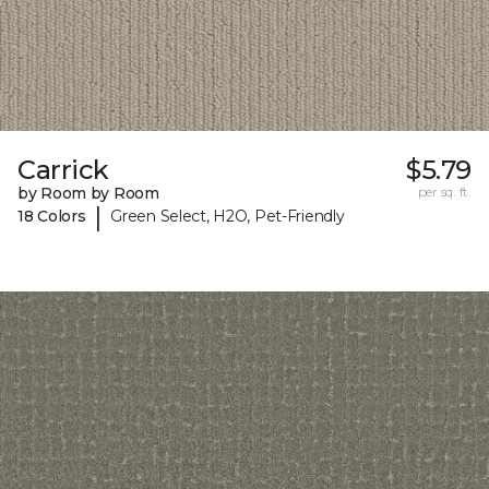
Carrick
$5.79
by Room by Room
per sq. ft.
|
18 Colors
Green Select, H2O, Pet-Friendly