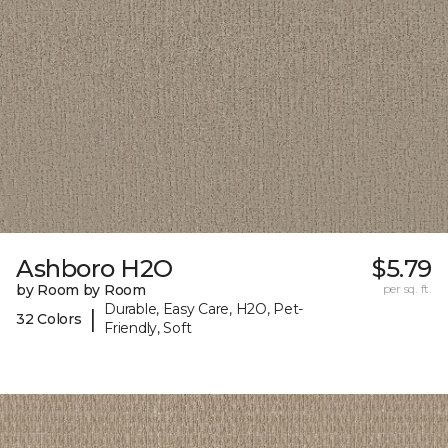
Ashboro H2O
$5.79
by Room by Room
per sq. ft.
Durable, Easy Care, H2O, Pet-
|
32 Colors
Friendly, Soft