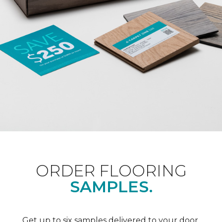
ORDER FLOORING
SAMPLES.
Get up to six samples delivered to your door.