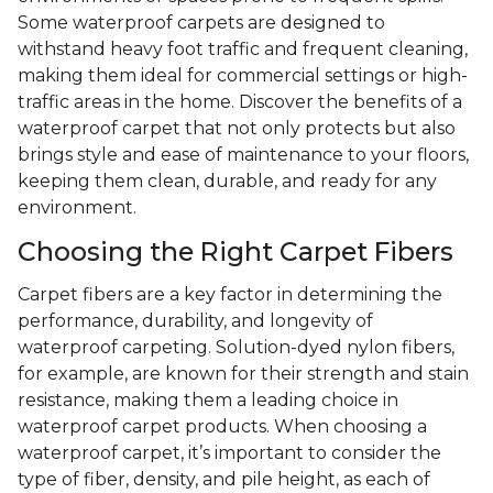
Some waterproof carpets are designed to
withstand heavy foot traffic and frequent cleaning,
making them ideal for commercial settings or high-
traffic areas in the home. Discover the benefits of a
waterproof carpet that not only protects but also
brings style and ease of maintenance to your floors,
keeping them clean, durable, and ready for any
environment.
Choosing the Right Carpet Fibers
Carpet fibers are a key factor in determining the
performance, durability, and longevity of
waterproof carpeting. Solution-dyed nylon fibers,
for example, are known for their strength and stain
resistance, making them a leading choice in
waterproof carpet products. When choosing a
waterproof carpet, it’s important to consider the
type of fiber, density, and pile height, as each of