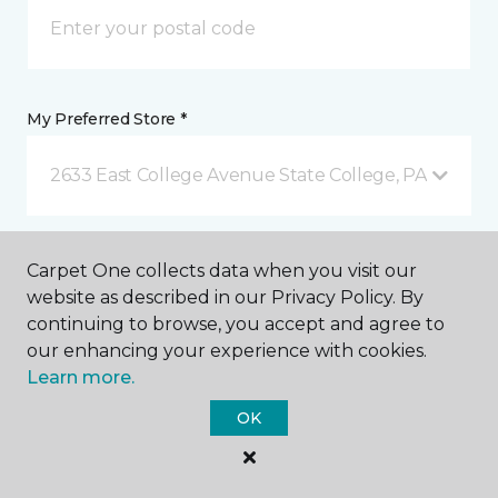
My Preferred Store *
2633 East College Avenue State College, PA
Message *
Carpet One collects data when you visit our
website as described in our Privacy Policy. By
continuing to browse, you accept and agree to
our enhancing your experience with cookies.
Learn more.
OK
I agree to be contacted via email or text message in
response to this submission and for other