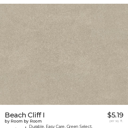
Beach Cliff I
$5.19
by Room by Room
per sq. ft.
Durable, Easy Care, Green Select,