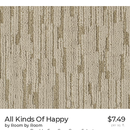
All Kinds Of Happy
$7.49
by Room by Room
per sq. ft.