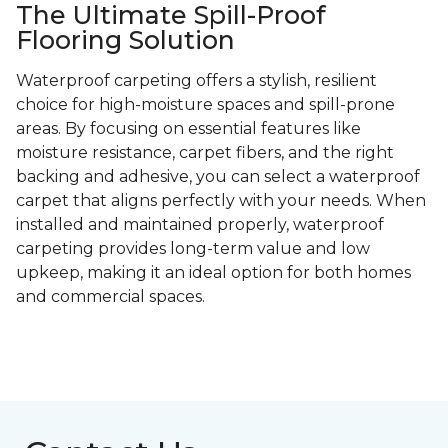
The Ultimate Spill-Proof
Flooring Solution
Waterproof carpeting offers a stylish, resilient
choice for high-moisture spaces and spill-prone
areas. By focusing on essential features like
moisture resistance, carpet fibers, and the right
backing and adhesive, you can select a waterproof
carpet that aligns perfectly with your needs. When
installed and maintained properly, waterproof
carpeting provides long-term value and low
upkeep, making it an ideal option for both homes
and commercial spaces.