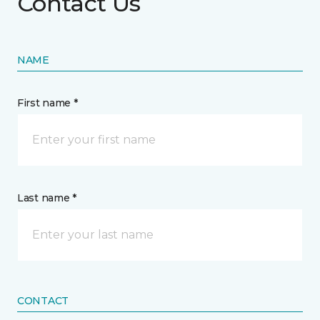
Contact Us
NAME
First name *
Last name *
CONTACT