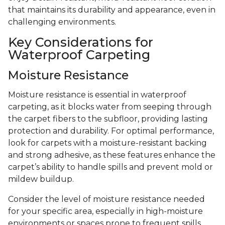
that maintains its durability and appearance, even in
challenging environments.
Key Considerations for
Waterproof Carpeting
Moisture Resistance
Moisture resistance is essential in waterproof
carpeting, as it blocks water from seeping through
the carpet fibers to the subfloor, providing lasting
protection and durability. For optimal performance,
look for carpets with a moisture-resistant backing
and strong adhesive, as these features enhance the
carpet’s ability to handle spills and prevent mold or
mildew buildup.
Consider the level of moisture resistance needed
for your specific area, especially in high-moisture
environments or spaces prone to frequent spills.