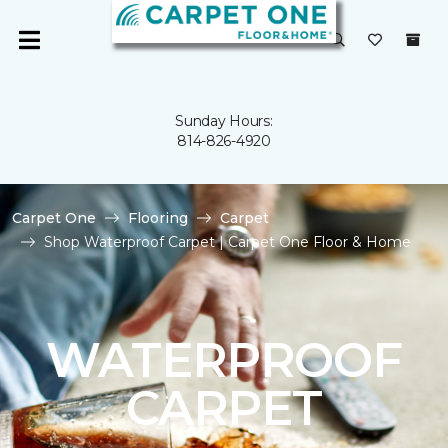
Sunday Hours:
814-826-4920
Carpet One
Flooring
Carpet
Shop Waterproof Carpet | Carpet One Floor & Home
WATERPROOF
CARPET