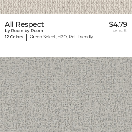
All Respect
$4.79
by Room by Room
per sq. ft.
|
12 Colors
Green Select, H2O, Pet-Friendly