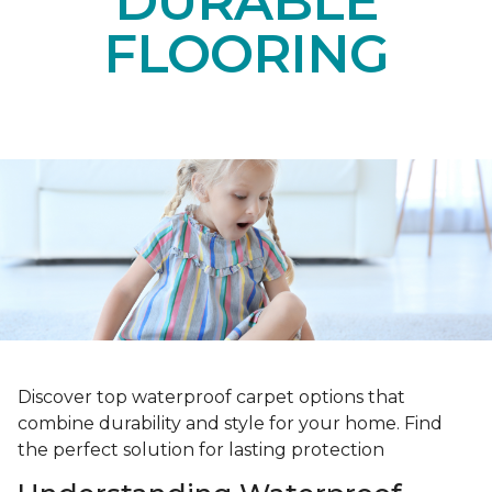
DURABLE
FLOORING
Discover top waterproof carpet options that
combine durability and style for your home. Find
the perfect solution for lasting protection