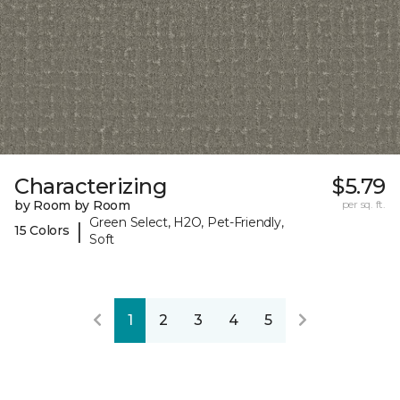
Characterizing
$5.79
by Room by Room
per sq. ft.
Green Select, H2O, Pet-Friendly,
|
15 Colors
Soft
1
2
3
4
5