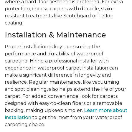
where a hard floor aesthetic is preferred. For extra
protection, choose carpets with durable, stain-
resistant treatments like Scotchgard or Teflon
coating.
Installation & Maintenance
Proper installation is key to ensuring the
performance and durability of waterproof
carpeting. Hiring a professional installer with
experience in waterproof carpet installation can
make a significant difference in longevity and
resilience. Regular maintenance, like vacuuming
and spot cleaning, also helps extend the life of your
carpet. For added convenience, look for carpets
designed with easy-to-clean fibers or a removable
backing, making upkeep simpler.
Learn more about
installation
to get the most from your waterproof
carpeting choice.