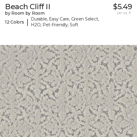
Beach Cliff II
$5.49
by Room by Room
per sq. ft.
Durable, Easy Care, Green Select,
|
12 Colors
H2O, Pet-Friendly, Soft