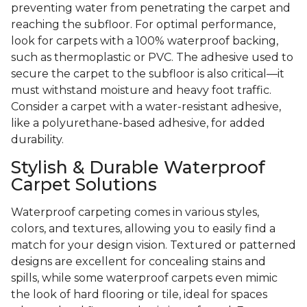
preventing water from penetrating the carpet and
reaching the subfloor. For optimal performance,
look for carpets with a 100% waterproof backing,
such as thermoplastic or PVC. The adhesive used to
secure the carpet to the subfloor is also critical—it
must withstand moisture and heavy foot traffic.
Consider a carpet with a water-resistant adhesive,
like a polyurethane-based adhesive, for added
durability.
Stylish & Durable Waterproof
Carpet Solutions
Waterproof carpeting comes in various styles,
colors, and textures, allowing you to easily find a
match for your design vision. Textured or patterned
designs are excellent for concealing stains and
spills, while some waterproof carpets even mimic
the look of hard flooring or tile, ideal for spaces