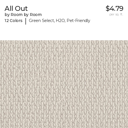
All Out
$4.79
by Room by Room
per sq. ft.
|
12 Colors
Green Select, H2O, Pet-Friendly