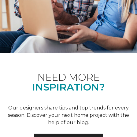
NEED MORE
INSPIRATION?
Our designers share tips and top trends for every
season. Discover your next home project with the
help of our blog.