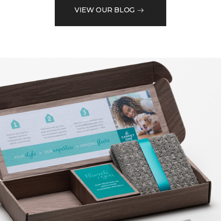
VIEW OUR BLOG