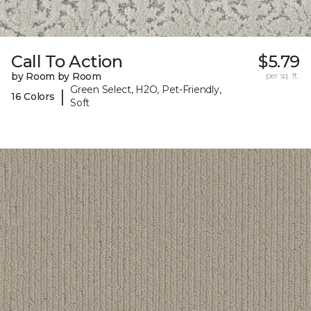
Call To Action
$5.79
by Room by Room
per sq. ft.
Green Select, H2O, Pet-Friendly,
|
16 Colors
Soft