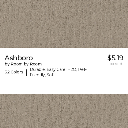
Ashboro
$5.19
by Room by Room
per sq. ft.
Durable, Easy Care, H2O, Pet-
|
32 Colors
Friendly, Soft