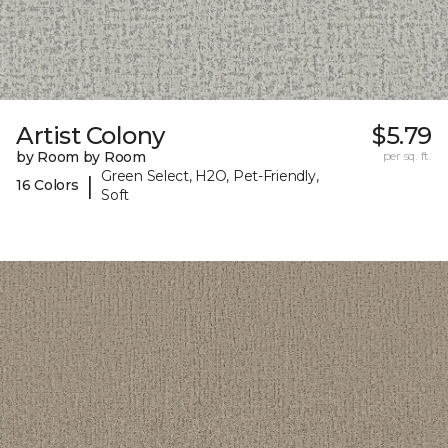
Artist Colony
$5.79
by Room by Room
per sq. ft.
Green Select, H2O, Pet-Friendly,
|
16 Colors
Soft