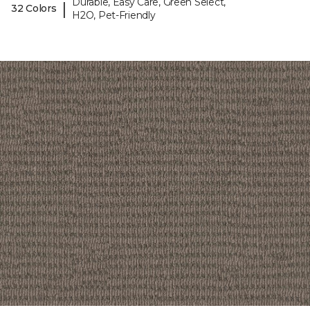
Durable, Easy Care, Green Select,
|
32 Colors
H2O, Pet-Friendly