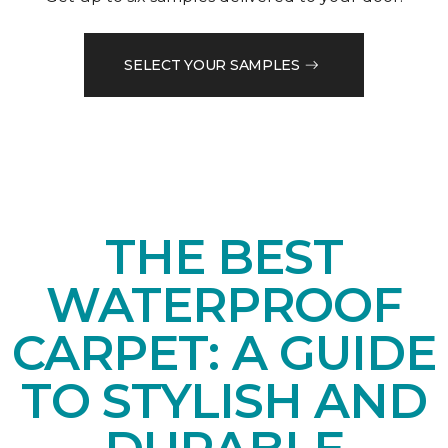
SELECT YOUR SAMPLES
THE BEST
WATERPROOF
CARPET: A GUIDE
TO STYLISH AND