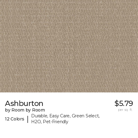
Ashburton
$5.79
by Room by Room
per sq. ft.
Durable, Easy Care, Green Select,
|
12 Colors
H2O, Pet-Friendly