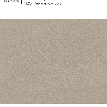
|
12 Colors
H2O, Pet-Friendly, Soft