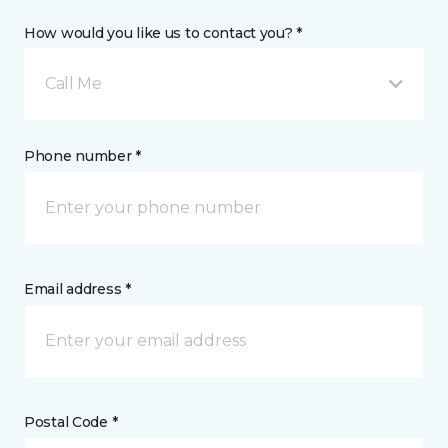
How would you like us to contact you? *
Call Me
Phone number *
Email address *
Postal Code *