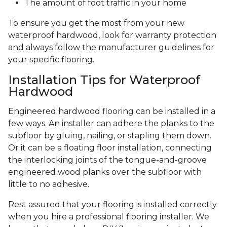
The amount of foot traffic in your home
To ensure you get the most from your new
waterproof hardwood, look for warranty protection
and always follow the manufacturer guidelines for
your specific flooring.
Installation Tips for Waterproof
Hardwood
Engineered hardwood flooring can be installed in a
few ways. An installer can adhere the planks to the
subfloor by gluing, nailing, or stapling them down.
Or it can be a floating floor installation, connecting
the interlocking joints of the tongue-and-groove
engineered wood planks over the subfloor with
little to no adhesive.
Rest assured that your flooring is installed correctly
when you hire a professional flooring installer. We