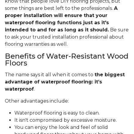
know that people love DIY flooring projects, but
some things are best left to the professionals.
A
proper installation will ensure that your
waterproof flooring functions just as it's
intended to and for as long as it should.
Be sure
to ask your trusted installation professional about
flooring warranties as well.
Benefits of Water-Resistant Wood
Floors
The name says it all when it comes to
the biggest
advantage of waterproof flooring: it’s
waterproof
.
Other advantages include:
Waterproof flooring is easy to clean.
It isn't compromised by excessive moisture.
You can enjoy the look and feel of solid