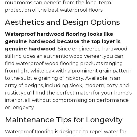
mudrooms can benefit from the long-term
protection of the best waterproof floors.
Aesthetics and Design Options
Waterproof hardwood flooring looks like
genuine hardwood because the top layer
is
genuine hardwood
. Since engineered hardwood
still includes an authentic wood veneer, you can
find waterproof wood flooring products ranging
from light white oak with a prominent grain pattern
to the subtle graining of hickory. Available in an
array of designs, including sleek, modern, cozy, and
rustic, you'll find the perfect match for your home's
interior, all without compromising on performance
or longevity.
Maintenance Tips for Longevity
Waterproof flooring is designed to repel water for