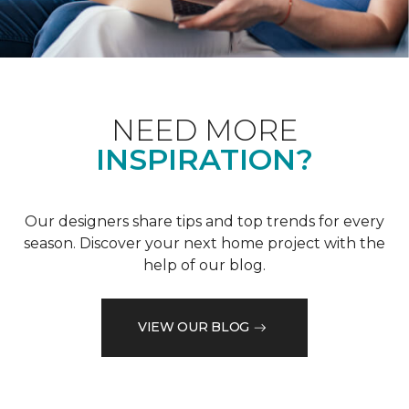
NEED MORE
INSPIRATION?
Our designers share tips and top trends for every
season. Discover your next home project with the
help of our blog.
VIEW OUR BLOG