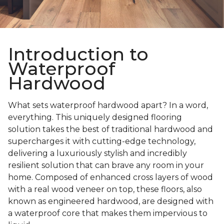
Introduction to
Waterproof
Hardwood
What sets waterproof hardwood apart? In a word,
everything. This uniquely designed flooring
solution takes the best of traditional hardwood and
supercharges it with cutting-edge technology,
delivering a luxuriously stylish and incredibly
resilient solution that can brave any room in your
home. Composed of enhanced cross layers of wood
with a real wood veneer on top, these floors, also
known as engineered hardwood, are designed with
a waterproof core that makes them impervious to