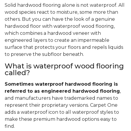
Solid hardwood flooring alone is not waterproof. All
wood species react to moisture, some more than
others. But you can have the look of a genuine
hardwood floor with waterproof wood flooring,
which combines a hardwood veneer with
engineered layers to create an impermeable
surface that protects your floors and repels liquids
to preserve the subfloor beneath.
What is waterproof wood flooring
called?
Sometimes waterproof hardwood flooring is
referred to as engineered hardwood flooring
,
and manufacturers have trademarked names to
represent their proprietary versions. Carpet One
adds a waterproof icon to all waterproof styles to
make these premium hardwood options easy to
find.