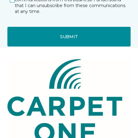
that I can unsubscribe from these communications
at any time.
SUBMIT