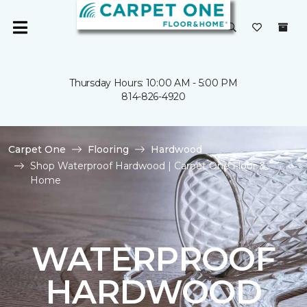
Thursday Hours: 10:00 AM - 5:00 PM
814-826-4920
Carpet One
Flooring
Hardwood
Shop Waterproof Hardwood | Carpet One Floor &
Home
WATERPROOF
HARDWOOD