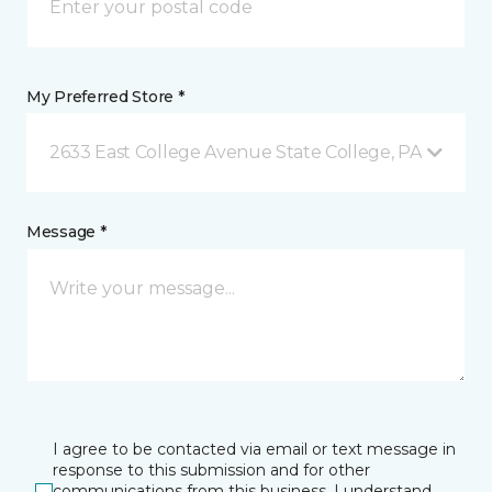
My Preferred Store *
2633 East College Avenue State College, PA
Message *
I agree to be contacted via email or text message in
response to this submission and for other
communications from this business. I understand