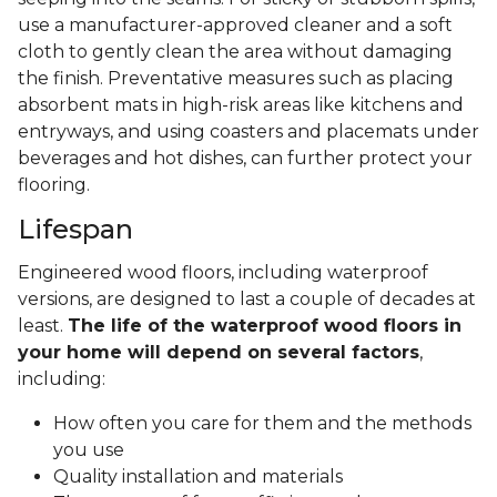
use a manufacturer-approved cleaner and a soft
cloth to gently clean the area without damaging
the finish. Preventative measures such as placing
absorbent mats in high-risk areas like kitchens and
entryways, and using coasters and placemats under
beverages and hot dishes, can further protect your
flooring.
Lifespan
Engineered wood floors, including waterproof
versions, are designed to last a couple of decades at
least.
The life of the waterproof wood floors in
your home will depend on several factors
,
including:
How often you care for them and the methods
you use
Quality installation and materials