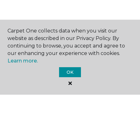
Carpet One collects data when you visit our
website as described in our Privacy Policy. By
SHOP
continuing to browse, you accept and agree to
our enhancing your experience with cookies.
Learn more.
GET INSPIRED
OK
EDUCATION
ABOUT US