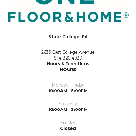
State College, PA
2633 East College Avenue
814-826-4920
Hours & Directions
HOURS
Monday - Friday
10:00AM - 5:00PM
Saturday
10:00AM - 3:00PM
Sunday
Closed