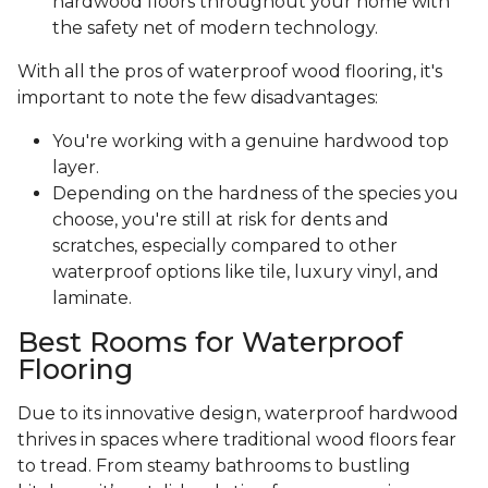
hardwood floors throughout your home with
the safety net of modern technology.
With all the pros of waterproof wood flooring, it's
important to note the few disadvantages:
You're working with a genuine hardwood top
layer.
Depending on the hardness of the species you
choose, you're still at risk for dents and
scratches, especially compared to other
waterproof options like tile, luxury vinyl, and
laminate.
Best Rooms for Waterproof
Flooring
Due to its innovative design, waterproof hardwood
thrives in spaces where traditional wood floors fear
to tread. From steamy bathrooms to bustling