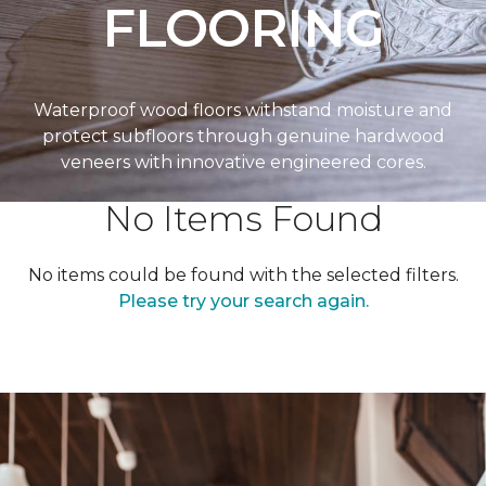
FLOORING
Waterproof wood floors withstand moisture and
protect subfloors through genuine hardwood
veneers with innovative engineered cores.
No Items Found
No items could be found with the selected filters.
Please try your search again.