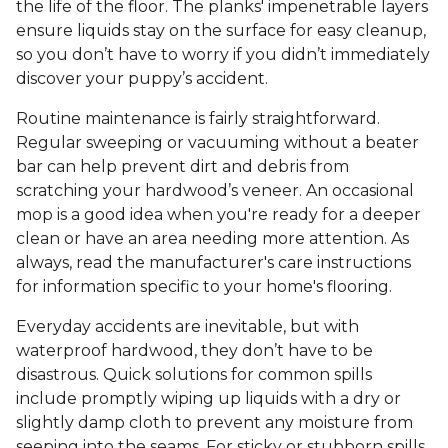
the life of the floor. The planks' impenetrable layers
ensure liquids stay on the surface for easy cleanup,
so you don’t have to worry if you didn’t immediately
discover your puppy’s accident.
Routine maintenance is fairly straightforward.
Regular sweeping or vacuuming without a beater
bar can help prevent dirt and debris from
scratching your hardwood’s veneer. An occasional
mop is a good idea when you're ready for a deeper
clean or have an area needing more attention. As
always, read the manufacturer's care instructions
for information specific to your home's flooring.
Everyday accidents are inevitable, but with
waterproof hardwood, they don’t have to be
disastrous. Quick solutions for common spills
include promptly wiping up liquids with a dry or
slightly damp cloth to prevent any moisture from
seeping into the seams. For sticky or stubborn spills,