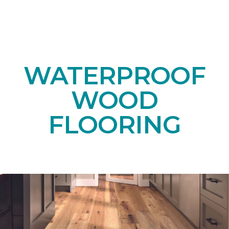
WATERPROOF
WOOD
FLOORING