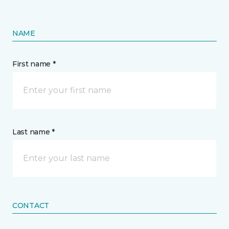
NAME
First name *
Last name *
CONTACT