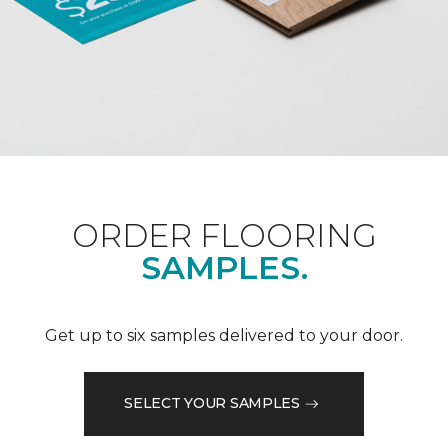
ORDER FLOORING
SAMPLES.
Get up to six samples delivered to your door.
SELECT YOUR SAMPLES