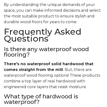
By understanding the unique demands of your
space, you can make informed decisions and select
the most suitable product to ensure stylish and
durable wood floors for years to come.
Frequently Asked
Questions
Is there any waterproof wood
flooring?
There's no waterproof
solid
hardwood that
comes straight from the mill
. But, there are
waterproof wood flooring options! These products
combine a top layer of real hardwood with
engineered core layers that resist moisture.
What type of hardwood is
waterproof?