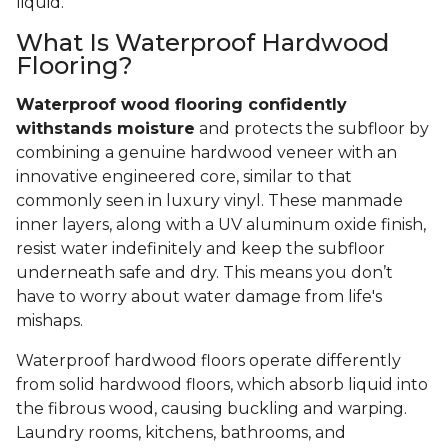
liquid.
What Is Waterproof Hardwood
Flooring?
Waterproof wood flooring confidently
withstands moisture
and protects the subfloor by
combining a genuine hardwood veneer with an
innovative engineered core, similar to that
commonly seen in luxury vinyl. These manmade
inner layers, along with a UV aluminum oxide finish,
resist water indefinitely and keep the subfloor
underneath safe and dry. This means you don’t
have to worry about water damage from life's
mishaps.
Waterproof hardwood floors operate differently
from solid hardwood floors, which absorb liquid into
the fibrous wood, causing buckling and warping.
Laundry rooms, kitchens, bathrooms, and