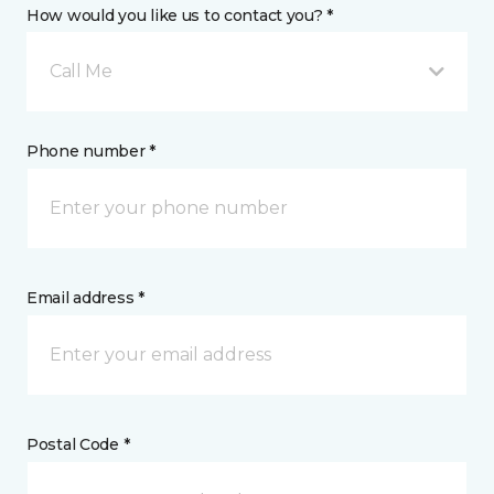
How would you like us to contact you? *
Call Me
Phone number *
Email address *
Postal Code *