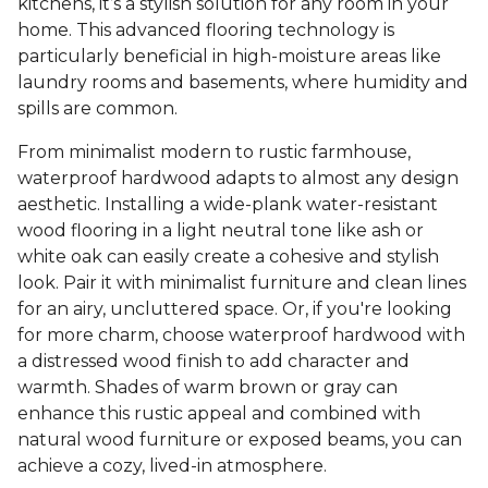
kitchens, it’s a stylish solution for any room in your
home. This advanced flooring technology is
particularly beneficial in high-moisture areas like
laundry rooms and basements, where humidity and
spills are common.
From minimalist modern to rustic farmhouse,
waterproof hardwood adapts to almost any design
aesthetic. Installing a wide-plank water-resistant
wood flooring in a light neutral tone like ash or
white oak can easily create a cohesive and stylish
look. Pair it with minimalist furniture and clean lines
for an airy, uncluttered space. Or, if you're looking
for more charm, choose waterproof hardwood with
a distressed wood finish to add character and
warmth. Shades of warm brown or gray can
enhance this rustic appeal and combined with
natural wood furniture or exposed beams, you can
achieve a cozy, lived-in atmosphere.