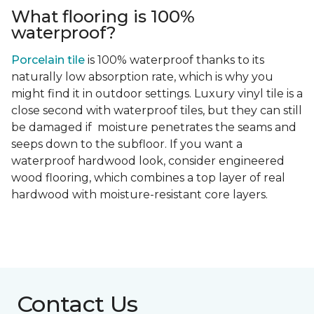
What flooring is 100%
waterproof?
Porcelain tile
is 100% waterproof thanks to its
naturally low absorption rate, which is why you
might find it in outdoor settings. Luxury vinyl tile is a
close second with waterproof tiles, but they can still
be damaged if moisture penetrates the seams and
seeps down to the subfloor. If you want a
waterproof hardwood look, consider engineered
wood flooring, which combines a top layer of real
hardwood with moisture-resistant core layers.
Contact Us