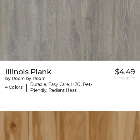
Illinois Plank
$4.49
by Room by Room
per sq. ft.
Durable, Easy Care, H2O, Pet-
|
4 Colors
Friendly, Radiant Heat