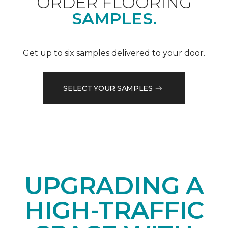
ORDER FLOORING
SAMPLES.
Get up to six samples delivered to your door.
SELECT YOUR SAMPLES
UPGRADING A
HIGH-TRAFFIC