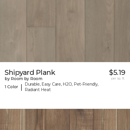
Shipyard Plank
$5.19
by Room by Room
per sq. ft.
Durable, Easy Care, H2O, Pet-Friendly,
|
1 Color
Radiant Heat