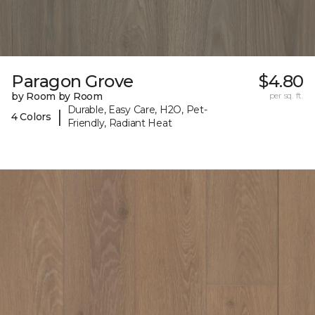
Paragon Grove
$4.80
by Room by Room
per sq. ft.
Durable, Easy Care, H2O, Pet-
|
4 Colors
Friendly, Radiant Heat