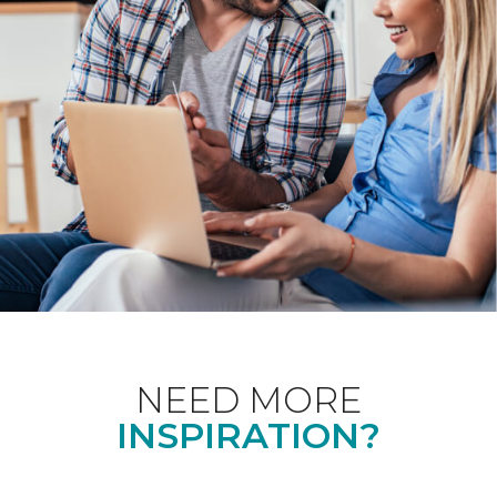
NEED MORE
INSPIRATION?