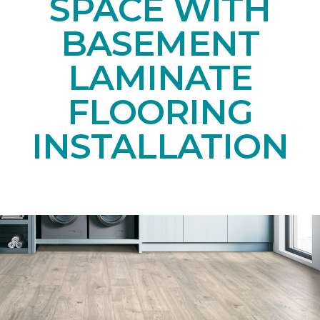
SPACE WITH
BASEMENT
LAMINATE
FLOORING
INSTALLATION