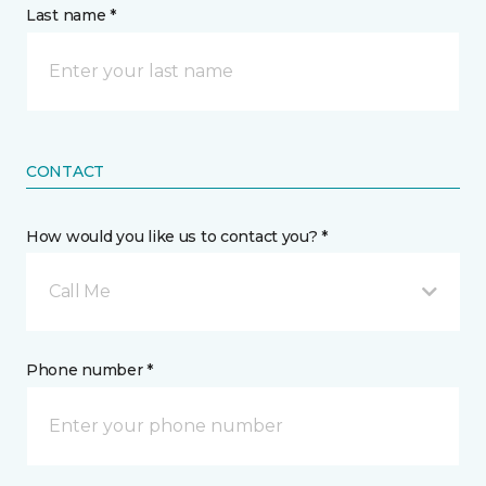
Last name *
CONTACT
How would you like us to contact you? *
Call Me
Phone number *