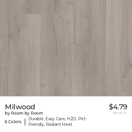
Milwood
$4.79
by Room by Room
per sq. ft.
Durable, Easy Care, H2O, Pet-
|
6 Colors
Friendly, Radiant Heat