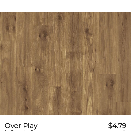
Over Play
$4.79