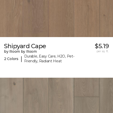
Shipyard Cape
$5.19
by Room by Room
per sq. ft.
Durable, Easy Care, H2O, Pet-
|
2 Colors
Friendly, Radiant Heat