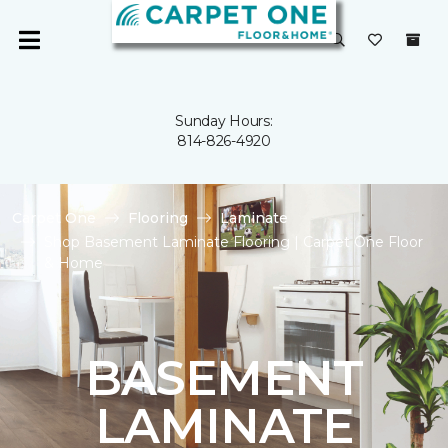
Sunday Hours:
814-826-4920
Carpet One
Flooring
Laminate
Shop Basement Laminate Flooring | Carpet One Floor
& Home
BASEMENT
LAMINATE