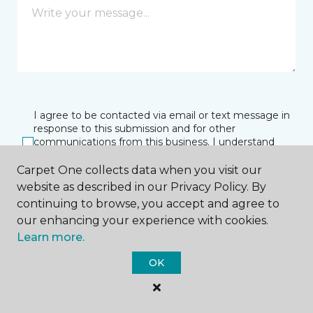
I agree to be contacted via email or text message in
response to this submission and for other
communications from this business. I understand
that I can unsubscribe from these communications
at any time.
Carpet One collects data when you visit our
website as described in our Privacy Policy. By
continuing to browse, you accept and agree to
our enhancing your experience with cookies.
SUBMIT
Learn more.
OK