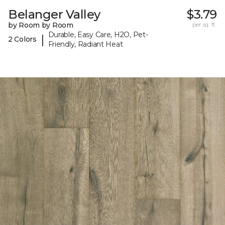
Belanger Valley
$3.79
by Room by Room
per sq. ft.
Durable, Easy Care, H2O, Pet-
|
2 Colors
Friendly, Radiant Heat