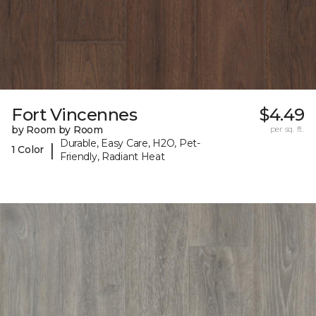
Fort Vincennes
$4.49
by Room by Room
per sq. ft.
Durable, Easy Care, H2O, Pet-
|
1 Color
Friendly, Radiant Heat