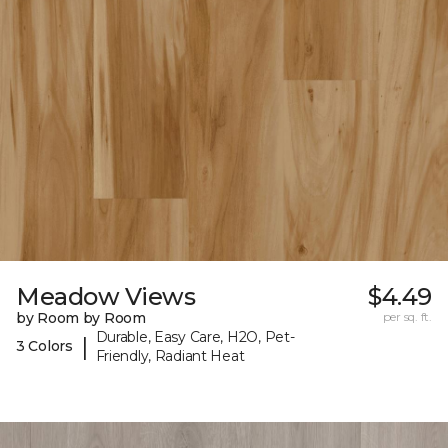
Meadow Views
$4.49
by Room by Room
per sq. ft.
Durable, Easy Care, H2O, Pet-
|
3 Colors
Friendly, Radiant Heat