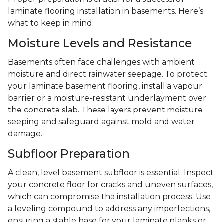
laminate flooring installation in basements. Here’s
what to keep in mind:
Moisture Levels and Resistance
Basements often face challenges with ambient
moisture and direct rainwater seepage. To protect
your laminate basement flooring, install a vapour
barrier or a moisture-resistant underlayment over
the concrete slab. These layers prevent moisture
seeping and safeguard against mold and water
damage.
Subfloor Preparation
A clean, level basement subfloor is essential. Inspect
your concrete floor for cracks and uneven surfaces,
which can compromise the installation process. Use
a leveling compound to address any imperfections,
ensuring a stable base for your laminate planks or