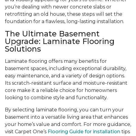
you’re dealing with newer concrete slabs or
retrofitting an old house, these steps will set the
foundation for a flawless, long-lasting installation.
The Ultimate Basement
Upgrade: Laminate Flooring
Solutions
Laminate flooring offers many benefits for
basement spaces, including exceptional durability,
easy maintenance, and a variety of design options.
Its scratch-resistant surface and moisture-resistant
core make it a reliable choice for homeowners
looking to combine style and functionality.
By selecting laminate flooring, you can turn your
basement into a versatile living area that enhances
your home’s value and comfort. For more guidance,
visit Carpet One’s
Flooring Guide for installation
tips