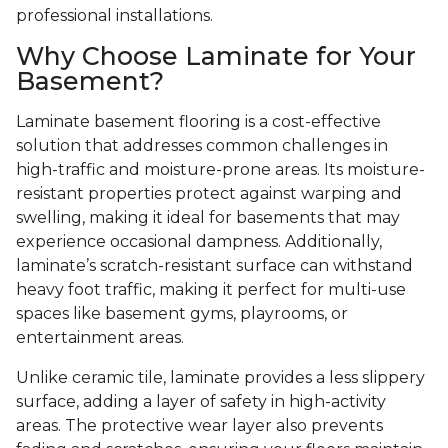
professional installations.
Why Choose Laminate for Your
Basement?
Laminate basement flooring is a cost-effective
solution that addresses common challenges in
high-traffic and moisture-prone areas. Its moisture-
resistant properties protect against warping and
swelling, making it ideal for basements that may
experience occasional dampness. Additionally,
laminate’s scratch-resistant surface can withstand
heavy foot traffic, making it perfect for multi-use
spaces like basement gyms, playrooms, or
entertainment areas.
Unlike ceramic tile, laminate provides a less slippery
surface, adding a layer of safety in high-activity
areas. The protective wear layer also prevents