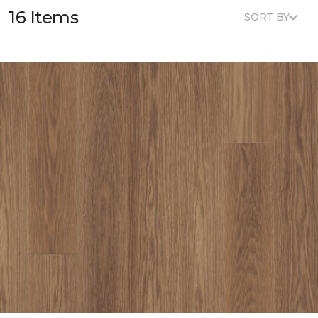
16 Items
SORT BY