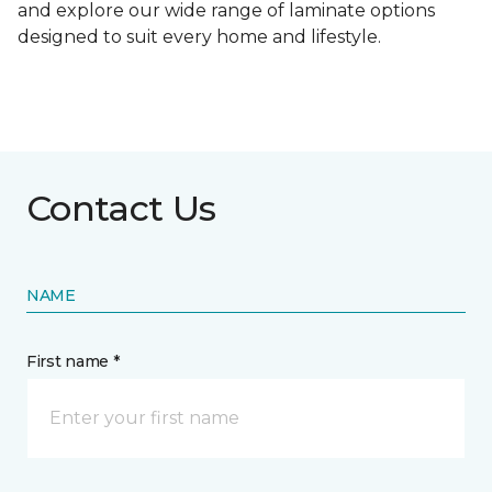
and explore our wide range of laminate options
designed to suit every home and lifestyle.
Contact Us
NAME
First name *