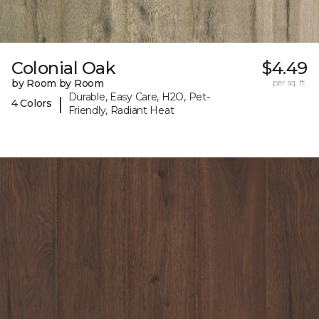
Colonial Oak
$4.49
by Room by Room
per sq. ft.
Durable, Easy Care, H2O, Pet-
|
4 Colors
Friendly, Radiant Heat