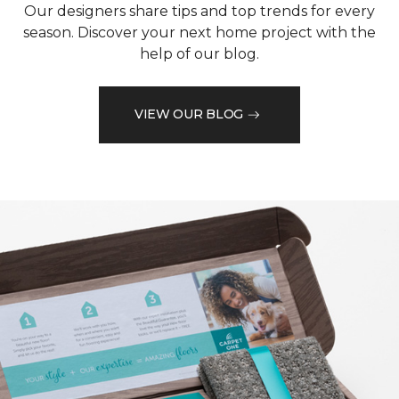
Our designers share tips and top trends for every
season. Discover your next home project with the
help of our blog.
VIEW OUR BLOG