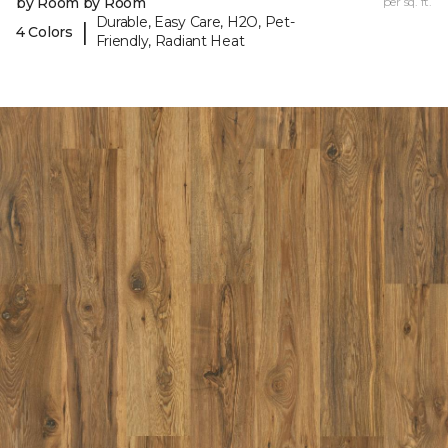
by Room by Room
per sq. ft.
Durable, Easy Care, H2O, Pet-
|
4 Colors
Friendly, Radiant Heat