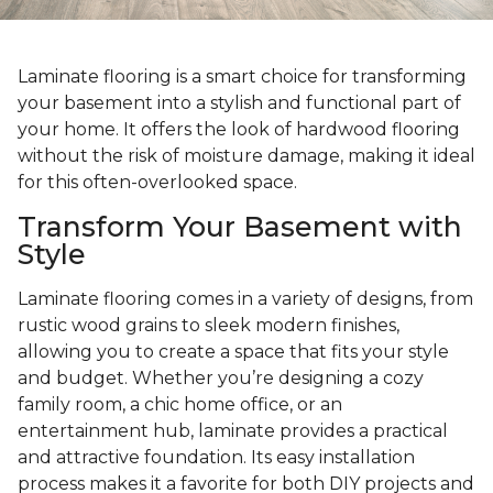
Laminate flooring is a smart choice for transforming
your basement into a stylish and functional part of
your home. It offers the look of hardwood flooring
without the risk of moisture damage, making it ideal
for this often-overlooked space.
Transform Your Basement with
Style
Laminate flooring comes in a variety of designs, from
rustic wood grains to sleek modern finishes,
allowing you to create a space that fits your style
and budget. Whether you’re designing a cozy
family room, a chic home office, or an
entertainment hub, laminate provides a practical
and attractive foundation. Its easy installation
process makes it a favorite for both DIY projects and