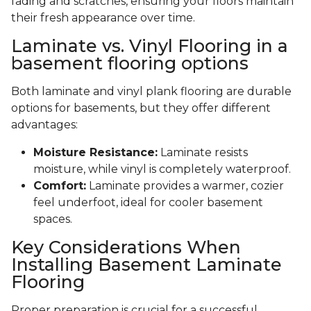
fading and scratches, ensuring your floors maintain
their fresh appearance over time.
Laminate vs. Vinyl Flooring in a
basement flooring options
Both laminate and vinyl plank flooring are durable
options for basements, but they offer different
advantages:
Moisture Resistance:
Laminate resists
moisture, while vinyl is completely waterproof.
Comfort:
Laminate provides a warmer, cozier
feel underfoot, ideal for cooler basement
spaces.
Key Considerations When
Installing Basement Laminate
Flooring
Proper preparation is crucial for a successful