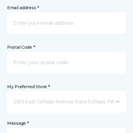
Email address *
Postal Code *
My Preferred Store *
2633 East College Avenue State College, PA
Message *