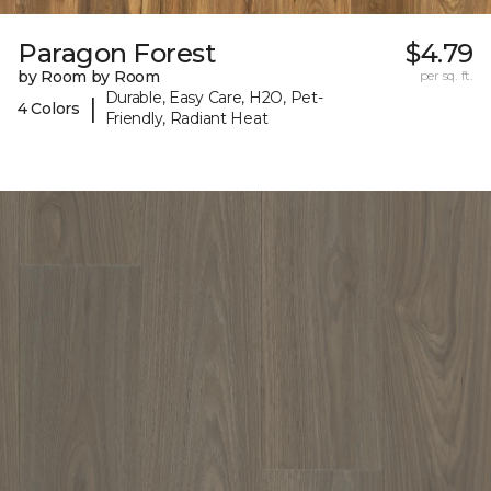
Paragon Forest
$4.79
by Room by Room
per sq. ft.
Durable, Easy Care, H2O, Pet-
|
4 Colors
Friendly, Radiant Heat