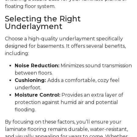
floating floor system.
Selecting the Right
Underlayment
Choose a high-quality underlayment specifically
designed for basements. It offers several benefits,
including:
Noise Reduction:
Minimizes sound transmission
between floors.
Cushioning:
Adds a comfortable, cozy feel
underfoot.
Moisture Control:
Provides an extra layer of
protection against humid air and potential
flooding.
By focusing on these factors, you’ll ensure your
laminate flooring remains durable, water-resistant,
and visually appealing for years to come. Whether