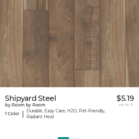
Shipyard Steel
$5.19
by Room by Room
per sq. ft.
Durable, Easy Care, H2O, Pet-Friendly,
|
1 Color
Radiant Heat