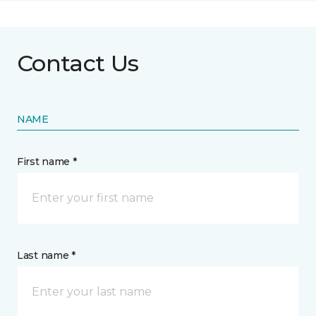
Contact Us
NAME
First name *
Last name *