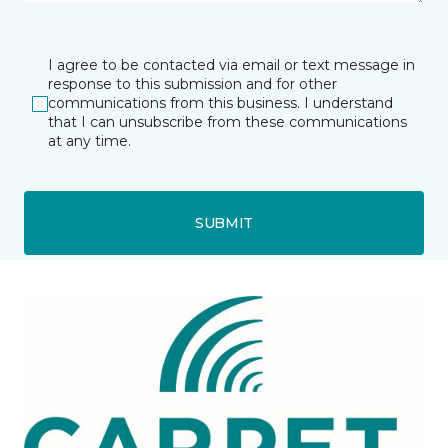
I agree to be contacted via email or text message in
response to this submission and for other
communications from this business. I understand
that I can unsubscribe from these communications
at any time.
SUBMIT