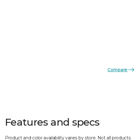
Compare
Features and specs
Product and color availability varies by store. Not all products