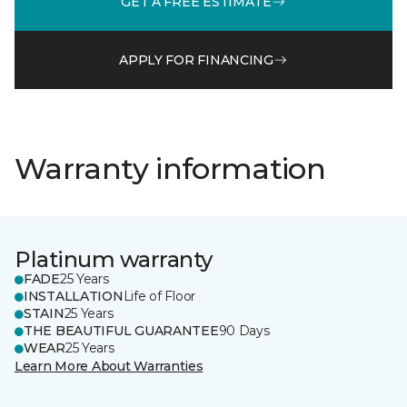
GET A FREE ESTIMATE
APPLY FOR FINANCING
Warranty information
Platinum warranty
FADE
25 Years
INSTALLATION
Life of Floor
STAIN
25 Years
THE BEAUTIFUL GUARANTEE
90 Days
WEAR
25 Years
Learn More About Warranties