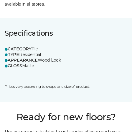
available in all stores.
Specifications
CATEGORY
Tile
TYPE
Residential
APPEARANCE
Wood Look
GLOSS
Matte
Prices vary according to shape and size of product.
Ready for new floors?
Use our project calculator to get an idea of how much your