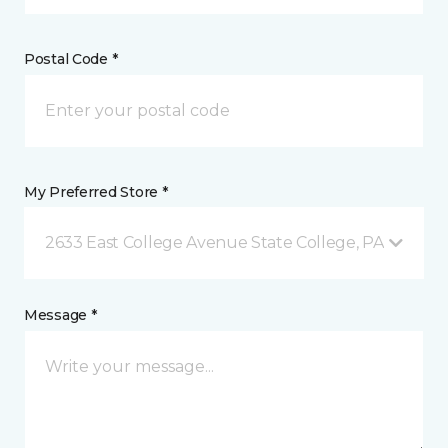
Postal Code *
My Preferred Store *
2633 East College Avenue State College, PA
Message *