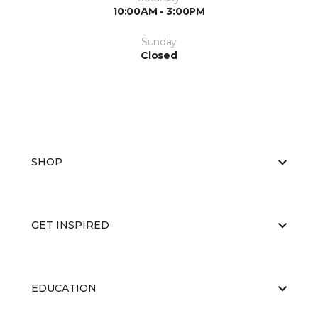
10:00AM - 3:00PM
Sunday
Closed
SHOP
GET INSPIRED
EDUCATION