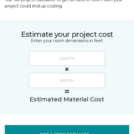
project could end up costing.
Estimate your project cost
Enter your room dimensions in feet:
Estimated Material Cost