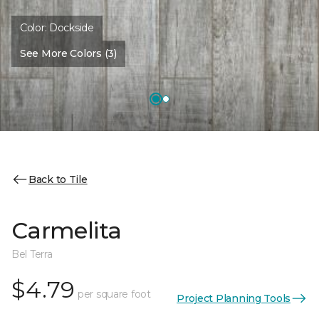
Color:
Dockside
See More Colors (3)
Back to Tile
Carmelita
Bel Terra
$4.79
per square foot
Project Planning Tools