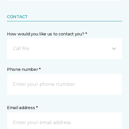
CONTACT
How would you like us to contact you? *
Call Me
Phone number *
Email address *