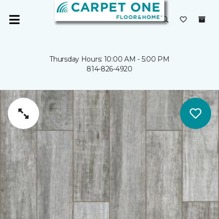
Thursday Hours: 10:00 AM - 5:00 PM
814-826-4920