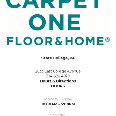
State College, PA
2633 East College Avenue
814-826-4920
Hours & Directions
HOURS
Monday - Friday
10:00AM - 5:00PM
Saturday