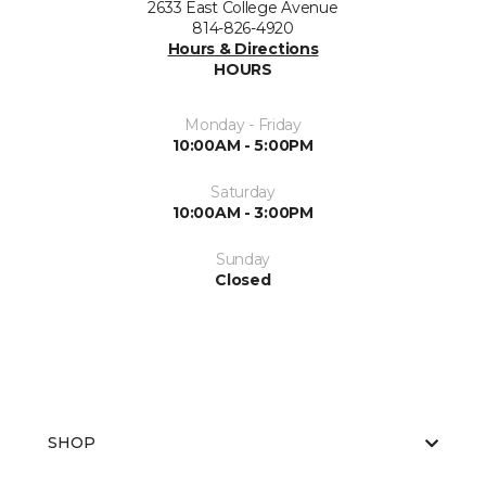
2633 East College Avenue
814-826-4920
Hours & Directions
HOURS
Monday - Friday
10:00AM - 5:00PM
Saturday
10:00AM - 3:00PM
Sunday
Closed
SHOP