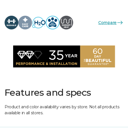
Compare
Features and specs
Product and color availability varies by store. Not all products
available in all stores.