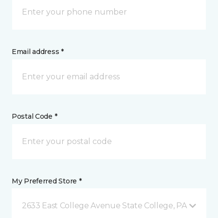
Email address *
Postal Code *
My Preferred Store *
2633 East College Avenue State College, PA