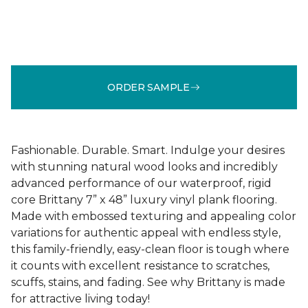
ORDER SAMPLE
Fashionable. Durable. Smart. Indulge your desires
with stunning natural wood looks and incredibly
advanced performance of our waterproof, rigid
core Brittany 7” x 48” luxury vinyl plank flooring.
Made with embossed texturing and appealing color
variations for authentic appeal with endless style,
this family-friendly, easy-clean floor is tough where
it counts with excellent resistance to scratches,
scuffs, stains, and fading. See why Brittany is made
for attractive living today!