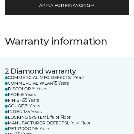
APPLY FOR FINANCING
Warranty information
2 Diamond warranty
COMMERCIAL MFG DEFECTS
1 Years
COMMERCIAL WEAR
15 Years
DISCOLOR
35 Years
FADE
35 Years
FINISH
35 Years
GOUGE
35 Years
INDENT
35 Years
LOCKING SYSTEM
Life of Floor
MANUFACTURER DEFECTS
Life of Floor
PET PROOF
35 Years