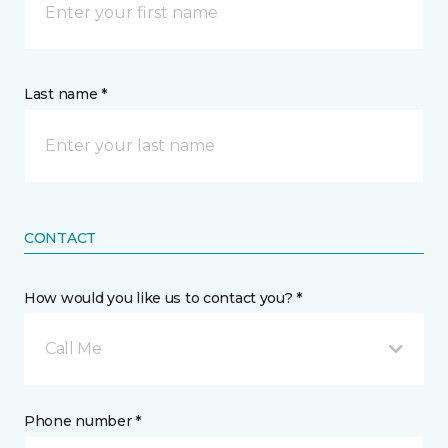
Last name *
CONTACT
How would you like us to contact you? *
Call Me
Phone number *