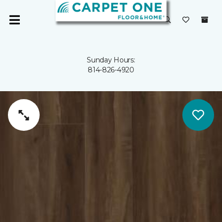
Sunday Hours:
814-826-4920