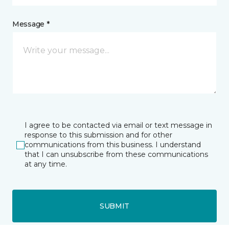
Message *
I agree to be contacted via email or text message in
response to this submission and for other
communications from this business. I understand
that I can unsubscribe from these communications
at any time.
SUBMIT