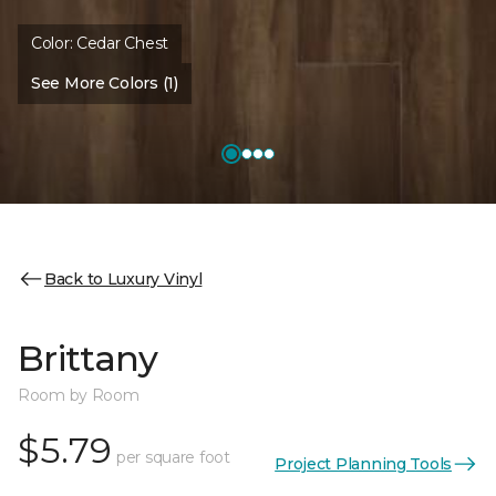
Color:
Cedar Chest
See More Colors (1)
Back to Luxury Vinyl
Brittany
Room by Room
$5.79
per square foot
Project Planning Tools