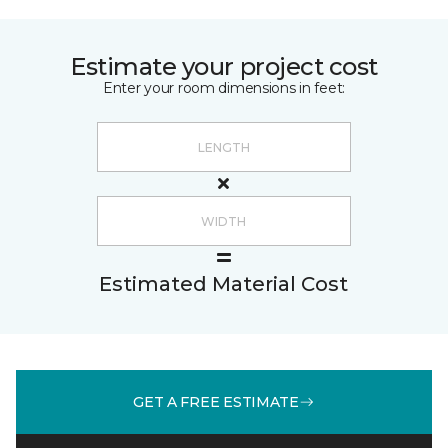
Estimate your project cost
Enter your room dimensions in feet:
Estimated Material Cost
GET A FREE ESTIMATE