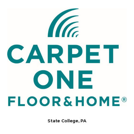
State College, PA