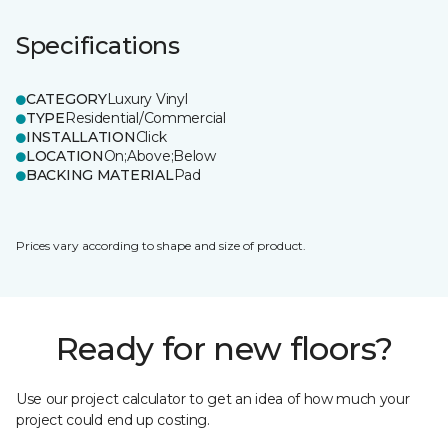
Specifications
CATEGORY
Luxury Vinyl
TYPE
Residential/Commercial
INSTALLATION
Click
LOCATION
On;Above;Below
BACKING MATERIAL
Pad
Prices vary according to shape and size of product.
Ready for new floors?
Use our project calculator to get an idea of how much your
project could end up costing.