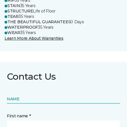
RIP
35 Years
STAIN
35 Years
STRUCTURE
Life of Floor
TEAR
35 Years
THE BEAUTIFUL GUARANTEE
60 Days
WATERPROOF
35 Years
WEAR
35 Years
Learn More About Warranties
Contact Us
NAME
First name *