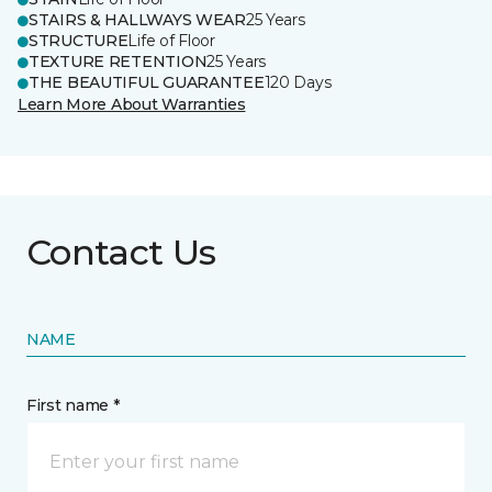
STAIRS & HALLWAYS WEAR
25 Years
STRUCTURE
Life of Floor
TEXTURE RETENTION
25 Years
THE BEAUTIFUL GUARANTEE
120 Days
Learn More About Warranties
Contact Us
NAME
First name *