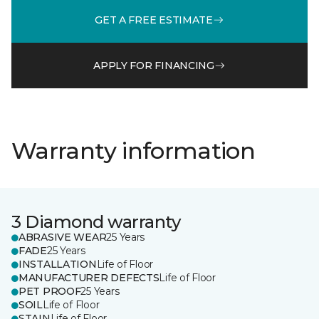
GET A FREE ESTIMATE
APPLY FOR FINANCING
Warranty information
3 Diamond warranty
ABRASIVE WEAR
25 Years
FADE
25 Years
INSTALLATION
Life of Floor
MANUFACTURER DEFECTS
Life of Floor
PET PROOF
25 Years
SOIL
Life of Floor
STAIN
Life of Floor