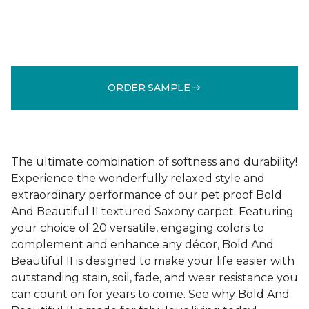
ORDER SAMPLE
The ultimate combination of softness and durability!
Experience the wonderfully relaxed style and
extraordinary performance of our pet proof Bold
And Beautiful II textured Saxony carpet. Featuring
your choice of 20 versatile, engaging colors to
complement and enhance any décor, Bold And
Beautiful II is designed to make your life easier with
outstanding stain, soil, fade, and wear resistance you
can count on for years to come. See why Bold And