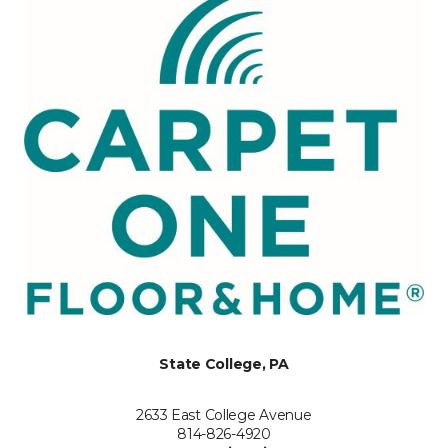
State College, PA
2633 East College Avenue
814-826-4920