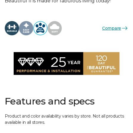
Beautiful II is made for fabulous living today!
Compare
Features and specs
Product and color availability varies by store. Not all products
available in all stores.