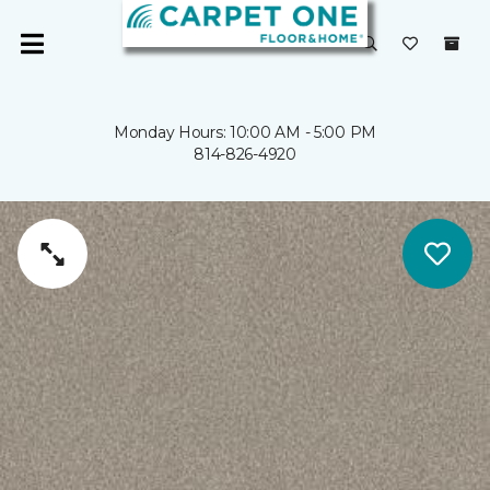
Monday Hours: 10:00 AM - 5:00 PM
814-826-4920