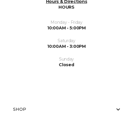
Hours & Directions
HOURS
Monday - Friday
10:00AM - 5:00PM
Saturday
10:00AM - 3:00PM
Sunday
Closed
SHOP