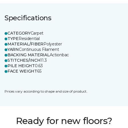
Specifications
CATEGORY
Carpet
TYPE
Residential
MATERIAL/FIBER
Polyester
YARN
Continuous Filament
BACKING MATERIAL
Actionbac
STITCHES/INCH
11.3
PILE HEIGHT
0.63
FACE WEIGHT
65
Prices vary according to shape and size of product.
Ready for new floors?