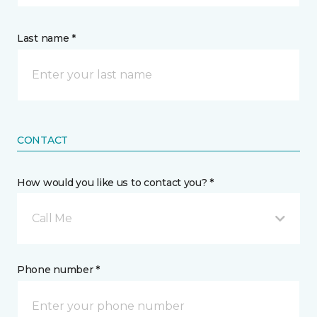
Last name *
CONTACT
How would you like us to contact you? *
Call Me
Phone number *