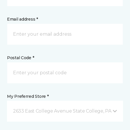
Email address *
Postal Code *
My Preferred Store *
2633 East College Avenue State College, PA