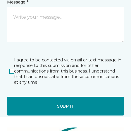
Message *
I agree to be contacted via email or text message in
response to this submission and for other
communications from this business. I understand
that I can unsubscribe from these communications
at any time.
SUBMIT