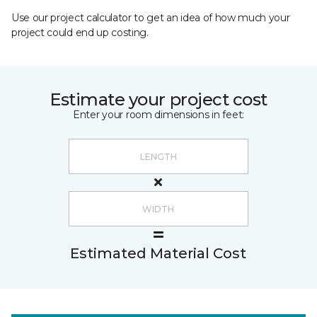
Use our project calculator to get an idea of how much your
project could end up costing.
Estimate your project cost
Enter your room dimensions in feet:
Estimated Material Cost