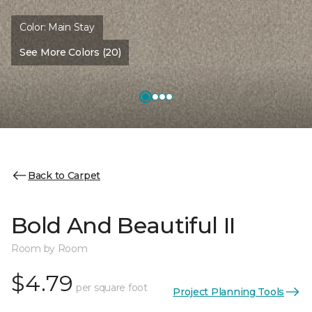
Color:
Main Stay
See More Colors (20)
Back to Carpet
Bold And Beautiful II
Room by Room
$4.79
per square foot
Project Planning Tools