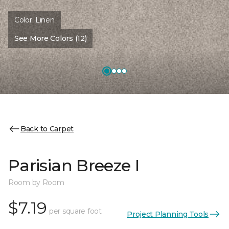
Color:
Linen
See More Colors (12)
Back to Carpet
Parisian Breeze I
Room by Room
$7.19
per square foot
Project Planning Tools