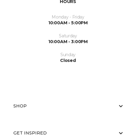
HOURS
Monday - Friday
10:00AM - 5:00PM
Saturday
10:00AM - 3:00PM
Sunday
Closed
SHOP
GET INSPIRED