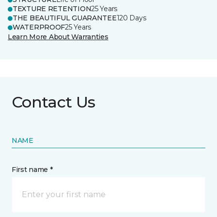
TEXTURE RETENTION
25 Years
THE BEAUTIFUL GUARANTEE
120 Days
WATERPROOF
25 Years
Learn More About Warranties
Contact Us
NAME
First name *