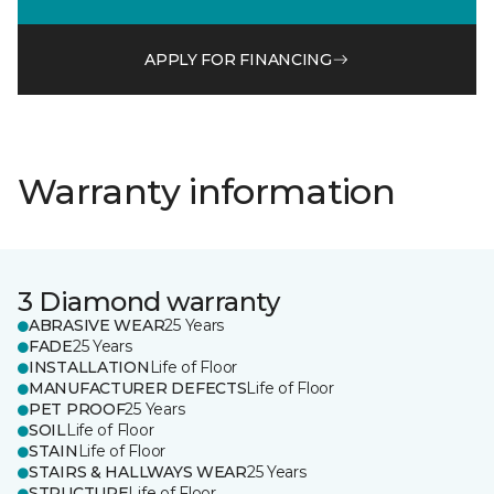
APPLY FOR FINANCING
Warranty information
3 Diamond warranty
ABRASIVE WEAR
25 Years
FADE
25 Years
INSTALLATION
Life of Floor
MANUFACTURER DEFECTS
Life of Floor
PET PROOF
25 Years
SOIL
Life of Floor
STAIN
Life of Floor
STAIRS & HALLWAYS WEAR
25 Years
STRUCTURE
Life of Floor