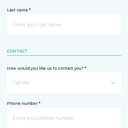
Last name *
CONTACT
How would you like us to contact you? *
Call Me
Phone number *