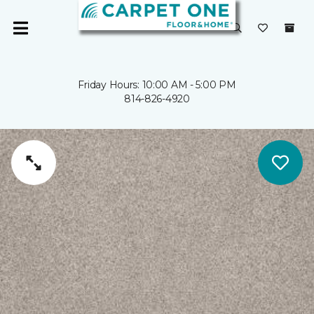
Friday Hours: 10:00 AM - 5:00 PM
814-826-4920