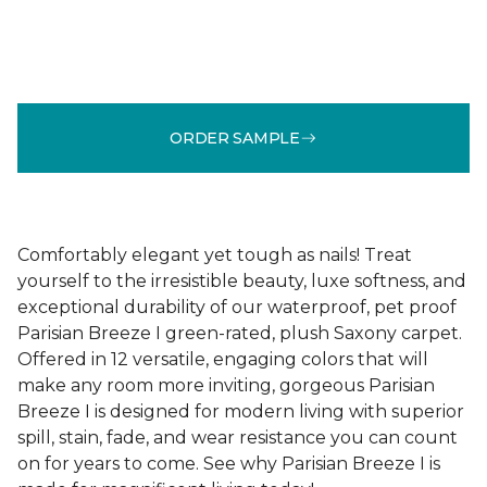
ORDER SAMPLE
Comfortably elegant yet tough as nails! Treat
yourself to the irresistible beauty, luxe softness, and
exceptional durability of our waterproof, pet proof
Parisian Breeze I green-rated, plush Saxony carpet.
Offered in 12 versatile, engaging colors that will
make any room more inviting, gorgeous Parisian
Breeze I is designed for modern living with superior
spill, stain, fade, and wear resistance you can count
on for years to come. See why Parisian Breeze I is