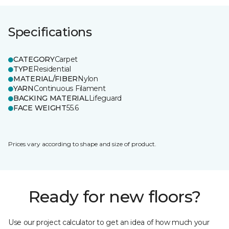
Specifications
CATEGORY
Carpet
TYPE
Residential
MATERIAL/FIBER
Nylon
YARN
Continuous Filament
BACKING MATERIAL
Lifeguard
FACE WEIGHT
55.6
Prices vary according to shape and size of product.
Ready for new floors?
Use our project calculator to get an idea of how much your