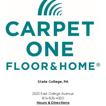
State College, PA
2633 East College Avenue
814-826-4920
Hours & Directions