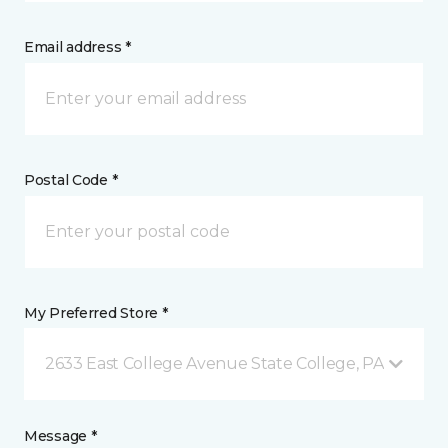
Email address *
Postal Code *
My Preferred Store *
2633 East College Avenue State College, PA
Message *