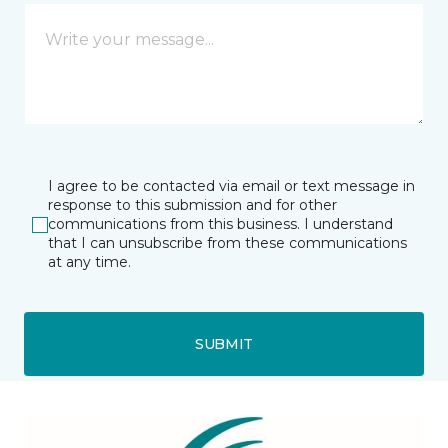
I agree to be contacted via email or text message in
response to this submission and for other
communications from this business. I understand
that I can unsubscribe from these communications
at any time.
SUBMIT