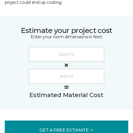
project could end up costing.
Estimate your project cost
Enter your room dimensions in feet:
Estimated Material Cost
GET A FREE ESTIMATE