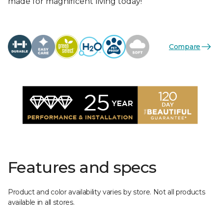
made for magnificent living today!
Compare
Features and specs
Product and color availability varies by store. Not all products
available in all stores.