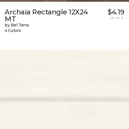
Archaia Rectangle 12X24
$4.19
MT
per sq. ft.
by Bel Terra
4 Colors