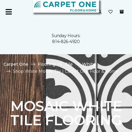
Sunday Hours:
814-826-4920
Carpet One
Flooring
Tile
White
Shop White Mosaic Tile | Carpet One Floor & Home
MOSAIC WHITE
TILE FLOORING