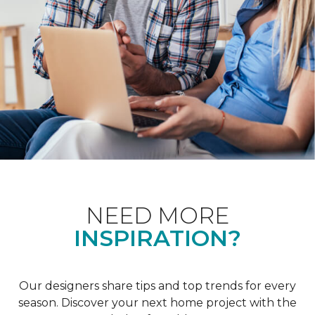
NEED MORE
INSPIRATION?
Our designers share tips and top trends for every
season. Discover your next home project with the