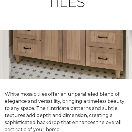
TILES
White mosaic tiles offer an unparalleled blend of
elegance and versatility, bringing a timeless beauty
to any space. Their intricate patterns and subtle
textures add depth and dimension, creating a
sophisticated backdrop that enhances the overall
aesthetic of your home.