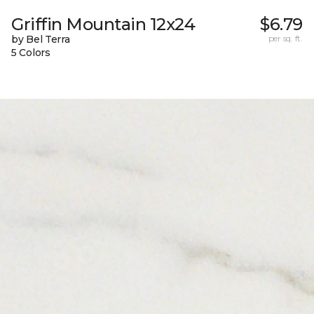
Griffin Mountain 12x24
$6.79
by Bel Terra
per sq. ft.
5 Colors