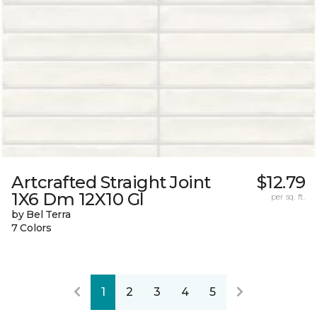
Artcrafted Straight Joint
$12.79
1X6 Dm 12X10 Gl
per sq. ft.
by Bel Terra
7 Colors
1
2
3
4
5