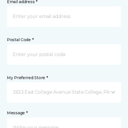
Email address *
Postal Code *
My Preferred Store *
2633 East College Avenue State College, PA
Message *