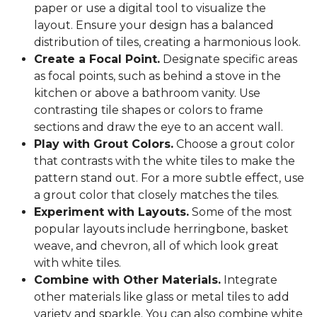
paper or use a digital tool to visualize the
layout. Ensure your design has a balanced
distribution of tiles, creating a harmonious look.
Create a Focal Point.
Designate specific areas
as focal points, such as behind a stove in the
kitchen or above a bathroom vanity. Use
contrasting tile shapes or colors to frame
sections and draw the eye to an accent wall.
Play with Grout Colors.
Choose a grout color
that contrasts with the white tiles to make the
pattern stand out. For a more subtle effect, use
a grout color that closely matches the tiles.
Experiment with Layouts.
Some of the most
popular layouts include herringbone, basket
weave, and chevron, all of which look great
with white tiles.
Combine with Other Materials.
Integrate
other materials like glass or metal tiles to add
variety and sparkle. You can also combine white