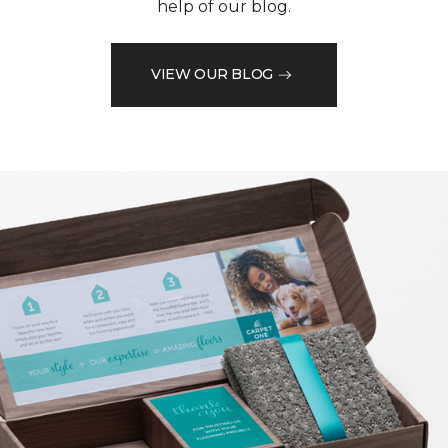
help of our blog.
VIEW OUR BLOG