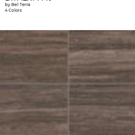
by Bel Terra
4 Colors