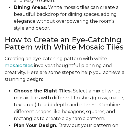
and easy to clean.
Dining Areas.
White mosaic tiles can create a
beautiful backdrop for dining spaces, adding
elegance without overpowering the room's
style and decor.
How to Create an Eye-Catching
Pattern with White Mosaic Tiles
Creating an eye-catching pattern with white
mosaic tiles
involves thoughtful planning and
creativity. Here are some steps to help you achieve a
stunning design:
Choose the Right Tiles.
Select a mix of white
mosaic tiles with different finishes (glossy, matte,
textured) to add depth and interest. Combine
different shapes like hexagons, squares, and
rectangles to create a dynamic pattern.
Plan Your Design.
Draw out your pattern on