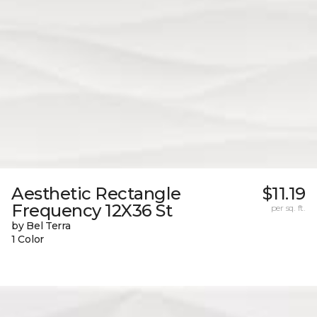
Aesthetic Rectangle
$11.19
Frequency 12X36 St
per sq. ft.
by Bel Terra
1 Color