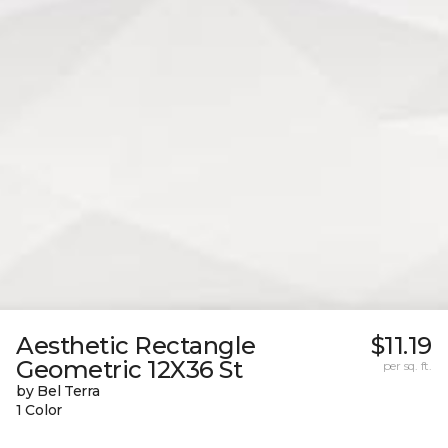
Aesthetic Rectangle
$11.19
Geometric 12X36 St
per sq. ft.
by Bel Terra
1 Color