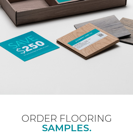
ORDER FLOORING
SAMPLES.