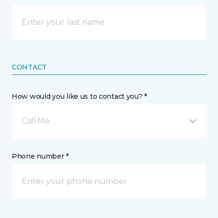
CONTACT
How would you like us to contact you? *
Call Me
Phone number *