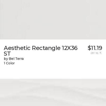
Aesthetic Rectangle 12X36
$11.19
ST
per sq. ft.
by Bel Terra
1 Color