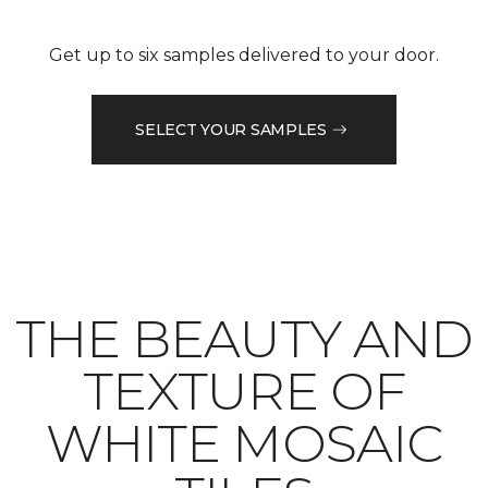
Get up to six samples delivered to your door.
SELECT YOUR SAMPLES
THE BEAUTY AND
TEXTURE OF
WHITE MOSAIC