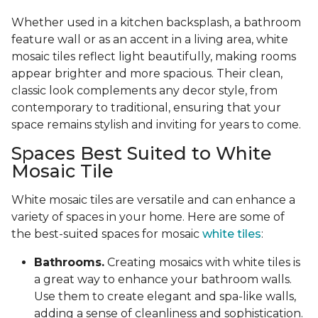
Whether used in a kitchen backsplash, a bathroom
feature wall or as an accent in a living area, white
mosaic tiles reflect light beautifully, making rooms
appear brighter and more spacious. Their clean,
classic look complements any decor style, from
contemporary to traditional, ensuring that your
space remains stylish and inviting for years to come.
Spaces Best Suited to White
Mosaic Tile
White mosaic tiles are versatile and can enhance a
variety of spaces in your home. Here are some of
the best-suited spaces for mosaic
white tiles
:
Bathrooms.
Creating mosaics with white tiles is
a great way to enhance your bathroom walls.
Use them to create elegant and spa-like walls,
adding a sense of cleanliness and sophistication.