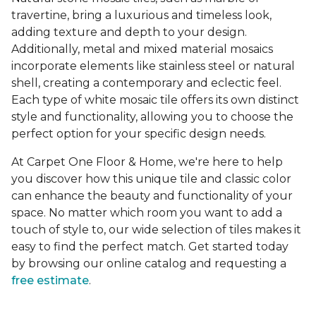
travertine, bring a luxurious and timeless look,
adding texture and depth to your design.
Additionally, metal and mixed material mosaics
incorporate elements like stainless steel or natural
shell, creating a contemporary and eclectic feel.
Each type of white mosaic tile offers its own distinct
style and functionality, allowing you to choose the
perfect option for your specific design needs.
At Carpet One Floor & Home, we're here to help
you discover how this unique tile and classic color
can enhance the beauty and functionality of your
space. No matter which room you want to add a
touch of style to, our wide selection of tiles makes it
easy to find the perfect match. Get started today
by browsing our online catalog and requesting a
free estimate
.