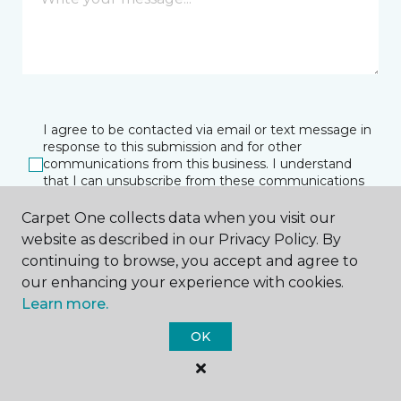
I agree to be contacted via email or text message in
response to this submission and for other
communications from this business. I understand
that I can unsubscribe from these communications
at any time.
Carpet One collects data when you visit our
website as described in our Privacy Policy. By
continuing to browse, you accept and agree to
SUBMIT
our enhancing your experience with cookies.
Learn more.
OK