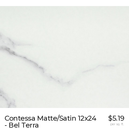
Contessa Matte/Satin 12x24
$5.19
- Bel Terra
per sq. ft.