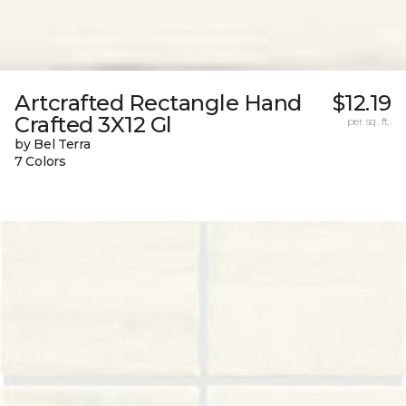
Artcrafted Rectangle Hand
$12.19
Crafted 3X12 Gl
per sq. ft.
by Bel Terra
7 Colors