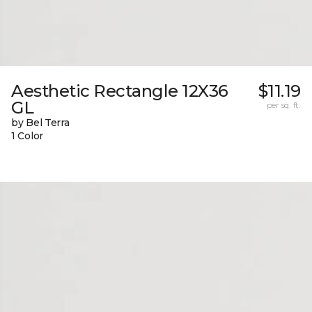
Aesthetic Rectangle 12X36
$11.19
GL
per sq. ft.
by Bel Terra
1 Color