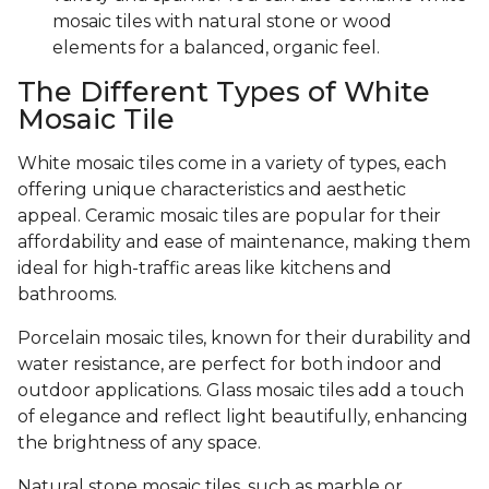
mosaic tiles with natural stone or wood
elements for a balanced, organic feel.
The Different Types of White
Mosaic Tile
White mosaic tiles come in a variety of types, each
offering unique characteristics and aesthetic
appeal. Ceramic mosaic tiles are popular for their
affordability and ease of maintenance, making them
ideal for high-traffic areas like kitchens and
bathrooms.
Porcelain mosaic tiles, known for their durability and
water resistance, are perfect for both indoor and
outdoor applications. Glass mosaic tiles add a touch
of elegance and reflect light beautifully, enhancing
the brightness of any space.
Natural stone mosaic tiles, such as marble or