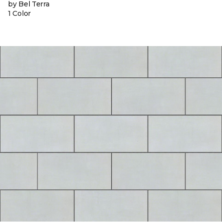
by Bel Terra
1 Color