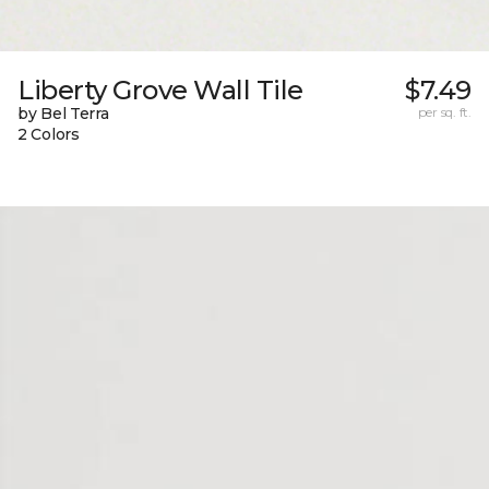
Liberty Grove Wall Tile
$7.49
by Bel Terra
per sq. ft.
2 Colors