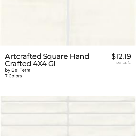
Artcrafted Square Hand
$12.19
Crafted 4X4 Gl
per sq. ft.
by Bel Terra
7 Colors