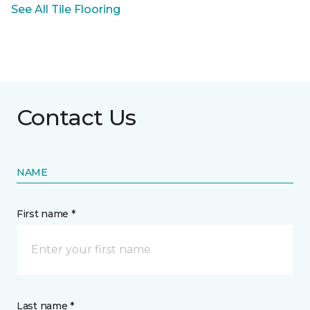
See All Tile Flooring
Contact Us
NAME
First name *
Last name *