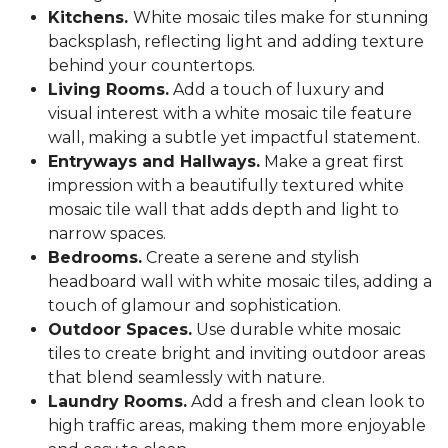
Kitchens.
White mosaic tiles make for stunning
backsplash, reflecting light and adding texture
behind your countertops.
Living Rooms.
Add a touch of luxury and
visual interest with a white mosaic tile feature
wall, making a subtle yet impactful statement.
Entryways and Hallways.
Make a great first
impression with a beautifully textured white
mosaic tile wall that adds depth and light to
narrow spaces.
Bedrooms.
Create a serene and stylish
headboard wall with white mosaic tiles, adding a
touch of glamour and sophistication.
Outdoor Spaces.
Use durable white mosaic
tiles to create bright and inviting outdoor areas
that blend seamlessly with nature.
Laundry Rooms.
Add a fresh and clean look to
high traffic areas, making them more enjoyable