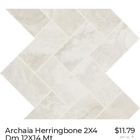
Archaia Herringbone 2X4
$11.79
Dm 12X14 Mt
per sq. ft.