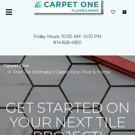
Friday Hours: 10:00 AM - 5:00 PM
814-826-4920
Carpet One
Free Tile Estimate | Carpet One Floor & Home
GET STARTED ON
YOUR NEXT TILE