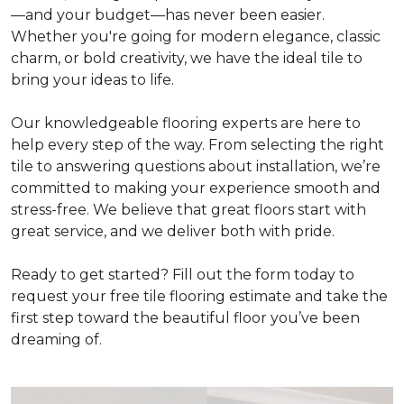
—and your budget—has never been easier.
Whether you're going for modern elegance, classic
charm, or bold creativity, we have the ideal tile to
bring your ideas to life.
Our knowledgeable flooring experts are here to
help every step of the way. From selecting the right
tile to answering questions about installation, we’re
committed to making your experience smooth and
stress-free. We believe that great floors start with
great service, and we deliver both with pride.
Ready to get started? Fill out the form today to
request your free tile flooring estimate and take the
first step toward the beautiful floor you’ve been
dreaming of.