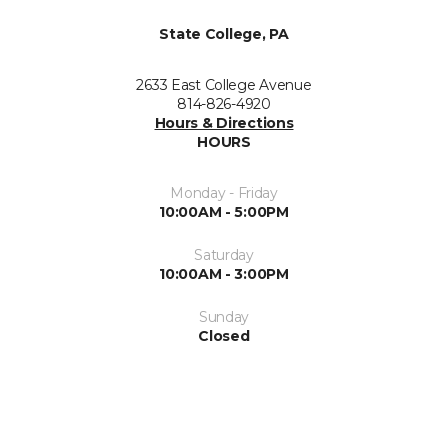
State College, PA
2633 East College Avenue
814-826-4920
Hours & Directions
HOURS
Monday - Friday
10:00AM - 5:00PM
Saturday
10:00AM - 3:00PM
Sunday
Closed