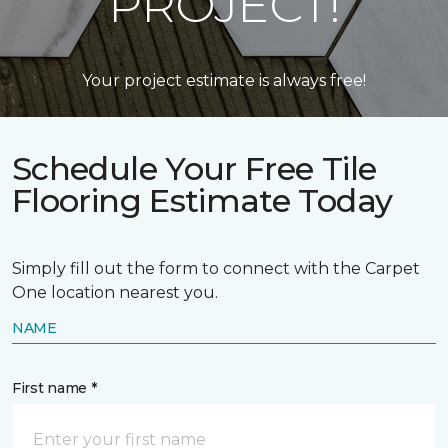
PROJECT!
Your project estimate is always free!
Schedule Your Free Tile
Flooring Estimate Today
Simply fill out the form to connect with the Carpet
One location nearest you.
NAME
First name *