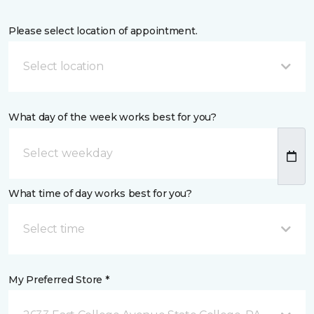
Please select location of appointment.
Select location
What day of the week works best for you?
What time of day works best for you?
Select time
My Preferred Store *