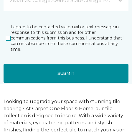
2633 East College Avenue State College, PA
I agree to be contacted via email or text message in
response to this submission and for other
communications from this business. I understand that I
can unsubscribe from these communications at any
time.
SUBMIT
Looking to upgrade your space with stunning tile
flooring? At Carpet One Floor & Home, our tile
collection is designed to inspire. With a wide variety
of materials, eye-catching patterns, and stylish
finishes, finding the perfect tile to match your vision