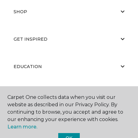
SHOP
GET INSPIRED
EDUCATION
ABOUT US
Carpet One collects data when you visit our
website as described in our Privacy Policy. By
continuing to browse, you accept and agree to
our enhancing your experience with cookies.
Learn more.
OK