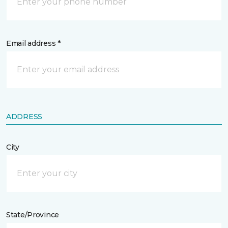
Email address *
ADDRESS
City
State/Province