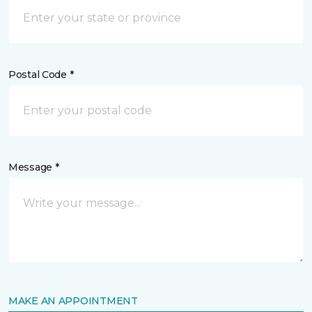
Postal Code *
Message *
MAKE AN APPOINTMENT