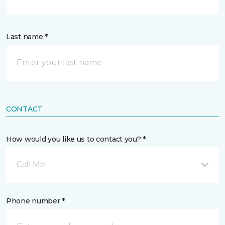
Last name *
CONTACT
How would you like us to contact you? *
Call Me
Phone number *